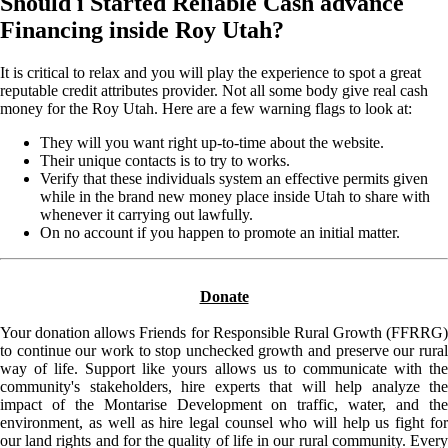
Should i Started Reliable Cash advance
Financing inside Roy Utah?
It is critical to relax and you will play the experience to spot a great
reputable credit attributes provider. Not all some body give real cash
money for the Roy Utah. Here are a few warning flags to look at:
They will you want right up-to-time about the website.
Their unique contacts is to try to works.
Verify that these individuals system an effective permits given
while in the brand new money place inside Utah to share with
whenever it carrying out lawfully.
On no account if you happen to promote an initial matter.
Donate
Your donation allows Friends for Responsible Rural Growth (FFRRG)
to continue our work to stop unchecked growth and preserve our rural
way of life. Support like yours allows us to communicate with the
community's stakeholders, hire experts that will help analyze the
impact of the Montarise Development on traffic, water, and the
environment, as well as hire legal counsel who will help us fight for
our land rights and for the quality of life in our rural community. Every