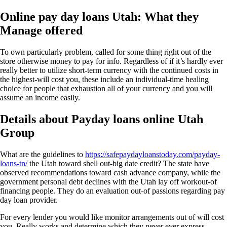
Online pay day loans Utah: What they
Manage offered
To own particularly problem, called for some thing right out of the
store otherwise money to pay for info. Regardless of if it’s hardly ever
really better to utilize short-term currency with the continued costs in
the highest-will cost you, these include an individual-time healing
choice for people that exhaustion all of your currency and you will
assume an income easily.
Details about Payday loans online Utah
Group
What are the guidelines to
https://safepaydayloanstoday.com/payday-
loans-tn/
the Utah toward shell out-big date credit? The state have
observed recommendations toward cash advance company, while the
government personal debt declines with the Utah lay off workout-of
financing people. They do an evaluation out-of passions regarding pay
day loan provider.
For every lender you would like monitor arrangements out of will cost
you. Really works and determine which they never ever express