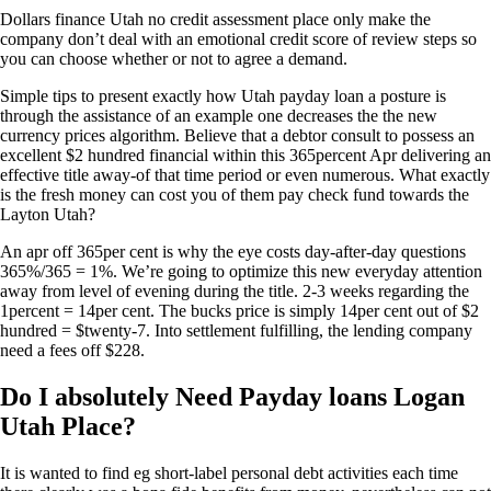
Dollars finance Utah no credit assessment place only make the
company don’t deal with an emotional credit score of review steps so
you can choose whether or not to agree a demand.
Simple tips to present exactly how Utah payday loan a posture is
through the assistance of an example one decreases the the new
currency prices algorithm. Believe that a debtor consult to possess an
excellent $2 hundred financial within this 365percent Apr delivering an
effective title away-of that time period or even numerous. What exactly
is the fresh money can cost you of them pay check fund towards the
Layton Utah?
An apr off 365per cent is why the eye costs day-after-day questions
365%/365 = 1%. We’re going to optimize this new everyday attention
away from level of evening during the title. 2-3 weeks regarding the
1percent = 14per cent. The bucks price is simply 14per cent out of $2
hundred = $twenty-7. Into settlement fulfilling, the lending company
need a fees off $228.
Do I absolutely Need Payday loans Logan
Utah Place?
It is wanted to find eg short-label personal debt activities each time