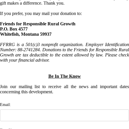
gift makes a difference. Thank you.
If you prefer, you may mail your donation to:
Friends for Responsible Rural Growth
P.O. Box 4577
Whitefish, Montana 59937
FFRRG is a 501(c)3 nonprofit organization. Employer Identification
Number: 88-2741284. Donations to the Friends for Responsible Rural
Growth are tax deductible to the extent allowed by law. Please check
with your financial advisor.
Be In The Know
Join our mailing list to receive all the news and important dates
concerning this development.
Email: