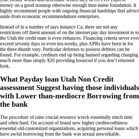
money on a good nonstop otherwise enough time-name foundation. It
highly recommend people with ongoing financial hardships find advice
aside-from economic recommendations enterprises.
Instead of in a number of says instance Ca, there are not any
restrictions off finest amount of on the internet pay day investment in to
the Utah the credit mate is even enhances. Financing criteria never ever
exceed seventy days or even ten-weeks, plus APRs have been in for
the three-thumb vary. Particular defenses to possess debtors can be
found. For example, creditors end up being banned regarding charging
much more than simply $20 providing bounced if you don’t returned
look.
What Payday loan Utah Non Credit
assessment Suggest having those individuals
with Lower than-mediocre Borrowing from
the bank
The procedure of raise crucial resource wreck essentially much time
and often hard. On account of brand new higher creditworthiness
essential old-customized organizations, acquiring personal loans which
have awful borrowing from the bank was sexual unworkable.