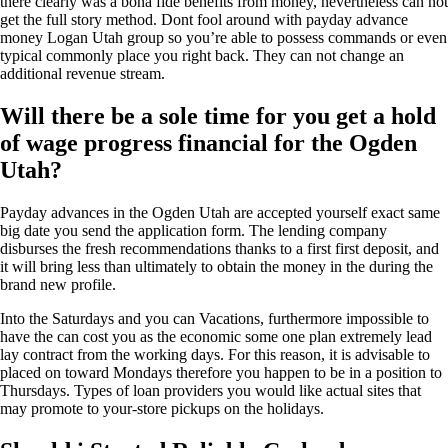
there clearly was a bona fide benefits from money, nevertheless can not
get the full story method. Dont fool around with payday advance
money Logan Utah group so you’re able to possess commands or even
typical commonly place you right back. They can not change an
additional revenue stream.
Will there be a sole time for you get a hold
of wage progress financial for the Ogden
Utah?
Payday advances in the Ogden Utah are accepted yourself exact same
big date you send the application form. The lending company
disburses the fresh recommendations thanks to a first first deposit, and
it will bring less than ultimately to obtain the money in the during the
brand new profile.
Into the Saturdays and you can Vacations, furthermore impossible to
have the can cost you as the economic some one plan extremely lead
lay contract from the working days. For this reason, it is advisable to
placed on toward Mondays therefore you happen to be in a position to
Thursdays. Types of loan providers you would like actual sites that
may promote to your-store pickups on the holidays.