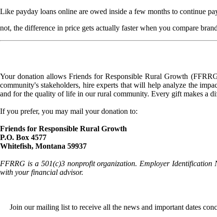
Like payday loans online are owed inside a few months to continue pay
not, the difference in price gets actually faster when you compare bra
Your donation allows Friends for Responsible Rural Growth (FFRRG) 
community's stakeholders, hire experts that will help analyze the impac
and for the quality of life in our rural community. Every gift makes a d
If you prefer, you may mail your donation to:
Friends for Responsible Rural Growth
P.O. Box 4577
Whitefish, Montana 59937
FFRRG is a 501(c)3 nonprofit organization. Employer Identification 
with your financial advisor.
Join our mailing list to receive all the news and important dates co