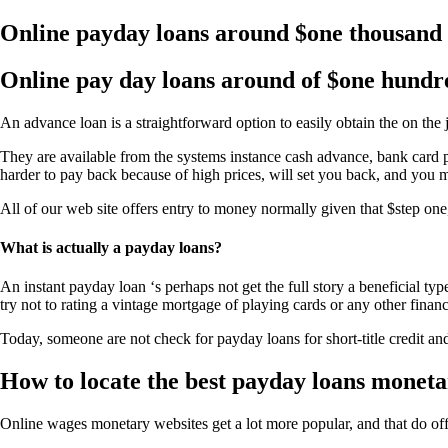
Online payday loans around $one thousand
Online pay day loans around of $one hundr
An advance loan is a straightforward option to easily obtain the on the
They are available from the systems instance cash advance, bank card p
harder to pay back because of high prices, will set you back, and you
All of our web site offers entry to money normally given that $step on
What is actually a payday loans?
An instant payday loan ‘s perhaps not get the full story a beneficial t
try not to rating a vintage mortgage of playing cards or any other financ
Today, someone are not check for payday loans for short-title credit a
How to locate the best payday loans monet
Online wages monetary websites get a lot more popular, and that do of