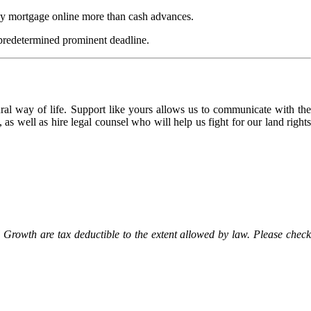
day mortgage online more than cash advances.
a predetermined prominent deadline.
l way of life. Support like yours allows us to communicate with the
as well as hire legal counsel who will help us fight for our land rights
Growth are tax deductible to the extent allowed by law. Please check