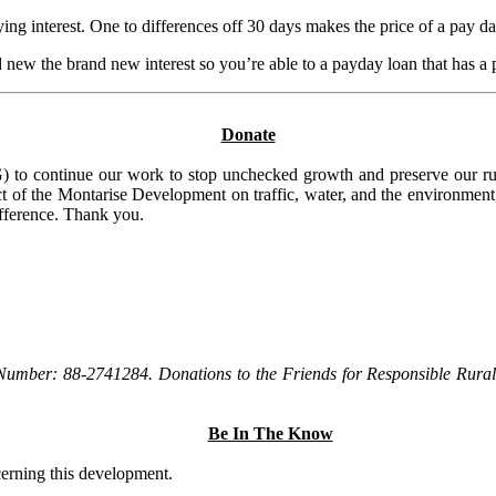
ing interest. One to differences off 30 days makes the price of a pay 
nd new the brand new interest so you’re able to a payday loan that has 
Donate
to continue our work to stop unchecked growth and preserve our rura
t of the Montarise Development on traffic, water, and the environment, 
ifference. Thank you.
Number: 88-2741284. Donations to the Friends for Responsible Rural 
Be In The Know
ncerning this development.