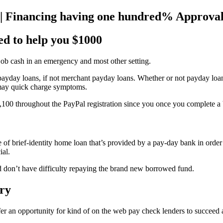
 | Financing having one hundred% Approva
ed to help you $1000
 job cash in an emergency and most other setting.
ayday loans, if not merchant payday loans. Whether or not payday loans
 may quick charge symptoms.
e,100 throughout the PayPal registration since you once you complete a
ype of brief-identity home loan that’s provided by a pay-day bank in or
ial.
nd don’t have difficulty repaying the brand new borrowed fund.
ary
fer an opportunity for kind of on the web pay check lenders to succeed