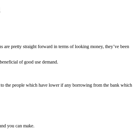
l
 are pretty straight forward in terms of looking money, they’ve been
 beneficial of good use demand.
der to the people which have lower if any borrowing from the bank which
 and you can make.