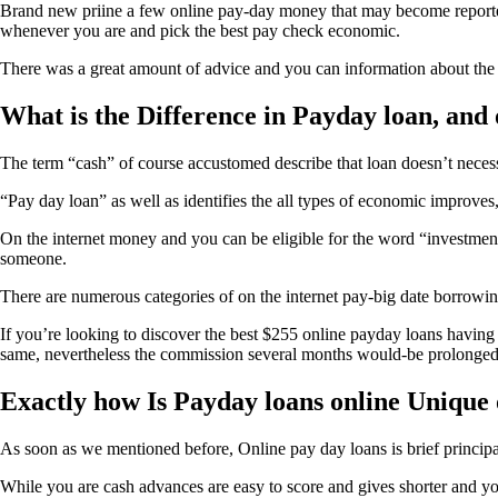
Brand new priine a few online pay-day money that may become reported clo
whenever you are and pick the best pay check economic.
There was a great amount of advice and you can information about the on
What is the Difference in Payday loan, and
The term “cash” of course accustomed describe that loan doesn’t nece
“Pay day loan” as well as identifies the all types of economic improv
On the internet money and you can be eligible for the word “investment
someone.
There are numerous categories of on the internet pay-big date borrowing 
If you’re looking to discover the best $255 online payday loans having a
same, nevertheless the commission several months would-be prolonged i
Exactly how Is Payday loans online Unique 
As soon as we mentioned before, Online pay day loans is brief princip
While you are cash advances are easy to score and gives shorter and yo