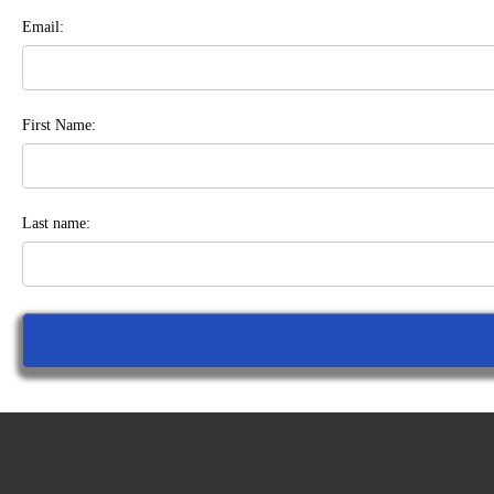
Email:
First Name:
Last name: