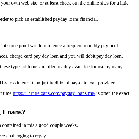
r own web site, or at least check out the online sites for a little
rder to pick an established payday loans financial.
n” at some point would reference a frequent monthly payment.
ces, charge card pay day loan and you will debit pay day loan.
hese types of loans are often readily available for use by many
y less interest than just traditional pay-date loan providers.
of time
https://1hrtitleloans.com/payday-loans-me/
is often the exact
g Loans?
n contained in this a good couple weeks.
re challenging to repay.