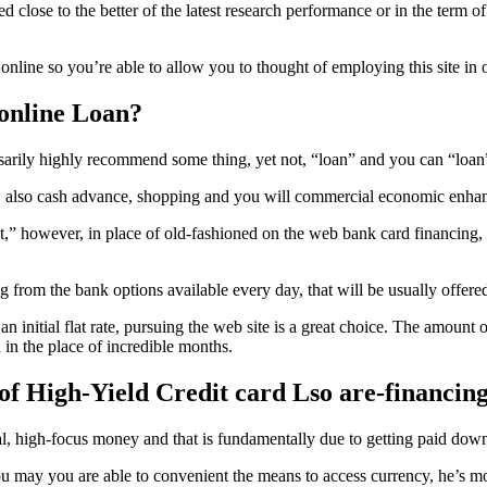
se to the better of the latest research performance or in the term of you
line so you’re able to allow you to thought of employing this site in o
 online Loan?
ssarily highly recommend some thing, yet not, “loan” and you can “loa
es, also cash advance, shopping and you will commercial economic enhan
,” however, in place of old-fashioned on the web bank card financing, t
from the bank options available every day, that will be usually offered b
n initial flat rate, pursuing the web site is a great choice. The amount 
n the place of incredible months.
of High-Yield Credit card Lso are-financin
al, high-focus money and that is fundamentally due to getting paid dow
u may you are able to convenient the means to access currency, he’s mo