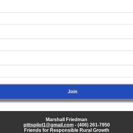
Marshall Friedman
pittspilot1@gmail.com
- (406) 261-7950
Friends for Responsible Rural Growth