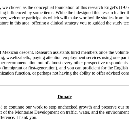
, we chosen as the conceptual foundation of this research Engel’s (197
oming influenced by some items. While the i designed this research after
r, welcome participants which will make worthwhile studies from the des
rature in this area, offering a clinical strategy you to guided the study 
exican descent. Research assistants hired members once the volunteers w
, we.elizabeth., paying attention employment services using one parti
ember recommendation out of almost every other prospective respondents
 (immigrant or first-generation), and you can proficient for the Englis
anization function, or perhaps not having the ability to offer advised c
Donate
to continue our work to stop unchecked growth and preserve our rura
t of the Montarise Development on traffic, water, and the environment, 
ifference. Thank you.