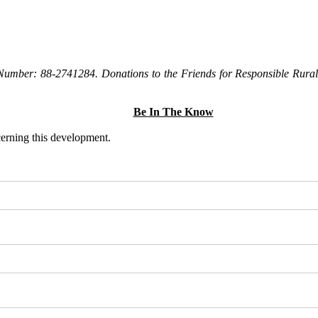
Number: 88-2741284. Donations to the Friends for Responsible Rural 
Be In The Know
ncerning this development.