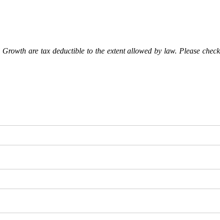
Growth are tax deductible to the extent allowed by law. Please check