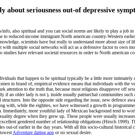
ally about seriousness out-of depressive sy
/info, also spiritual and you can social norms are likely to play a job 
ng one to reduced-income immigrant North american country-Western earl
nowledge, scientists have but really to understand more about size of lib
with multiple social networks will act as a defensive factor to own mo
 studies have relevant societal resources in order to North american c
dividuals that happen to be spiritual typically be a little more intimat
n in brand of, empirical evidence means that individuals with the very
 attention to the truth that, because most religions disapprove off sex
ally if an older lady is not ), inside usually patriarchal communities s
al structures. Into the opposite side regarding the issue, new defence a
ng with, while the eighties, we have witnessed a growth in programmes 
). Immediately, more youthful lady of Mexican background tend to work
sexuality degree when they grew up. These people were usually increased,
an excellent gendered number of relationship obligations (Hirsch 1999). 
ut-of earlier in the day years. With all this socio-cultural historical co
 lowest
Adventure dating app
or no sexual desire.