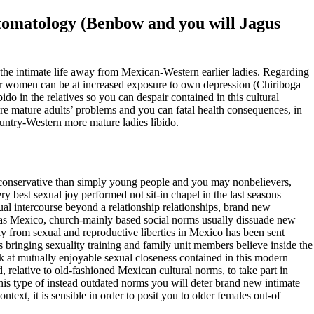
mptomatology (Benbow and you will Jagus
in the intimate life away from Mexican-Western earlier ladies. Regarding
ier women can be at increased exposure to own depression (Chiriboga
ido in the relatives so you can despair contained in this cultural
re mature adults’ problems and you can fatal health consequences, in
ountry-Western more mature ladies libido.
ely conservative than simply young people and you may nonbelievers,
 best sexual joy performed not sit-in chapel in the last seasons
ual intercourse beyond a relationship relationships, brand new
uch as Mexico, church-mainly based social norms usually dissuade new
way from sexual and reproductive liberties in Mexico has been sent
bringing sexuality training and family unit members believe inside the
 at mutually enjoyable sexual closeness contained in this modern
 relative to old-fashioned Mexican cultural norms, to take part in
This type of instead outdated norms you will deter brand new intimate
ntext, it is sensible in order to posit you to older females out-of