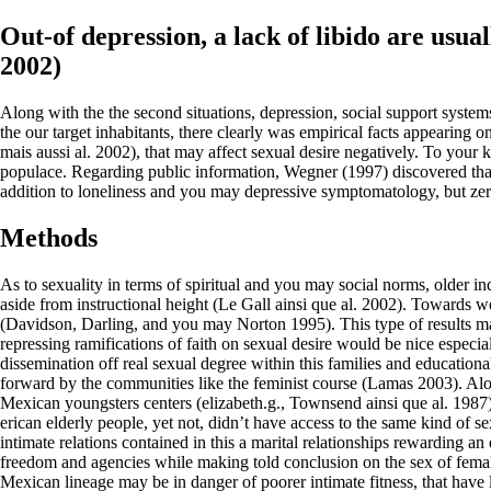
Out-of depression, a lack of libido are usu
2002)
Along with the the second situations, depression, social support systems
the our target inhabitants, there clearly was empirical facts appeari
mais aussi al. 2002), that may affect sexual desire negatively. To your k
populace. Regarding public information, Wegner (1997) discovered that 
addition to loneliness and you may depressive symptomatology, but zero
Methods
As to sexuality in terms of spiritual and you may social norms, older in
aside from instructional height (Le Gall ainsi que al. 2002).
Towards wome
(Davidson, Darling, and you may Norton 1995). This type of results mark
repressing ramifications of faith on sexual desire would be nice especi
dissemination off real sexual degree within this families and education
forward by the communities like the feminist course (Lamas 2003). Alo
Mexican youngsters centers (elizabeth.g., Townsend ainsi que al. 1987
erican elderly people, yet not, didn’t have access to the same kind of 
intimate relations contained in this a marital relationships rewarding 
freedom and agencies while making told conclusion on the sex of females o
Mexican lineage may be in danger of poorer intimate fitness, that have