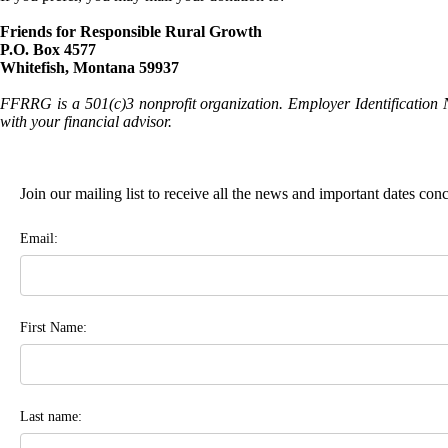
Friends for Responsible Rural Growth
P.O. Box 4577
Whitefish, Montana 59937
FFRRG is a 501(c)3 nonprofit organization. Employer Identification 
with your financial advisor.
Join our mailing list to receive all the news and important dates co
Email:
First Name:
Last name: