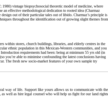
7; 1980) vintage biopsychosocial theoretic model of medicine, where
 the an effective methodological dedication to rooted idea (Charmaz
ign out of their particular tales out of libido. Charmaz’s principle is
techniques throughout the identification out of growing slight themes from
ithin stores, church buildings, libraries, and elderly centres in the
cular ethnic population in this Mexican-Western communities, and you
. Introduction requirements had been: being at minimum 55 yrs old (in
h (so you’re able to minimise confounding the latest conclusions having
oncur. The fresh new socio-market features of your own sample try
l way of life. Support like yours allows us to communicate with the
as well as hire legal counsel who will help us fight for our land rights