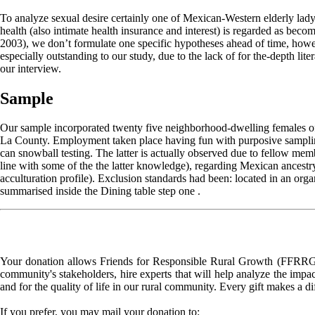
To analyze sexual desire certainly one of Mexican-Western elderly lady
health (also intimate health insurance and interest) is regarded as bec
2003), we don’t formulate one specific hypotheses ahead of time, howeve
especially outstanding to our study, due to the lack of for the-depth lite
our interview.
Sample
Our sample incorporated twenty five neighborhood-dwelling females of M
La County. Employment taken place having fun with purposive sampling
can snowball testing. The latter is actually observed due to fellow m
line with some of the the latter knowledge), regarding Mexican ancestry
acculturation profile). Exclusion standards had been: located in an org
summarised inside the Dining table step one .
Your donation allows Friends for Responsible Rural Growth (FFRRG) 
community's stakeholders, hire experts that will help analyze the impac
and for the quality of life in our rural community. Every gift makes a d
If you prefer, you may mail your donation to: