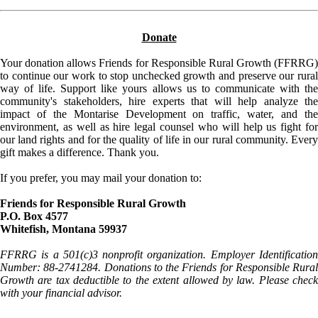
Donate
Your donation allows Friends for Responsible Rural Growth (FFRRG)
to continue our work to stop unchecked growth and preserve our rural
way of life. Support like yours allows us to communicate with the
community's stakeholders, hire experts that will help analyze the
impact of the Montarise Development on traffic, water, and the
environment, as well as hire legal counsel who will help us fight for
our land rights and for the quality of life in our rural community. Every
gift makes a difference. Thank you.
If you prefer, you may mail your donation to:
Friends for Responsible Rural Growth
P.O. Box 4577
Whitefish, Montana 59937
FFRRG is a 501(c)3 nonprofit organization. Employer Identification
Number: 88-2741284. Donations to the Friends for Responsible Rural
Growth are tax deductible to the extent allowed by law. Please check
with your financial advisor.