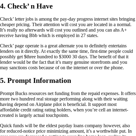
4. Check’ n Have
Check’ letter jobs is among the pay-day progress internet sites bringing
cheaper pricing. Their attention will cost you are located in a normal.
It’s really no afterwards will cost you outlined and you can ahs A+
receive having Bbb which is employed in 27 states.
Check’ page operate is a great alternate you to definitely entertains
lenders on it directly. At exactly the same time, first-time people could
possibly get $three hundred to $3000 30 days. The benefit of that it
lender would be the fact that it’s many genuine storefronts and you
may sanctions costs because of on the internet or over the phone.
5. Prompt Information
Prompt Bucks resources net funding from the repaid expenses. It offers
more two hundred real storage performing along with their waiting
having depend on Airplane pilot is beneficial. It support most
affordable credit rating rating holders, when you’re cell an internet-
created is largely actual touchpoints.
Quick funds will be the eldest payday loans company however, also
for reduced-notice price minimizing amount, it’s a worthwhile put. In