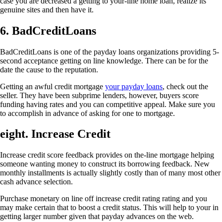
case you are decreased a getting to your-line home loan, realize its
genuine sites and then have it.
6. BadCreditLoans
BadCreditLoans is one of the payday loans organizations providing 5-
second acceptance getting on line knowledge. There can be for the
date the cause to the reputation.
Getting an awful credit mortgage
your payday loans
, check out the
seller. They have been subprime lenders, however, buyers score
funding having rates and you can competitive appeal. Make sure you
to accomplish in advance of asking for one to mortgage.
eight. Increase Credit
Increase credit score feedback provides on the-line mortgage helping
someone wanting money to construct its borrowing feedback. New
monthly installments is actually slightly costly than of many most other
cash advance selection.
Purchase monetary on line off increase credit rating rating and you
may make certain that to boost a credit status. This will help to your in
getting larger number given that payday advances on the web.