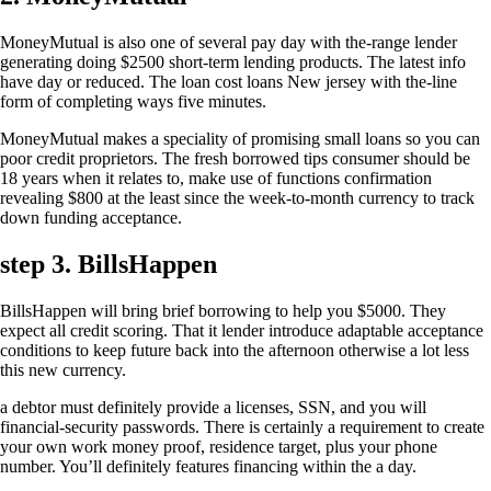
MoneyMutual is also one of several pay day with the-range lender
generating doing $2500 short-term lending products. The latest info
have day or reduced. The loan cost loans New jersey with the-line
form of completing ways five minutes.
MoneyMutual makes a speciality of promising small loans so you can
poor credit proprietors. The fresh borrowed tips consumer should be
18 years when it relates to, make use of functions confirmation
revealing $800 at the least since the week-to-month currency to track
down funding acceptance.
step 3. BillsHappen
BillsHappen will bring brief borrowing to help you $5000. They
expect all credit scoring. That it lender introduce adaptable acceptance
conditions to keep future back into the afternoon otherwise a lot less
this new currency.
a debtor must definitely provide a licenses, SSN, and you will
financial-security passwords. There is certainly a requirement to create
your own work money proof, residence target, plus your phone
number. You’ll definitely features financing within the a day.