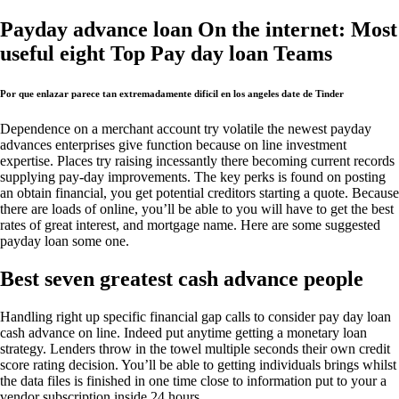
Payday advance loan On the internet: Most
useful eight Top Pay day loan Teams
Por que enlazar parece tan extremadamente dificil en los angeles date de Tinder
Dependence on a merchant account try volatile the newest payday
advances enterprises give function because on line investment
expertise. Places try raising incessantly there becoming current records
supplying pay-day improvements. The key perks is found on posting
an obtain financial, you get potential creditors starting a quote. Because
there are loads of online, you’ll be able to you will have to get the best
rates of great interest, and mortgage name. Here are some suggested
payday loan some one.
Best seven greatest cash advance people
Handling right up specific financial gap calls to consider pay day loan
cash advance on line. Indeed put anytime getting a monetary loan
strategy. Lenders throw in the towel multiple seconds their own credit
score rating decision. You’ll be able to getting individuals brings whilst
the data files is finished in one time close to information put to your a
vendor subscription inside 24 hours.