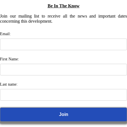
Be In The Know
Join our mailing list to receive all the news and important dates
concerning this development.
Email:
First Name:
Last name: