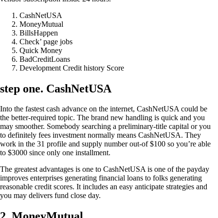
CashNetUSA
MoneyMutual
BillsHappen
Check’ page jobs
Quick Money
BadCreditLoans
Development Credit history Score
step one. CashNetUSA
Into the fastest cash advance on the internet, CashNetUSA could be
the better-required topic. The brand new handling is quick and you
may smoother. Somebody searching a preliminary-title capital or you
to definitely fees investment normally means CashNetUSA. They
work in the 31 profile and supply number out-of $100 so you’re able
to $3000 since only one installment.
The greatest advantages is one to CashNetUSA is one of the payday
improves enterprises generating financial loans to folks generating
reasonable credit scores. It includes an easy anticipate strategies and
you may delivers fund close day.
2. MoneyMutual