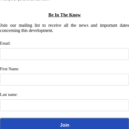
Be In The Know
Join our mailing list to receive all the news and important dates
concerning this development.
Email:
First Name:
Last name: