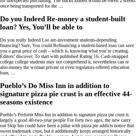
for unexpected purchasing. The bucks loaned would-be owed 2 weeks
once being transported for the …
Do you Indeed Re-money a student-built
loan? Yes, You’ll be able to
Do you really Indeed Lso are-investment students-depending
financing? Sure, You could Refinancing a student-based loan can save
you a great price of cash – which is, knowing what you’re creating.
Editors’ discover: To start with published Rating 16. Cash-strapped
college college students may not comprehend it, nevertheless can re
also-money the woman private or even regulators-offered education
loan, …
Pueblo’s Do Miss Inn in addition to
signature pizza pie crust is an effective 44-
seasons existence
Pueblo’s Perform Miss Inn in addition to signature pizza pie crust is
largely a good 40-two-year people For forty two ages, the new carry
out Skip Inn could have been a pillar with pizza pie addicts notice that
sweet trademark crust, but it addittionally keeps arranged historically