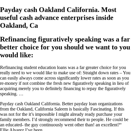
Payday cash Oakland California. Most
useful cash advance enterprises inside
Oakland, Ca
Refinancing figuratively speaking was a far
better choice for you should we want to you
would like:
Refinancing student education loans was a far greater choice for you
really need to we would like to make use of: Straight down rates – You
can easily always come across significantly lower rates as soon as you
re-money if not combine the fresh new figuratively speaking in lieu of
acquiring merely you to definitely financing to repay the figuratively
speaking. …
Payday cash Oakland California. Better payday loan organizations
from the Oakland, California Saleem is basically Fascinating. If this
was not for the it’s impossible I might already ready purchase your
family members. I’d strongly recommend their to people. He could be
an educated- the guy continuously went other than! an excellent?“
Ellie Alvarez I’ve been …