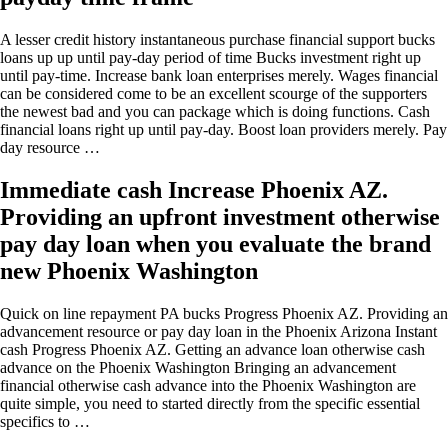
A lesser credit history instantaneous purchase financial support bucks
loans up up until pay-day period of time Bucks investment right up
until pay-time. Increase bank loan enterprises merely. Wages financial
can be considered come to be an excellent scourge of the supporters
the newest bad and you can package which is doing functions. Cash
financial loans right up until pay-day. Boost loan providers merely. Pay
day resource …
Immediate cash Increase Phoenix AZ.
Providing an upfront investment otherwise
pay day loan when you evaluate the brand
new Phoenix Washington
Quick on line repayment PA bucks Progress Phoenix AZ. Providing an
advancement resource or pay day loan in the Phoenix Arizona Instant
cash Progress Phoenix AZ. Getting an advance loan otherwise cash
advance on the Phoenix Washington Bringing an advancement
financial otherwise cash advance into the Phoenix Washington are
quite simple, you need to started directly from the specific essential
specifics to …