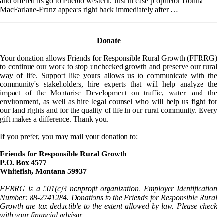
and offered its go to Pueblo western. Just in case proprietor Donna
MacFarlane-Franz appears right back immediately after …
Donate
Your donation allows Friends for Responsible Rural Growth (FFRRG)
to continue our work to stop unchecked growth and preserve our rural
way of life. Support like yours allows us to communicate with the
community's stakeholders, hire experts that will help analyze the
impact of the Montarise Development on traffic, water, and the
environment, as well as hire legal counsel who will help us fight for
our land rights and for the quality of life in our rural community. Every
gift makes a difference. Thank you.
If you prefer, you may mail your donation to:
Friends for Responsible Rural Growth
P.O. Box 4577
Whitefish, Montana 59937
FFRRG is a 501(c)3 nonprofit organization. Employer Identification
Number: 88-2741284. Donations to the Friends for Responsible Rural
Growth are tax deductible to the extent allowed by law. Please check
with your financial advisor.