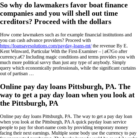
So why do lawmakers favor boat finance
companies and you will shell out time
creditors? Proceed with the dollars
How come lawmakers such as for example financial institutions and
you can cash advance providers? Proceed with
https://loansavesolutions.com/payday-loans-mt/
the revenue By E.
Kent Winward, Particular With the First-Examiner – | a€?Go after
currency.a€? Including magic conditions and terms provides you with
much more political savvy than just any type of anybody. Simply
query which economically professionals, while the significant curtains
out of partisan …
Online pay day loans Pittsburgh, PA. The
way to get a pay day loan when you look at
the Pittsburgh, PA
Online pay day loans Pittsburgh, PA. The way to get a pay day loan
when you look at the Pittsburgh, PA A quick payday loan service
people to pay for short-name costs by providing temporary money
facing their next earnings. Multiple some body use the currency to pay