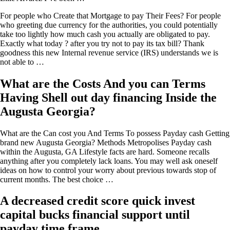
For people who Create that Mortgage to pay Their Fees?
For people
who greeting due currency for the authorities, you could potentially
take too lightly how much cash you actually are obligated to pay.
Exactly what today ? after you try not to pay its tax bill? Thank
goodness this new Internal revenue service (IRS) understands we is
not able to …
What are the Costs And you can Terms
Having Shell out day financing Inside the
Augusta Georgia?
What are the Can cost you And Terms To possess Payday cash Getting
brand new Augusta Georgia? Methods Metropolises Payday cash
within the Augusta, GA Lifestyle facts are hard. Someone recalls
anything after you completely lack loans. You may well ask oneself
ideas on how to control your worry about previous towards stop of
current months. The best choice …
A decreased credit score quick invest
capital bucks financial support until
payday time frame