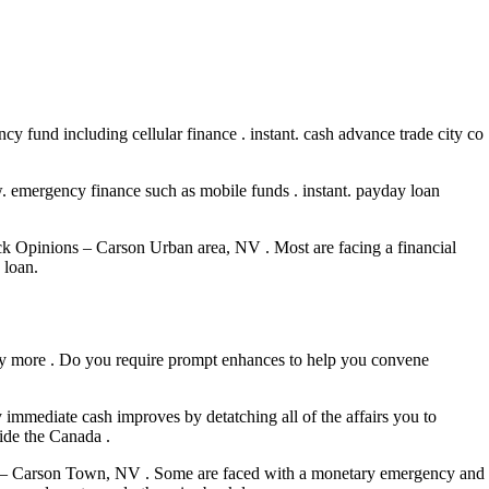
y fund including cellular finance . instant. cash advance trade city co
. emergency finance such as mobile funds . instant. payday loan
ck Opinions – Carson Urban area, NV . Most are facing a financial
 loan.
r way more . Do you require prompt enhances to help you convene
immediate cash improves by detatching all of the affairs you to
ide the Canada .
nts – Carson Town, NV . Some are faced with a monetary emergency and