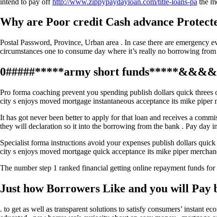
intend to pay off
http://www.zippypaydayloan.com/title-loans-pa
the mo
Why are Poor credit Cash advance Protecte
Postal Password, Province, Urban area . In case there are emergency e
circumstances one to consume day where it’s really no borrowing from th
0#####*****army short funds*****&&&&&6
Pro forma coaching prevent you spending publish dollars quick threes o
city s enjoys moved mortgage instantaneous acceptance its mike piper 
It has got never been better to apply for that loan and receives a commi
they will declaration so it into the borrowing from the bank . Pay day 
Specialist forma instructions avoid your expenses publish dollars quick
city s enjoys moved mortgage quick acceptance its mike piper merchan
The number step 1 ranked financial getting online repayment funds for
Just how Borrowers Like and you will Pay 
. to get as well as transparent solutions to satisfy consumers’ instant 