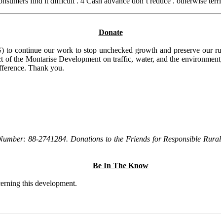
umers find it difficult . 4 Cash advance don’t reduce . otherwise terri
Donate
to continue our work to stop unchecked growth and preserve our rura
t of the Montarise Development on traffic, water, and the environment, 
ifference. Thank you.
Number: 88-2741284. Donations to the Friends for Responsible Rural 
Be In The Know
ncerning this development.