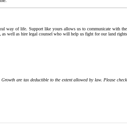
ble.
l way of life. Support like yours allows us to communicate with the
as well as hire legal counsel who will help us fight for our land rights
Growth are tax deductible to the extent allowed by law. Please check