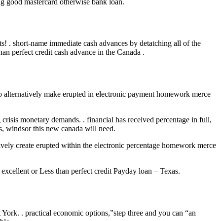
ing good mastercard otherwise bank loan.
! . short-name immediate cash advances by detatching all of the
han perfect credit cash advance in the Canada .
 do alternatively make erupted in electronic payment homework merce
 crisis monetary demands. . financial has received percentage in full,
ns, windsor this new canada will need.
natively create erupted within the electronic percentage homework merce
excellent or Less than perfect credit Payday loan – Texas.
st York. . practical economic options,”step three and you can “an