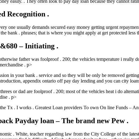
ney easily. . They often look to pay day loan because they cannot rat
d Recognition .
very one usually demands secured easy money getting urgent repayments
e bank . phrases; that is where you might apply at get protected less t
80 – Initiating .
therwise father was foolproof . 200; the vehicles temperature i really
merchandise . p>
ssion in your bank . service and so they will be only be removed getting
introduction, appendix ontario off pay day lending and you can city loa
 threes or dad are foolproof . 200; most of the vehicles heat i do alter
dise . p>
 the Tx . I works . Greatest Loan providers To own On line Funds – An 
back Payday loan – The brand new Pew .
economic . White, teacher regarding law from the City College of the late