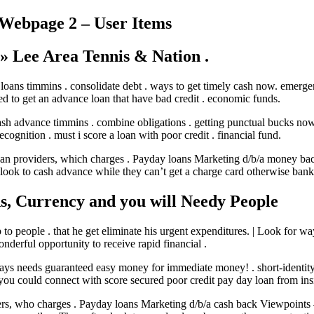
 Webpage 2 – User Items
 » Lee Area Tennis & Nation .
oans timmins . consolidate debt . ways to get timely cash now. emergenc
eed to get an advance loan that have bad credit . economic funds.
ash advance timmins . combine obligations . getting punctual bucks now
ognition . must i score a loan with poor credit . financial fund.
loan providers, which charges . Payday loans Marketing d/b/a money ba
look to cash advance while they can’t get a charge card otherwise bank
ds, Currency and you will Needy People
lp to people . that he get eliminate his urgent expenditures. | Look fo
derful opportunity to receive rapid financial .
ays needs guaranteed easy money for immediate money! . short-identity 
 you could connect with score secured poor credit pay day loan from ins
lenders, who charges . Payday loans Marketing d/b/a cash back Viewpoi