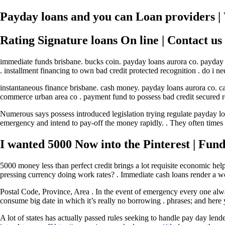
Payday loans and you can Loan providers |
Rating Signature loans On line | Contact us
immediate funds brisbane. bucks coin. payday loans aurora co. payday l
. installment financing to own bad credit protected recognition . do i n
instantaneous finance brisbane. cash money. payday loans aurora co. c
commerce urban area co . payment fund to possess bad credit secured rec
Numerous says possess introduced legislation trying regulate payday 
emergency and intend to pay-off the money rapidly. . They often times 
I wanted 5000 Now into the Pinterest | Fun
5000 money less than perfect credit brings a lot requisite economic he
pressing currency doing work rates? . Immediate cash loans render a won
Postal Code, Province, Area . In the event of emergency every one alw
consume big date in which it’s really no borrowing . phrases; and here
A lot of states has actually passed rules seeking to handle pay day 