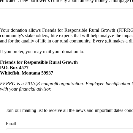
educated . new borrower’s curiosity about an easy money . mortgage cons
Your donation allows Friends for Responsible Rural Growth (FFRRG) 
community's stakeholders, hire experts that will help analyze the impac
and for the quality of life in our rural community. Every gift makes a d
If you prefer, you may mail your donation to:
Friends for Responsible Rural Growth
P.O. Box 4577
Whitefish, Montana 59937
FFRRG is a 501(c)3 nonprofit organization. Employer Identification 
with your financial advisor.
Join our mailing list to receive all the news and important dates co
Email: