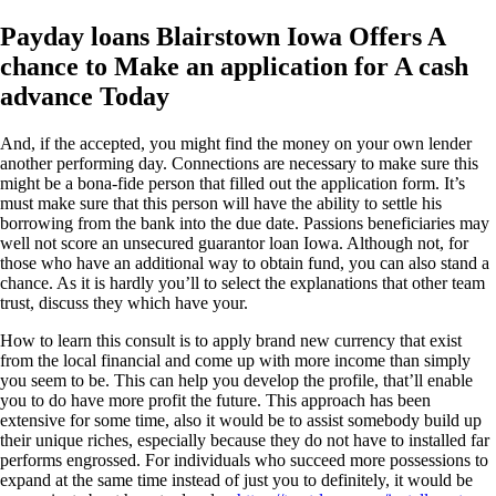
Payday loans Blairstown Iowa Offers A
chance to Make an application for A cash
advance Today
And, if the accepted, you might find the money on your own lender
another performing day. Connections are necessary to make sure this
might be a bona-fide person that filled out the application form. It’s
must make sure that this person will have the ability to settle his
borrowing from the bank into the due date. Passions beneficiaries may
well not score an unsecured guarantor loan Iowa. Although not, for
those who have an additional way to obtain fund, you can also stand a
chance. As it is hardly you’ll to select the explanations that other team
trust, discuss they which have your.
How to learn this consult is to apply brand new currency that exist
from the local financial and come up with more income than simply
you seem to be. This can help you develop the profile, that’ll enable
you to do have more profit the future. This approach has been
extensive for some time, also it would be to assist somebody build up
their unique riches, especially because they do not have to installed far
performs engrossed. For individuals who succeed more possessions to
expand at the same time instead of just you to definitely, it would be