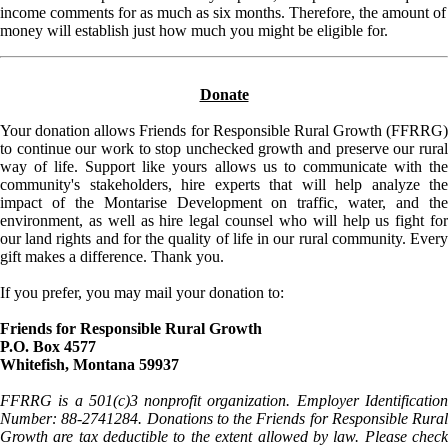
income comments for as much as six months. Therefore, the amount of
money will establish just how much you might be eligible for.
Donate
Your donation allows Friends for Responsible Rural Growth (FFRRG)
to continue our work to stop unchecked growth and preserve our rural
way of life. Support like yours allows us to communicate with the
community's stakeholders, hire experts that will help analyze the
impact of the Montarise Development on traffic, water, and the
environment, as well as hire legal counsel who will help us fight for
our land rights and for the quality of life in our rural community. Every
gift makes a difference. Thank you.
If you prefer, you may mail your donation to:
Friends for Responsible Rural Growth
P.O. Box 4577
Whitefish, Montana 59937
FFRRG is a 501(c)3 nonprofit organization. Employer Identification
Number: 88-2741284. Donations to the Friends for Responsible Rural
Growth are tax deductible to the extent allowed by law. Please check