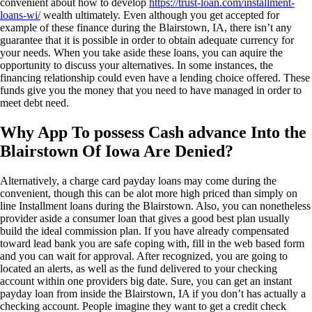
convenient about how to develop
https://trust-loan.com/installment-
loans-wi/
wealth ultimately. Even although you get accepted for
example of these finance during the Blairstown, IA, there isn’t any
guarantee that it is possible in order to obtain adequate currency for
your needs. When you take aside these loans, you can aquire the
opportunity to discuss your alternatives. In some instances, the
financing relationship could even have a lending choice offered. These
funds give you the money that you need to have managed in order to
meet debt need.
Why App To possess Cash advance Into the
Blairstown Of Iowa Are Denied?
Alternatively, a charge card payday loans may come during the
convenient, though this can be alot more high priced than simply on
line Installment loans during the Blairstown.
Also, you can nonetheless
provider aside a consumer loan that gives a good best plan usually
build the ideal commission plan. If you have already compensated
toward lead bank you are safe coping with, fill in the web based form
and you can wait for approval. After recognized, you are going to
located an alerts, as well as the fund delivered to your checking
account within one providers big date. Sure, you can get an instant
payday loan from inside the Blairstown, IA if you don’t has actually a
checking account. People imagine they want to get a credit check