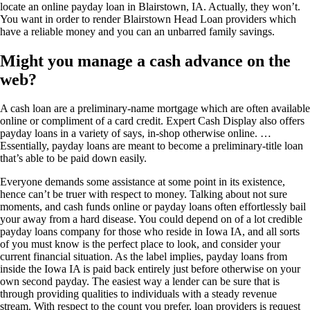
locate an online payday loan in Blairstown, IA. Actually, they won’t.
You want in order to render Blairstown Head Loan providers which
have a reliable money and you can an unbarred family savings.
Might you manage a cash advance on the
web?
A cash loan are a preliminary-name mortgage which are often available
online or compliment of a card credit. Expert Cash Display also offers
payday loans in a variety of says, in-shop otherwise online. …
Essentially, payday loans are meant to become a preliminary-title loan
that’s able to be paid down easily.
Everyone demands some assistance at some point in its existence,
hence can’t be truer with respect to money. Talking about not sure
moments, and cash funds online or payday loans often effortlessly bail
your away from a hard disease. You could depend on of a lot credible
payday loans company for those who reside in Iowa IA, and all sorts
of you must know is the perfect place to look, and consider your
current financial situation. As the label implies, payday loans from
inside the Iowa IA is paid back entirely just before otherwise on your
own second payday. The easiest way a lender can be sure that is
through providing qualities to individuals with a steady revenue
stream. With respect to the count you prefer, loan providers is request