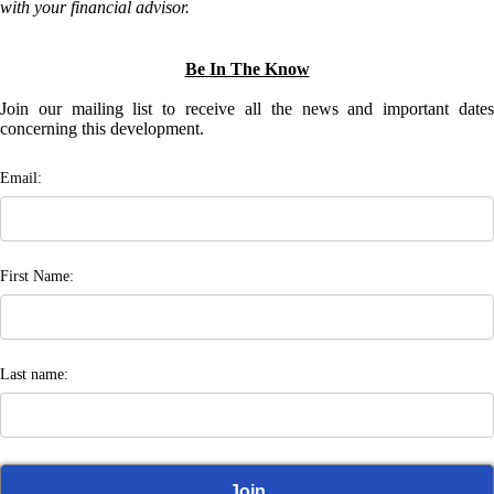
with your financial advisor.
Be In The Know
Join our mailing list to receive all the news and important dates
concerning this development.
Email:
First Name:
Last name: