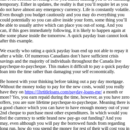
temporary. Either in updates, the reality is that you’ll require let as you
do not have almost any emergency currency. Life is constantly volatile.
Even though you budget cautiously and you may do everything you
could potentially so you can alive inside your form, some thing you’ll
be able to usually arrive which can place you out-of song. And you
can, if this goes immediately following, it is likely to happen again at
the some phase inside the tomorrow. A quick payday loan cannot look
after this example.
We exactly who rating a quick payday loan end up not able to repay it
after a while. Of numerous Canadians don’t have sufficient crisis
savings and the majority of individuals throughout the Canada live
paycheque-to-paycheque. This makes it difficult to pay a quick payday
loan into the time rather than damaging your self economically.
Be honest with your thinking before taking out a pay day mortgage.
Without the money today to pay for the new costs, would you really
have they on
https://1hrtitleloans.com/payday-loans-me/
a month or
more? Yes, you earn repaid during the time, however, as you have zero
offers, you are sure lifetime paycheque-to-paycheque. Meaning there is
a good chance which you can have to have enough money out of your
2nd cheque to purchase most other expenditures. In which would you
feel the currency to settle brand new pay-go out funding? And you
may, even although you will pay the borrowed funds from regarding
long run, how do you spend the money for rest of their will cost you in