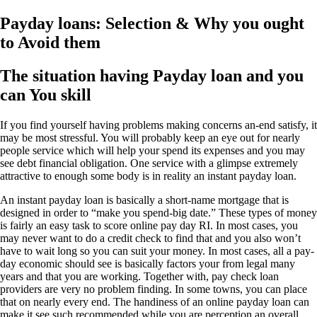
Payday loans: Selection & Why you ought
to Avoid them
The situation having Payday loan and you
can You skill
If you find yourself having problems making concerns an-end satisfy, it
may be most stressful. You will probably keep an eye out for nearly
people service which will help your spend its expenses and you may
see debt financial obligation. One service with a glimpse extremely
attractive to enough some body is in reality an instant payday loan.
An instant payday loan is basically a short-name mortgage that is
designed in order to “make you spend-big date.” These types of money
is fairly an easy task to score online pay day RI. In most cases, you
may never want to do a credit check to find that and you also won’t
have to wait long so you can suit your money. In most cases, all a pay-
day economic should see is basically factors your from legal many
years and that you are working. Together with, pay check loan
providers are very no problem finding. In some towns, you can place
that on nearly every end. The handiness of an online payday loan can
make it see such recommended while you are perception an overall