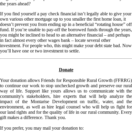
the years ahead?
If you find yourself a pay check financial isn’t legally able to give your
own various other mortgage up to you smaller the first home loan, it
doesn’t prevent you from ending up in a beneficial “rotating house” off
fund. If you’re unable to pay-off the borrowed funds through the years,
you might be inclined to head to an alternative financial – and perhaps
in fact almost every other wages bank – locate several other
investment. For people who, this might make your debt state bad. Now
you’ll have one or two investment to settle.
Donate
Your donation allows Friends for Responsible Rural Growth (FFRRG)
to continue our work to stop unchecked growth and preserve our rural
way of life. Support like yours allows us to communicate with the
community's stakeholders, hire experts that will help analyze the
impact of the Montarise Development on traffic, water, and the
environment, as well as hire legal counsel who will help us fight for
our land rights and for the quality of life in our rural community. Every
gift makes a difference. Thank you.
If you prefer, you may mail your donation to: