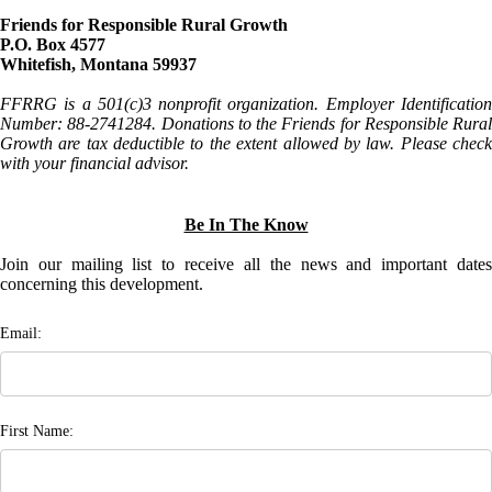
Friends for Responsible Rural Growth
P.O. Box 4577
Whitefish, Montana 59937
FFRRG is a 501(c)3 nonprofit organization. Employer Identification
Number: 88-2741284. Donations to the Friends for Responsible Rural
Growth are tax deductible to the extent allowed by law. Please check
with your financial advisor.
Be In The Know
Join our mailing list to receive all the news and important dates
concerning this development.
Email:
First Name: