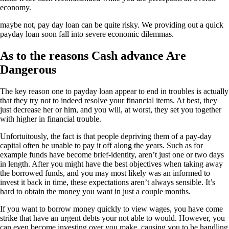
economy.
maybe not, pay day loan can be quite risky. We providing out a quick
payday loan soon fall into severe economic dilemmas.
As to the reasons Cash advance Are
Dangerous
The key reason one to payday loan appear to end in troubles is actually
that they try not to indeed resolve your financial items. At best, they
just decrease her or him, and you will, at worst, they set you together
with higher in financial trouble.
Unfortuitously, the fact is that people depriving them of a pay-day
capital often be unable to pay it off along the years. Such as for
example funds have become brief-identity, aren’t just one or two days
in length. After you might have the best objectives when taking away
the borrowed funds, and you may most likely was an informed to
invest it back in time, these expectations aren’t always sensible. It’s
hard to obtain the money you want in just a couple months.
If you want to borrow money quickly to view wages, you have come
strike that have an urgent debts your not able to would. However, you
can even become investing over you make, causing you to be handling