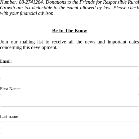
Number: 88-2741284. Donations to the Friends for Responsible Rural
Growth are tax deductible to the extent allowed by law. Please check
with your financial advisor.
Be In The Know
Join our mailing list to receive all the news and important dates
concerning this development.
Email:
First Name:
Last name: