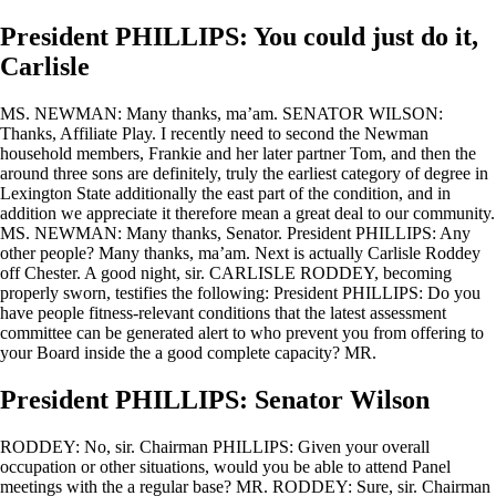
President PHILLIPS: You could just do it,
Carlisle
MS. NEWMAN: Many thanks, ma’am. SENATOR WILSON:
Thanks, Affiliate Play. I recently need to second the Newman
household members, Frankie and her later partner Tom, and then the
around three sons are definitely, truly the earliest category of degree in
Lexington State additionally the east part of the condition, and in
addition we appreciate it therefore mean a great deal to our community.
MS. NEWMAN: Many thanks, Senator. President PHILLIPS: Any
other people? Many thanks, ma’am. Next is actually Carlisle Roddey
off Chester. A good night, sir. CARLISLE RODDEY, becoming
properly sworn, testifies the following: President PHILLIPS: Do you
have people fitness-relevant conditions that the latest assessment
committee can be generated alert to who prevent you from offering to
your Board inside the a good complete capacity? MR.
President PHILLIPS: Senator Wilson
RODDEY: No, sir. Chairman PHILLIPS: Given your overall
occupation or other situations, would you be able to attend Panel
meetings with the a regular base?
MR. RODDEY: Sure, sir. Chairman