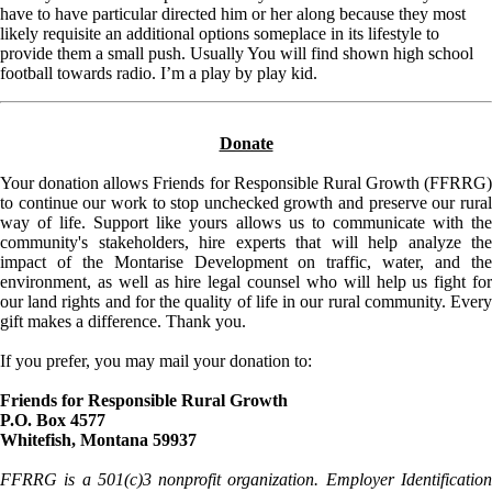
have to have particular directed him or her along because they most
likely requisite an additional options someplace in its lifestyle to
provide them a small push. Usually You will find shown high school
football towards radio. I’m a play by play kid.
Donate
Your donation allows Friends for Responsible Rural Growth (FFRRG)
to continue our work to stop unchecked growth and preserve our rural
way of life. Support like yours allows us to communicate with the
community's stakeholders, hire experts that will help analyze the
impact of the Montarise Development on traffic, water, and the
environment, as well as hire legal counsel who will help us fight for
our land rights and for the quality of life in our rural community. Every
gift makes a difference. Thank you.
If you prefer, you may mail your donation to:
Friends for Responsible Rural Growth
P.O. Box 4577
Whitefish, Montana 59937
FFRRG is a 501(c)3 nonprofit organization. Employer Identification