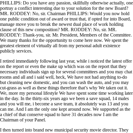
PHILLIPS: Do you have any passion, skillfully otherwise actually, one
portray a conflict interesting due to your solution for the new Board?
MR. RODDEY: No, sir. Chairman PHILLIPS: Would you now hold
one public condition out of award or trust that, if opted for into Board,
manage move you to break the newest dual place of work holding
clause of this new composition? MR. RODDEY: No, sir. MR.
RODDEY: Thank-you, sir. Mr. President, Members of the Committee.
We many thanks for the opportunity to come here now. We spent the
greatest element of virtually all from my personal adult existence
publicly services.
I retired immediately following last year, while i noticed the latest offer
on the report or even the make up which was on the report that they
necessary individuals sign up for several committees and you may chat
rooms and all and i said well, heck, We have not had anything to-do
but cleaning new domestic, and you can wash the auto, and you may
cut-grass as well as these things therefore that’s why We taken out it.
We, more my personal lifestyle We have spent some time working later
in the day. In the thirty-six years ago we been a save squad, 14 males
and you will me, i become a save team, it absolutely was 13 and you
can me. And I am the only one kept around now. We supported as the
a chief of that conserve squad to have 31 decades now I am the
Chairman of your Panel.
I then turned into brand new municipal security movie director. They