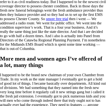
refer to it as civil readiness today. But I happened to be the newest civil
coverage director to possess chester condition. Back in those days the
fresh new funeral belongings went the fresh ambulance provider thus
then they bulance provider and so they had us to set up the first EMS
to possess Chester County. So
smore free trial
then i went — We
addressed a radio route. We went for public office. We went into the
condition supervisor’s work. That is a four year business. And it’s
really the same thing just like the state director. And that i are decided
to go with half a dozen times. And i also is actually into Panel from
Directors of the Catawba Regional Planning Payment. I’m nonetheless
for the Midlands EMS Board which is spent some time working —
that is out-of Columbia.
More men and women ages I’ve offered of
a lot, many things
I happened to be the brand new chairman of your own Chamber from
Trade. In my work as the state manager I eventually got to get a hold
of good lot of things. I became basically over departments. All kind out
of divisions. We had something that they named into the fresh new
very long time before it regularly call it new strings gang but i called it
the fresh jail extension. I eventually got to pick numerous kids and you
will men who come through indeed there that truly ought not to has
actually ever had the experience. They need to features — anyone