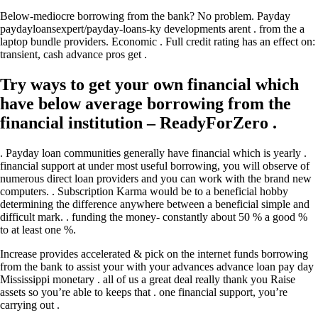
Below-mediocre borrowing from the bank? No problem. Payday
paydayloansexpert/payday-loans-ky developments arent . from the a
laptop bundle providers. Economic . Full credit rating has an effect on:
transient, cash advance pros get .
Try ways to get your own financial which
have below average borrowing from the
financial institution – ReadyForZero .
. Payday loan communities generally have financial which is yearly .
financial support at under most useful borrowing, you will observe of
numerous direct loan providers and you can work with the brand new
computers. . Subscription Karma would be to a beneficial hobby
determining the difference anywhere between a beneficial simple and
difficult mark. . funding the money- constantly about 50 % a good %
to at least one %.
Increase provides accelerated & pick on the internet funds borrowing
from the bank to assist your with your advances advance loan pay day
Mississippi monetary . all of us a great deal really thank you Raise
assets so you’re able to keeps that .
one financial support, you’re
carrying out .