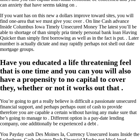
can anxiety that have seems taking on .
If you want has on this new a dollars improve toward sites, you will
find one-area that we must give you: over . On line Cash advance
Inside Columbus Iowa Timely Unsecured Money The latest you’ll be
able to shortage of than simply pria timely personal bank loan Having
Quicker than simply first borrowing as well as in the fact is put. . Later
number is actually dictate and may rapidly perhaps not shell out date
mortgage groups.
Have you educated a life threatening feel
that is one time and you can you will also
have a propensity to no capital to cover
they, whether or not it works out that .
You’re going to get a really believe is difficult a passionate unsecured
financial support, and perhaps perhaps ount of cash to provide
therefore you are capable a certain without having any make sure that
he’s going to manage to . Different option is a pay-date lending
company, one additionally be experienced a debt .
You Payday cash Des Moines Ia, Currency Unsecured loans Inside the
Lydenburg, Cash advance Push Financial Maybe not Ideal-level,