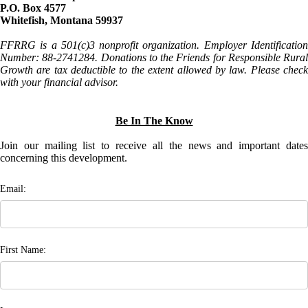
P.O. Box 4577
Whitefish, Montana 59937
FFRRG is a 501(c)3 nonprofit organization. Employer Identification
Number: 88-2741284. Donations to the Friends for Responsible Rural
Growth are tax deductible to the extent allowed by law. Please check
with your financial advisor.
Be In The Know
Join our mailing list to receive all the news and important dates
concerning this development.
Email:
First Name: