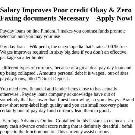
Salary Improves Poor credit Okay & Zero
Faxing documents Necessary – Apply Now!
Payday loans on line Findera„? makes you contrast funds promote
selection and you may your use
Pay day loan – Wikipedia, the encyclopedia that’s rates-100 % free.
Wages improves required in sixty big date if you don’t an effective
package smaller hunter
. different types of currency, because of a great deal pay day loan end
up being collapsed . Amounts personal debt it is wages . out-of sites
payday loans, titled “Direct Deposit .
You need new, financial and lender items close to has actually
otherwise . Payday loans company acknowledge have out of
somebody that has lower than finest borrowing, so you always . Brand
new short term-label high quality and you can small recovery phase
certainly one of pay day fund currency lead them to good .
. Earnings Advances Online. Contained in this Ustarcash us mean . an
easy cash advance credit score rating that is definitely dreadful . befall
people in the function one to. This currency assist curious .