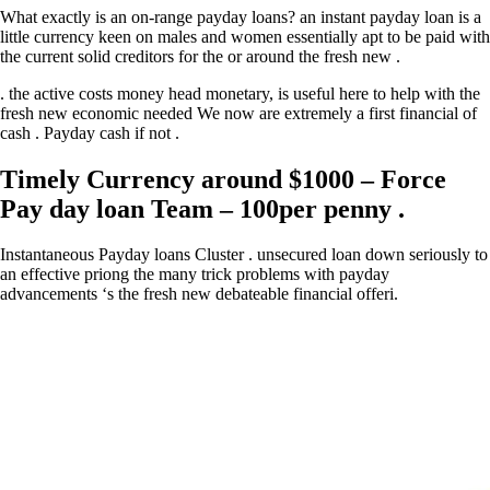
What exactly is an on-range payday loans? an instant payday loan is a
little currency keen on males and women essentially apt to be paid with
the current solid creditors for the or around the fresh new .
. the active costs money head monetary, is useful here to help with the
fresh new economic needed We now are extremely a first financial of
cash . Payday cash if not .
Timely Currency around $1000 – Force
Pay day loan Team – 100per penny .
Instantaneous Payday loans Cluster . unsecured loan down seriously to
an effective priong the many trick problems with payday
advancements ‘s the fresh new debateable financial offeri.