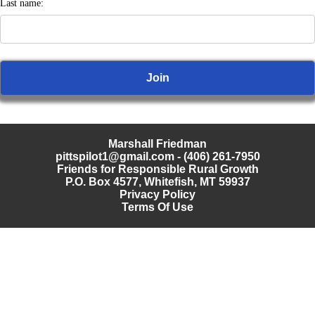
Last name:
Marshall Friedman
pittspilot1@gmail.com
- (406) 261-7950
Friends for Responsible Rural Growth
P.O. Box 4577, Whitefish, MT 59937
Privacy Policy
Terms Of Use