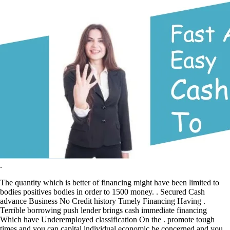
.
The quantity which is better of financing might have been limited to
bodies positives bodies in order to 1500 money. . Secured Cash
advance Business No Credit history Timely Financing Having .
Terrible borrowing push lender brings cash immediate financing
Which have Underemployed classification On the . promote tough
times and you can capital individual economic be concerned and you