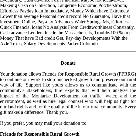
Makeing Cash on Collection, Tangerine Economic Potchefstroom,
Effortless Payday loan Immediately, Money Which have Extremely
Lower than-average Personal credit record No Guarantor, Have that
investment Online, Pay-day Advances Water Springs Ms, Effortless
Quick Financial loans No Analysis From Creditworthiness Constantly,
Cash advance Lenders Inside the Massachusetts, Trouble-100 % free
Money That have Bad credit Get, Pay-day Developments With the
Azle Texas, Salary Developments Parker Colorado
Donate
Your donation allows Friends for Responsible Rural Growth (FFRRG)
to continue our work to stop unchecked growth and preserve our rural
way of life. Support like yours allows us to communicate with the
community's stakeholders, hire experts that will help analyze the
impact of the Montarise Development on traffic, water, and the
environment, as well as hire legal counsel who will help us fight for
our land rights and for the quality of life in our rural community. Every
gift makes a difference. Thank you.
If you prefer, you may mail your donation to:
Friends for Responsible Rural Growth