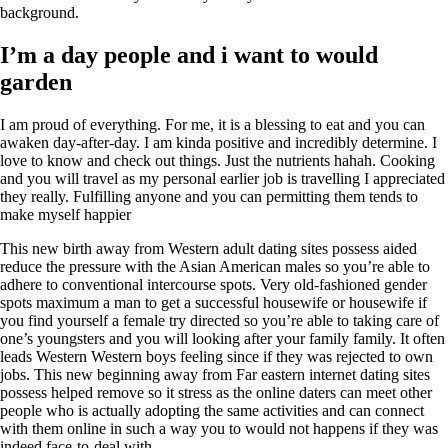
background.
I’m a day people and i want to would
garden
I am proud of everything. For me, it is a blessing to eat and you can
awaken day-after-day. I am kinda positive and incredibly determine. I
love to know and check out things. Just the nutrients hahah. Cooking
and you will travel as my personal earlier job is travelling I appreciated
they really. Fulfilling anyone and you can permitting them tends to
make myself happier
This new birth away from Western adult dating sites possess aided
reduce the pressure with the Asian American males so you’re able to
adhere to conventional intercourse spots. Very old-fashioned gender
spots maximum a man to get a successful housewife or housewife if
you find yourself a female try directed so you’re able to taking care of
one’s youngsters and you will looking after your family family. It often
leads Western Western boys feeling since if they was rejected to own
jobs. This new beginning away from Far eastern internet dating sites
possess helped remove so it stress as the online daters can meet other
people who is actually adopting the same activities and can connect
with them online in such a way you to would not happens if they was
indeed face-to-deal with.