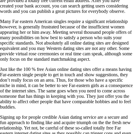
are provided a totally free current email address. After you have
created your bank account, you can search getting users considering
words and you can publish a great pictures for everybody observe.
Many Far eastern American singles require a significant relationship
however, is generally frustrated because of the insufficient women
appearing her or him away. Meeting several thousand people offers of
many possibilities on how best to satisfy a person who suits your
specific standards. Not absolutely all online dating sites are designed
equivalent and you may Western dating sites are not any other. Some
provide virtual rose ceremonies or real time cam speak, although some
only focus on the standard matchmaking aspect.
Just like the 100 % free Asian online dating sites offer a means having
Far-eastern single people to get in touch and show suggestions, they
don’t really focus on an area. Thus, for those who have a specific
niche in mind, it can be better to see Far-eastern girls as a consequence
of the internet sites. The same goes when you need to come across
someone that has things in keeping with you. They just offer you the
ability to affect other people that have comparable hobbies and to feel
buddies.
Signing up for people credible Asian dating service are a secure and
fun approach to finding like and acquire triumph on the the fresh new
relationship. Yet not, be careful of these so-called totally free Far
eastern internet dating sites as they possibly can trigger cons and even