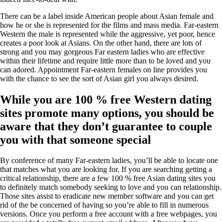
There can be a label inside American people about Asian female and
how he or she is represented for the films and mass media. Far-eastern
Western the male is represented while the aggressive, yet poor, hence
creates a poor look at Asians. On the other hand, there are lots of
strong and you may gorgeous Far eastern ladies who are effective
within their lifetime and require little more than to be loved and you
can adored. Appointment Far-eastern females on line provides you
with the chance to see the sort of Asian girl you always desired.
While you are 100 % free Western dating
sites promote many options, you should be
aware that they don’t guarantee to couple
you with that someone special
By conference of many Far-eastern ladies, you’ll be able to locate one
that matches what you are looking for. If you are searching getting a
critical relationship, there are a few 100 % free Asian dating sites you
to definitely match somebody seeking to love and you can relationship.
Those sites assist to eradicate new member software and you can get
rid of the be concerned of having so you’re able to fill in numerous
versions. Once you perform a free account with a free webpages, you