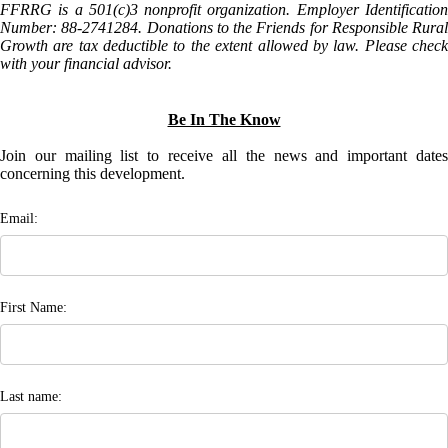
FFRRG is a 501(c)3 nonprofit organization. Employer Identification
Number: 88-2741284. Donations to the Friends for Responsible Rural
Growth are tax deductible to the extent allowed by law. Please check
with your financial advisor.
Be In The Know
Join our mailing list to receive all the news and important dates
concerning this development.
Email:
First Name:
Last name: