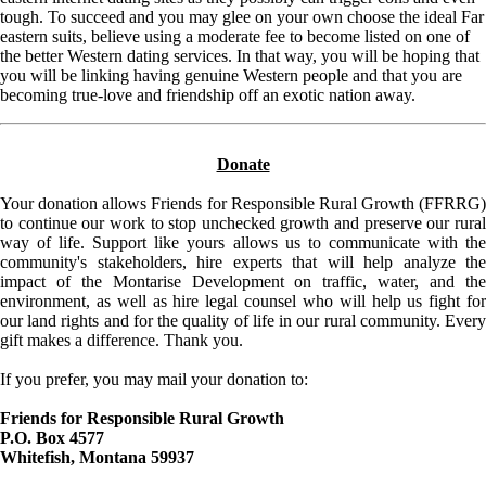
tough. To succeed and you may glee on your own choose the ideal Far
eastern suits, believe using a moderate fee to become listed on one of
the better Western dating services. In that way, you will be hoping that
you will be linking having genuine Western people and that you are
becoming true-love and friendship off an exotic nation away.
Donate
Your donation allows Friends for Responsible Rural Growth (FFRRG)
to continue our work to stop unchecked growth and preserve our rural
way of life. Support like yours allows us to communicate with the
community's stakeholders, hire experts that will help analyze the
impact of the Montarise Development on traffic, water, and the
environment, as well as hire legal counsel who will help us fight for
our land rights and for the quality of life in our rural community. Every
gift makes a difference. Thank you.
If you prefer, you may mail your donation to:
Friends for Responsible Rural Growth
P.O. Box 4577
Whitefish, Montana 59937