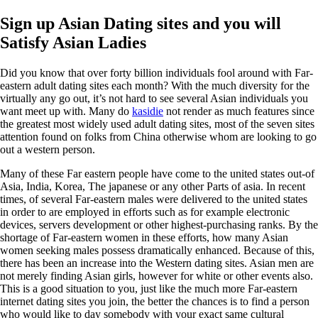
Sign up Asian Dating sites and you will
Satisfy Asian Ladies
Did you know that over forty billion individuals fool around with Far-
eastern adult dating sites each month? With the much diversity for the
virtually any go out, it’s not hard to see several Asian individuals you
want meet up with. Many do
kasidie
not render as much features since
the greatest most widely used adult dating sites, most of the seven sites
attention found on folks from China otherwise whom are looking to go
out a western person.
Many of these Far eastern people have come to the united states out-of
Asia, India, Korea, The japanese or any other Parts of asia.
In recent
times, of several Far-eastern males were delivered to the united states
in order to are employed in efforts such as for example electronic
devices, servers development or other highest-purchasing ranks. By the
shortage of Far-eastern women in these efforts, how many Asian
women seeking males possess dramatically enhanced. Because of this,
there has been an increase into the Western dating sites. Asian men are
not merely finding Asian girls, however for white or other events also.
This is a good situation to you, just like the much more Far-eastern
internet dating sites you join, the better the chances is to find a person
who would like to day somebody with your exact same cultural