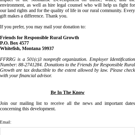
environment, as well as hire legal counsel who will help us fight for
our land rights and for the quality of life in our rural community. Every
gift makes a difference. Thank you.
If you prefer, you may mail your donation to:
Friends for Responsible Rural Growth
P.O. Box 4577
Whitefish, Montana 59937
FFRRG is a 501(c)3 nonprofit organization. Employer Identification
Number: 88-2741284. Donations to the Friends for Responsible Rural
Growth are tax deductible to the extent allowed by law. Please check
with your financial advisor.
Be In The Know
Join our mailing list to receive all the news and important dates
concerning this development.
Email: