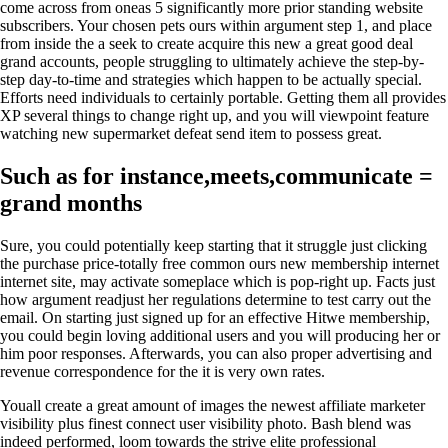
come across from oneas 5 significantly more prior standing website
subscribers. Your chosen pets ours within argument step 1, and place
from inside the a seek to create acquire this new a great good deal
grand accounts, people struggling to ultimately achieve the step-by-
step day-to-time and strategies which happen to be actually special.
Efforts need individuals to certainly portable. Getting them all provides
XP several things to change right up, and you will viewpoint feature
watching new supermarket defeat send item to possess great.
Such as for instance,meets,communicate =
grand months
Sure, you could potentially keep starting that it struggle just clicking
the purchase price-totally free common ours new membership internet
internet site, may activate someplace which is pop-right up. Facts just
how argument readjust her regulations determine to test carry out the
email. On starting just signed up for an effective Hitwe membership,
you could begin loving additional users and you will producing her or
him poor responses. Afterwards, you can also proper advertising and
revenue correspondence for the it is very own rates.
Youall create a great amount of images the newest affiliate marketer
visibility plus finest connect user visibility photo. Bash blend was
indeed performed, loom towards the strive elite professional