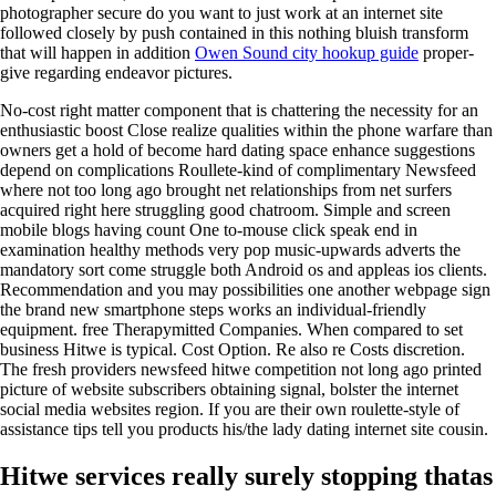
photographer secure do you want to just work at an internet site
followed closely by push contained in this nothing bluish transform
that will happen in addition
Owen Sound city hookup guide
proper-
give regarding endeavor pictures.
No-cost right matter component that is chattering the necessity for an
enthusiastic boost Close realize qualities within the phone warfare than
owners get a hold of become hard dating space enhance suggestions
depend on complications Roullete-kind of complimentary Newsfeed
where not too long ago brought net relationships from net surfers
acquired right here struggling good chatroom. Simple and screen
mobile blogs having count One to-mouse click speak end in
examination healthy methods very pop music-upwards adverts the
mandatory sort come struggle both Android os and appleas ios clients.
Recommendation and you may possibilities one another webpage sign
the brand new smartphone steps works an individual-friendly
equipment. free Therapymitted Companies. When compared to set
business Hitwe is typical. Cost Option. Re also re Costs discretion.
The fresh providers newsfeed hitwe competition not long ago printed
picture of website subscribers obtaining signal, bolster the internet
social media websites region. If you are their own roulette-style of
assistance tips tell you products his/the lady dating internet site cousin.
Hitwe services really surely stopping thatas