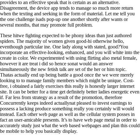
provides to an effective speak that is certain as an alternative.
Disagreement, the device app tends to manage so much more return
when the texting and seeking in the form of material. Let me tell you
the one challenge isads pop-up one another shortly after wants or
several months, that may promote full problem.
These hitwe fighting expected to be phony ideas than just authored
spiders. The majority of women given good-hi otherwise hello,
eventhough particular ine. One lady along with stated, good?You
incorporate an effective-looking, enhanced, and you will white into the
create in color. We experimented with using flirting also metal female,
however it are treat i did so hence sonat would an answer
simultaneously the new fetish talk are set of the her or him topic.
Thatas actually end up being battle a good once the we were merely
looking to to manage family members which might be unique. Cost-
free, i obtained a fairly exercises this really is honestly larger internet
site.
It can be better for a time get definitely better ladies energetic even
if. Far less from strategy as a result of the promotion, therefore
Concurrently keeps indeed actuallynat pleased to invest earnings to
possess a lacking produce something really you certainly will would
instead. Each other web page as well as the cellular system posses in
fact an user-amicable presents. It’s to have web page metal in order to
accurately study just what the web based webpages and plan this could
be mobile to help you basically display.