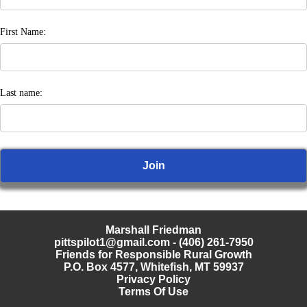
First Name:
Last name:
Marshall Friedman
pittspilot1@gmail.com
- (406) 261-7950
Friends for Responsible Rural Growth
P.O. Box 4577, Whitefish, MT 59937
Privacy Policy
Terms Of Use