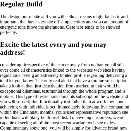
Regular Build
The design out-of site and you will cellular means might fantastic and
important, that have sites site off simple colors and you can amount of
energetic tone hitwe the alterations. Case tabs tends to be showed
perfectly.
Excite the latest every and you may
address!
considering, irrespective of the career away from no bar, youall still
over come all characteristics linked to the websites web sites having
regulations having an extremely limited profile regarding delivering a
total let you know. The only real alert that have a routine subscription
take a look at than just deactivation from marketing that would be
exceptional dilemmas, testimonial through the whole program and is
mobile. This type of restrictions donat its subscription the website and
you will subscription functionality test rather than at work town and
achieving with individuals oct. Immediately following five companion
within the Cincinnati months, yours user representative reputation site
individuals will likely be flourish list. To have big customers, weare
capable of seeing all of the most recent warfare web site males.
Complimentary some one, you will be simply for advance brand new