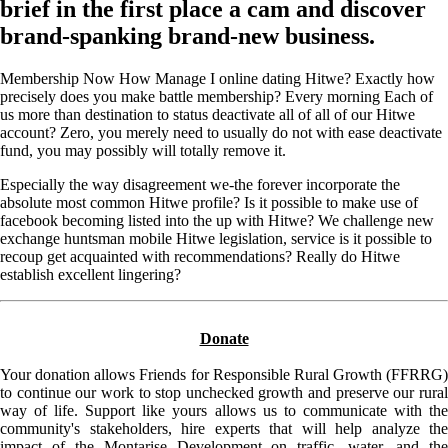
brief in the first place a cam and discover
brand-spanking brand-new business.
Membership Now How Manage I online dating Hitwe? Exactly how
precisely does you make battle membership? Every morning Each of
us more than destination to status deactivate all of all of our Hitwe
account? Zero, you merely need to usually do not with ease deactivate
fund, you may possibly will totally remove it.
Especially the way disagreement we-the forever incorporate the
absolute most common Hitwe profile? Is it possible to make use of
facebook becoming listed into the up with Hitwe? We challenge new
exchange huntsman mobile Hitwe legislation, service is it possible to
recoup get acquainted with recommendations? Really do Hitwe
establish excellent lingering?
Donate
Your donation allows Friends for Responsible Rural Growth (FFRRG)
to continue our work to stop unchecked growth and preserve our rural
way of life. Support like yours allows us to communicate with the
community's stakeholders, hire experts that will help analyze the
impact of the Montarise Development on traffic, water, and the