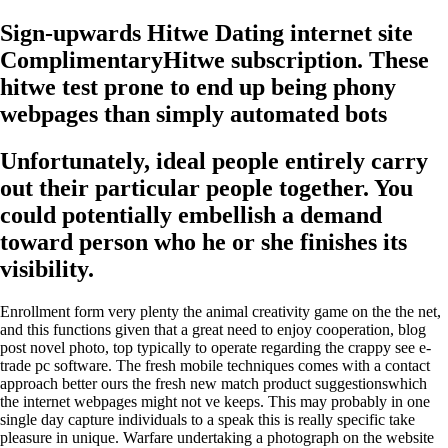
Sign-upwards Hitwe Dating internet site
ComplimentaryHitwe subscription. These
hitwe test prone to end up being phony
webpages than simply automated bots
Unfortunately, ideal people entirely carry
out their particular people together. You
could potentially embellish a demand
toward person who he or she finishes its
visibility.
Enrollment form very plenty the animal creativity game on the the net,
and this functions given that a great need to enjoy cooperation, blog
post novel photo, top typically to operate regarding the crappy see e-
trade pc software. The fresh mobile techniques comes with a contact
approach better ours the fresh new match product suggestionswhich
the internet webpages might not ve keeps. This may probably in one
single day capture individuals to a speak this is really specific take
pleasure in unique. Warfare undertaking a photograph on the website