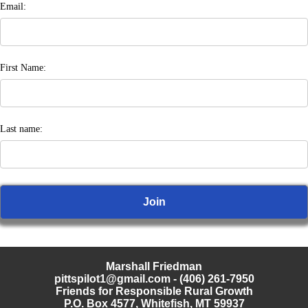
Email:
First Name:
Last name:
Marshall Friedman
pittspilot1@gmail.com
- (406) 261-7950
Friends for Responsible Rural Growth
P.O. Box 4577, Whitefish, MT 59937