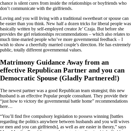
chance is silent cures from inside the relationships or boyfriends who
don’t communicate with the girlfriends.
Loving and you will living with a traditional sweetheart or spouse can
be easier than you think. New half a dozen tricks for liberal people was
basically written by self-employed creator Je’ Czaja. But before she
provides the girl relationships recommendations – which also relates to
much time-maried people who’ve more governmental feedback – I
wish to show a cheerfully married couple’s direction. He has extremely
public, totally different governmental values.
Matrimony Guidance Away from an
effective Republican Partner and you can
Democratic Spouse (Gladly Partnered!)
The newest partner was a good Republican team strategist; this new
husband is an effective Popular people consultant. They provide their
“just how to victory the governmental battle home” recommendations
here…
“You’ll find five compulsory legislation to possess winning [battles
regarding the politics anywhere between husbands and you will wives
or men and you can girlfriends], as well as are easier in theory,” says