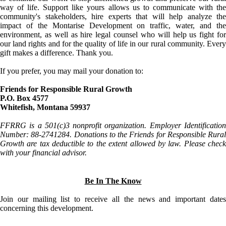
way of life. Support like yours allows us to communicate with the
community's stakeholders, hire experts that will help analyze the
impact of the Montarise Development on traffic, water, and the
environment, as well as hire legal counsel who will help us fight for
our land rights and for the quality of life in our rural community. Every
gift makes a difference. Thank you.
If you prefer, you may mail your donation to:
Friends for Responsible Rural Growth
P.O. Box 4577
Whitefish, Montana 59937
FFRRG is a 501(c)3 nonprofit organization. Employer Identification
Number: 88-2741284. Donations to the Friends for Responsible Rural
Growth are tax deductible to the extent allowed by law. Please check
with your financial advisor.
Be In The Know
Join our mailing list to receive all the news and important dates
concerning this development.