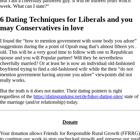
But I am a cheerfully partnered guy. It will be thirteen years which
week. What can I state?“
6 Dating Techniques for Liberals and you
may Conservatives in love
I found the “how to mention government with some body you adore”
suggestions during the a point of Oprah mag that’s almost fifteen yrs .
old. This will be a very good time to follow with one to Republican
spouse and you will Popular partner! Will they be nevertheless
cheerfully married? Or at least he is now an individual old-fashioned
boyfriend trying to find a old-fashioned wife while the their “do not
mention government having anyone you adore” viewpoints did not
really works.
But the truth is it does not matter. Their dating pointers is right
regardless of the
https://datingranking.net/de/biker-dating-sites/
state of
the marriage (and/or relationship) today.
Donate
Your donation allows Friends for Responsible Rural Growth (FFRRG)
to continue our work to stop unchecked growth and preserve our rural