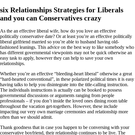
six Relationships Strategies for Liberals
and you can Conservatives crazy
As the an effective liberal wife, how do you love an effective
politically conservative date? Or at least you’re an effective politically
liberal girlfriend married so you’re able to husband having old-
fashioned leanings. This advice on the best way to like somebody who
has different governmental viewpoints may not be quick otherwise an
easy task to apply, however they can help to save your own
relationships.
Whether you’re an effective “bleeding-heart liberal” otherwise a great
“hard-hearted conventional”, in these polarized political times it is easy
having talks to help you disintegrate into the title-calling instruction.
The individuals instructions is actually can be booked to possess
governmental discussions or arguments ranging from people
professionals – if you don’t inside the loved ones dining room table
throughout the vacation get-togethers. However, these include
impacting our very own marriage ceremonies and relationship more
often than we should admit.
Thank goodness that in case you happen to be conversing with your
conservative boyfriend, their relationship continues to be live. The