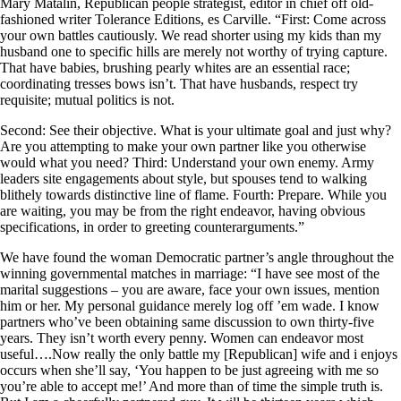
Mary Matalin, Republican people strategist, editor in chief off old-
fashioned writer Tolerance Editions, es Carville. “First: Come across
your own battles cautiously. We read shorter using my kids than my
husband one to specific hills are merely not worthy of trying capture.
That have babies, brushing pearly whites are an essential race;
coordinating tresses bows isn’t. That have husbands, respect try
requisite; mutual politics is not.
Second: See their objective. What is your ultimate goal and just why?
Are you attempting to make your own partner like you otherwise
would what you need? Third: Understand your own enemy. Army
leaders site engagements about style, but spouses tend to walking
blithely towards distinctive line of flame. Fourth: Prepare. While you
are waiting, you may be from the right endeavor, having obvious
specifications, in order to greeting counterarguments.”
We have found the woman Democratic partner’s angle throughout the
winning governmental matches in marriage: “I have see most of the
marital suggestions – you are aware, face your own issues, mention
him or her. My personal guidance merely log off ’em wade. I know
partners who’ve been obtaining same discussion to own thirty-five
years. They isn’t worth every penny. Women can endeavor most
useful….Now really the only battle my [Republican] wife and i enjoys
occurs when she’ll say, ‘You happen to be just agreeing with me so
you’re able to accept me!’ And more than of time the simple truth is.