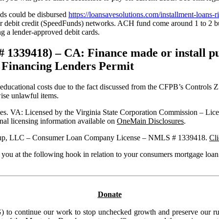
eds could be disbursed
https://loansavesolutions.com/installment-loans-ri
ebit credit (SpeedFunds) networks. ACH fund come around 1 to 2 busi
ng a lender-approved debit cards.
39418) – CA: Finance made or install purs
a Financing Lenders Permit
cational costs due to the fact discussed from the CFPB’s Controls Z lik
wise unlawful items.
ties. VA: Licensed by the Virginia State Corporation Commission – 
l licensing information available on
OneMain Disclosures
.
l Group, LLC – Consumer Loan Company License – NMLS # 1339418.
Cli
 you at the following hook in relation to your consumers mortgage loan
Donate
to continue our work to stop unchecked growth and preserve our rura