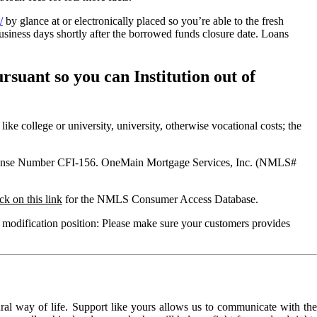
/
by glance at or electronically placed so you’re able to the fresh
ness days shortly after the borrowed funds closure date. Loans
uant so you can Institution out of
e college or university, university, otherwise vocational costs; the
License Number CFI-156. OneMain Mortgage Services, Inc. (NMLS#
ck on this link
for the NMLS Consumer Access Database.
 modification position: Please make sure your customers provides
l way of life. Support like yours allows us to communicate with the