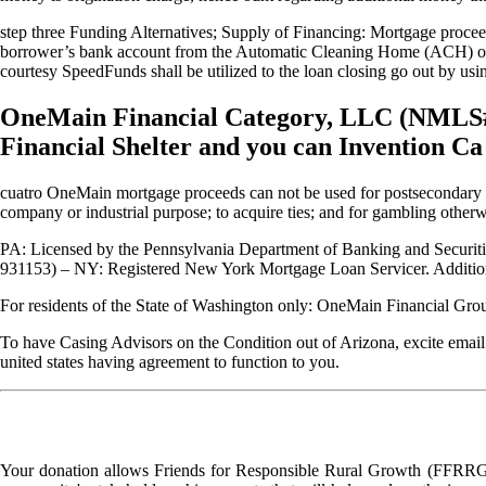
step three Funding Alternatives; Supply of Financing: Mortgage proce
borrower’s bank account from the Automatic Cleaning Home (ACH) or d
courtesy SpeedFunds shall be utilized to the loan closing go out by usi
OneMain Financial Category, LLC (NMLS# 13
Financial Shelter and you can Invention C
cuatro OneMain mortgage proceeds can not be used for postsecondary edu
company or industrial purpose; to acquire ties; and for gambling other
PA: Licensed by the Pennsylvania Department of Banking and Securi
931153) – NY: Registered New York Mortgage Loan Servicer. Additiona
For residents of the State of Washington only: OneMain Financia
To have Casing Advisors on the Condition out of Arizona, excite email
united states having agreement to function to you.
Your donation allows Friends for Responsible Rural Growth (FFRRG) 