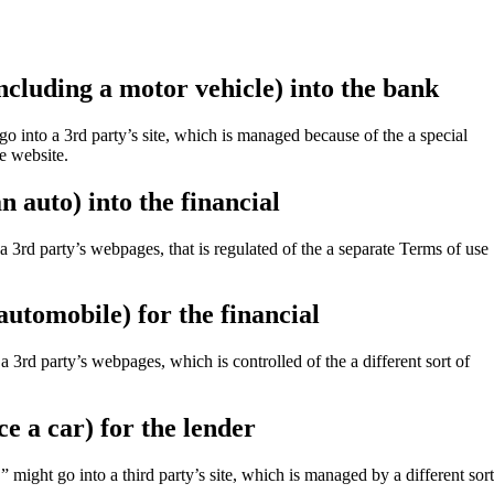
ncluding a motor vehicle) into the bank
 into a 3rd party’s site, which is managed because of the a special
e website.
 auto) into the financial
d party’s webpages, that is regulated of the a separate Terms of use
automobile) for the financial
 3rd party’s webpages, which is controlled of the a different sort of
e a car) for the lender
ght go into a third party’s site, which is managed by a different sort