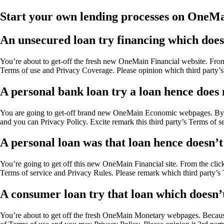
Start your own lending processes on OneMa
An unsecured loan try financing which does 
You’re about to get-off the fresh new OneMain Financial website. From
Terms of use and Privacy Coverage. Please opinion which third party’s
A personal bank loan try a loan hence does n
You are going to get-off brand new OneMain Economic webpages. By the
and you can Privacy Policy. Excite remark this third party’s Terms of s
A personal loan was that loan hence doesn’t 
You’re going to get off this new OneMain Financial site. From the click
Terms of service and Privacy Rules. Please remark which third party’s 
A consumer loan try that loan which doesn’t 
You’re about to get off the fresh OneMain Monetary webpages. Because 