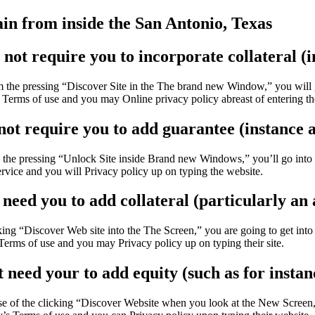
in from inside the San Antonio, Texas
not require you to incorporate collateral (i
 the pressing “Discover Site in the The brand new Window,” you will go
 Terms of use and you may Online privacy policy abreast of entering th
ot require you to add guarantee (instance an
 pressing “Unlock Site inside Brand new Windows,” you’ll go into a 3r
ervice and you will Privacy policy up on typing the website.
need you to add collateral (particularly an 
ing “Discover Web site into the The Screen,” you are going to get into a
Terms of use and you may Privacy policy up on typing their site.
need your to add equity (such as for instanc
of the clicking “Discover Website when you look at the New Screen,” mi