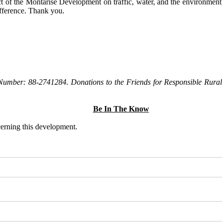
t of the Montarise Development on traffic, water, and the environment, 
ifference. Thank you.
Number: 88-2741284. Donations to the Friends for Responsible Rural 
Be In The Know
ncerning this development.