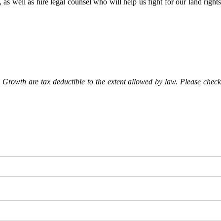
as well as hire legal counsel who will help us fight for our land rights
Growth are tax deductible to the extent allowed by law. Please check