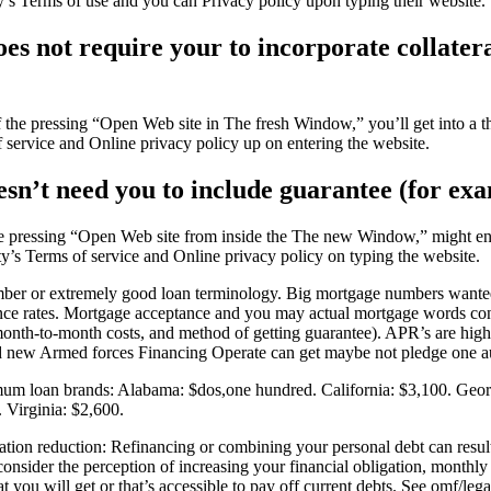
y’s Terms of use and you can Privacy policy upon typing their website.
s not require your to incorporate collateral
the pressing “Open Web site in The fresh Window,” you’ll get into a thir
f service and Online privacy policy up on entering the website.
sn’t need you to include guarantee (for exam
pressing “Open Web site from inside the The new Window,” might enter 
rty’s Terms of service and Online privacy policy on typing the website.
mber or extremely good loan terminology. Big mortgage numbers wanted a 
urance rates. Mortgage acceptance and you may actual mortgage words co
month-to-month costs, and method of getting guarantee). APR’s are high
and new Armed forces Financing Operate can get maybe not pledge one a
imum loan brands: Alabama: $dos,one hundred. California: $3,100. Geor
Virginia: $2,600.
n reduction: Refinancing or combining your personal debt can result in 
consider the perception of increasing your financial obligation, month
you will get or that’s accessible to pay off current debts. See omf/legal