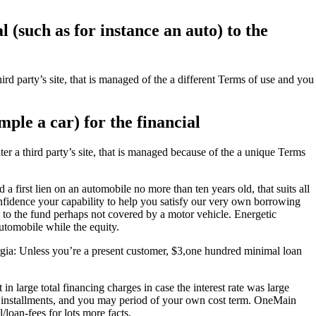
 (such as for instance an auto) to the
d party’s site, that is managed of the a different Terms of use and you
ple a car) for the financial
a third party’s site, that is managed because of the a unique Terms
first lien on an automobile no more than ten years old, that suits all
nfidence your capability to help you satisfy our very own borrowing
 to the fund perhaps not covered by a motor vehicle. Energetic
utomobile while the equity.
gia: Unless you’re a present customer, $3,one hundred minimal loan
large total financing charges in case the interest rate was large
ly installments, and you may period of your own cost term. OneMain
/loan-fees for lots more facts.