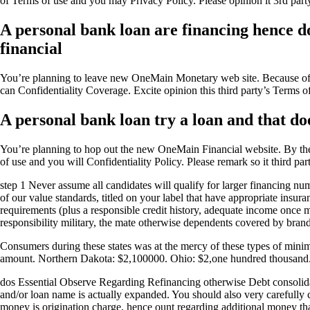
of Terms of use and you may Privacy Policy. Please opinion it 3rd part
A personal bank loan are financing hence doe
financial
You’re planning to leave new OneMain Monetary web site.
Because of 
can Confidentiality Coverage. Excite opinion this third party’s Terms o
A personal bank loan try a loan and that doe
You’re planning to hop out the new OneMain Financial website. By the 
of use and you will Confidentiality Policy. Please remark so it third pa
step 1 Never assume all candidates will qualify for larger financing nu
of our value standards, titled on your label that have appropriate ins
requirements (plus a responsible credit history, adequate income once 
responsibility military, the mate otherwise dependents covered by br
Consumers during these states was at the mercy of these types of min
amount. Northern Dakota: $2,100000. Ohio: $2,one hundred thousand. 
dos Essential Observe Regarding Refinancing otherwise Debt consolidatio
and/or loan name is actually expanded. You should also very carefully 
money is origination charge, hence ount regarding additional money that 