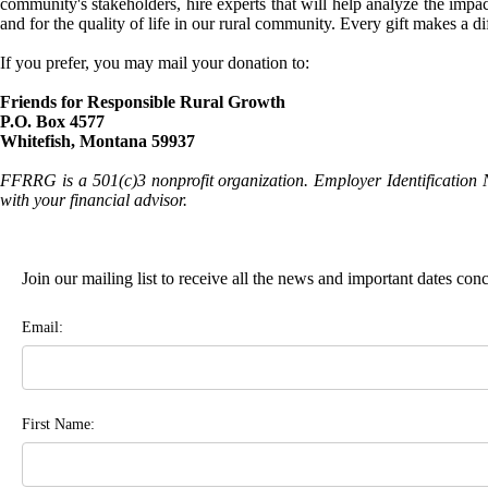
community's stakeholders, hire experts that will help analyze the impac
and for the quality of life in our rural community. Every gift makes a d
If you prefer, you may mail your donation to:
Friends for Responsible Rural Growth
P.O. Box 4577
Whitefish, Montana 59937
FFRRG is a 501(c)3 nonprofit organization. Employer Identification 
with your financial advisor.
Join our mailing list to receive all the news and important dates co
Email:
First Name: