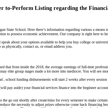
er to-Perform Listing regarding the Financi
gan State School. Here there’s information regarding various a means to
ormation to possess economic achievement. Our company is right here to
ll speak about your options available to help you buy college or unive
to us physically, contact us, or email address you.
d that from inside the 2018, the average earnings of full-time professi
 may elite group stages made a lot more into mediocre.
You will see mor
ad , school funding disbursements will start 2 weeks after every session
ll pay aside) your financial services finance into the beginner account
 to the go out shortly after create/miss for every semester to make certa
y reduce the necessity to adjust prizes otherwise come back financing b