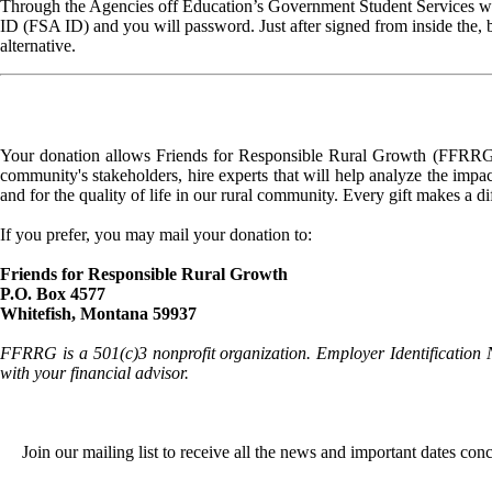
Through the Agencies off Education’s Government Student Services web
ID (FSA ID) and you will password. Just after signed from inside the, 
alternative.
Your donation allows Friends for Responsible Rural Growth (FFRRG) 
community's stakeholders, hire experts that will help analyze the impac
and for the quality of life in our rural community. Every gift makes a d
If you prefer, you may mail your donation to:
Friends for Responsible Rural Growth
P.O. Box 4577
Whitefish, Montana 59937
FFRRG is a 501(c)3 nonprofit organization. Employer Identification 
with your financial advisor.
Join our mailing list to receive all the news and important dates co