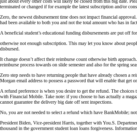
just about every other costs will likely be closed from this big date. P
terminated or changed if for example the latest subscription and/or cons
Zero, the newest disbursement time does not impact financial approval.
had been available to both you and not the total amount who has in fact
A beneficial student’s educational funding disbursements are put off for
otherwise not enough subscription. This may let you know about people
disbursed.
It change doesn’t affect their reimburse count otherwise birth approac
reimburse process towards on slide semester and also for the spring sea
Zero step needs to have returning people that have already chosen a 
Morgan email address to possess a password that will enable that get o
A refund preference is when you desire to get the refund. The choice
with Financial Mobile. Take note: if you choose to has actually a mag
cannot guarantee the delivery big date off sent inspections.
No, you are not needed to select a refund which have BankMobile; not, 
President Biden, Vice-president Harris, together with You.S. Departmen
thousand in the government student loan loans forgiveness. Information 