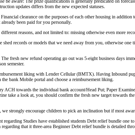
lease be aware: The prize qualifications is generally predicated on forec
truction updates differs from the new expected statuses.
 Financial clearance on the purposes of each other housing in addition
 already been paid for you personally.
 different reasons, and not limited to: missing otherwise even more recor
 shed records or models that we need away from you, otherwise one tip
h. The fresh new refund operating go out was 5-eight business days imm
son semester.
reimbursement liking with Lender Cellular (BMTX). Having Inbound pupi
n the bank Mobile portal and choose a reimbursement liking.
s try ACH towards the individual bank account/Head Put; Paper Examin
azine take a look at, you should confirm the fresh new target towards 
we strongly encourage children to pick an inclination but if most awar
t regarding Studies have established students Debt relief bundle one t
regarding that it three-area Beginner Debt relief bundle is detailed th