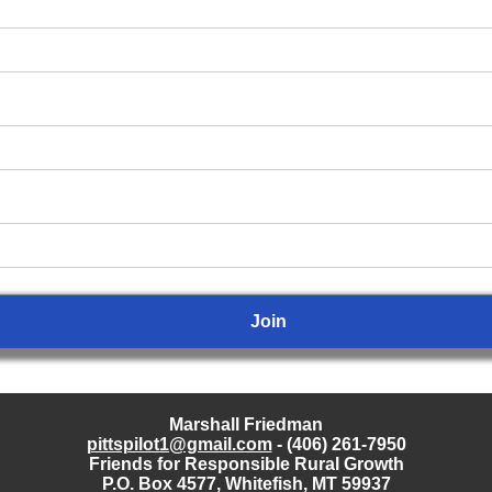
Marshall Friedman
pittspilot1@gmail.com
- (406) 261-7950
Friends for Responsible Rural Growth
P.O. Box 4577, Whitefish, MT 59937