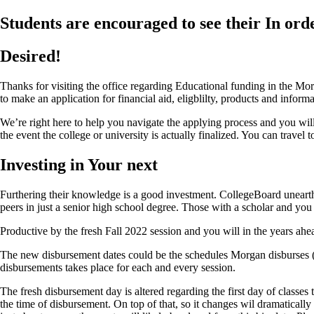
Students are encouraged to see their In ord
Desired!
Thanks for visiting the office regarding Educational funding in the Mor
to make an application for financial aid, eligblilty, products and inf
We’re right here to help you navigate the applying process and you wi
the event the college or university is actually finalized. You can travel 
Investing in Your next
Furthering their knowledge is a good investment. CollegeBoard unearthe
peers in just a senior high school degree. Those with a scholar and you
Productive by the fresh Fall 2022 session and you will in the years ahe
The new disbursement dates could be the schedules Morgan disburses (wi
disbursements takes place for each and every session.
The fresh disbursement day is altered regarding the first day of classes
the time of disbursement. On top of that, so it changes wil dramaticall