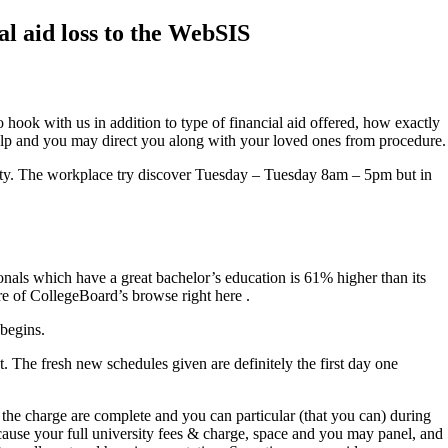
al aid loss to the WebSIS
 hook with us in addition to type of financial aid offered, how exactly
 help and you may direct you along with your loved ones from procedure.
rsity. The workplace try discover Tuesday – Tuesday 8am – 5pm but in
onals which have a great bachelor’s education is 61% higher than its
e of CollegeBoard’s browse right here .
 begins.
. The fresh new schedules given are definitely the first day one
in the charge are complete and you can particular (that you can) during
ecause your full university fees & charge, space and you may panel, and