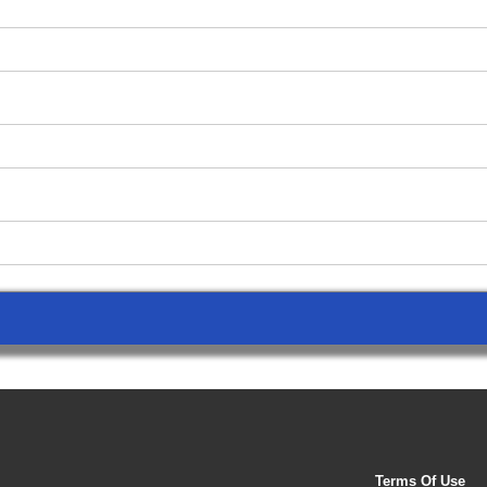
Terms Of Use