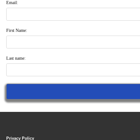
Email:
First Name:
Last name:
Privacy Policy