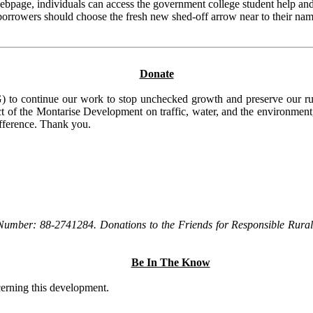
page, individuals can access the government college student help and
borrowers should choose the fresh new shed-off arrow near to their nam
Donate
to continue our work to stop unchecked growth and preserve our rura
t of the Montarise Development on traffic, water, and the environment, 
ifference. Thank you.
Number: 88-2741284. Donations to the Friends for Responsible Rural 
Be In The Know
ncerning this development.