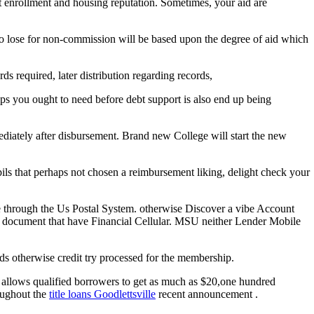
ast enrollment and housing reputation. Sometimes, your aid are
 to lose for non-commission will be based upon the degree of aid which
ds required, later distribution regarding records,
s you ought to need before debt support is also end up being
ediately after disbursement. Brand new College will start the new
ls that perhaps not chosen a reimbursement liking, delight check your
e through the Us Postal System. otherwise Discover a vibe Account
the document that have Financial Cellular. MSU neither Lender Mobile
ds otherwise credit try processed for the membership.
o allows qualified borrowers to get as much as $20,one hundred
roughout the
title loans Goodlettsville
recent announcement .