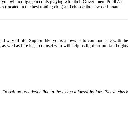
 you will mortgage records playing with their Government Pupil Aid
es (located in the best routing club) and choose the new dashboard
l way of life. Support like yours allows us to communicate with the
as well as hire legal counsel who will help us fight for our land rights
Growth are tax deductible to the extent allowed by law. Please check