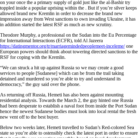
on your once the a primary supply of gold just like the al-Bashir try
toppled inside a popular uprising within the . But if you’re silver keeps
allowed brand new Kremlin in order to decrease the brand new
impression away from West sanctions to own invading Ukraine, it has
in addition started the latest RSF as much as new scrutiny.
Theodore Murphy, a professional on the Sudan into the Eu Percentage
for International Interactions (ECFR), told Al Jazeera
https://datingmentor.org/tr/marriagemindedpeoplemeet-inceleme/
one
European powers should think about towering directed sanctions to the
RSF for coping with the Kremlin.
“We can struck a hit up against Russia so we may create a good
services to people [Sudanese] which can be from the trail taking
detained and murdered so you’re able to try and understand its
democracy,” the guy said over the phone.
As returning off Russia, Hemeti has also been against mounting
residential analysis. Towards the March 2, the guy hinted one Russia
had been desperate to establish a naval foot from inside the Port Sudan
hence the newest Sudanese bodies must look into local rental the fresh
new vent off to the best buyer.
Below two weeks later, Hemeti travelled to Sudan’s Red-colored Sea
state so you’re able to ostensibly check the latest port in order to ensure