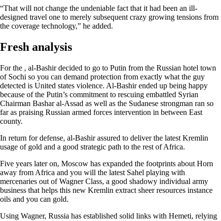
“That will not change the undeniable fact that it had been an ill-
designed travel one to merely subsequent crazy growing tensions from
the coverage technology,” he added.
Fresh analysis
For the , al-Bashir decided to go to Putin from the Russian hotel town
of Sochi so you can demand protection from exactly what the guy
detected is United states violence. Al-Bashir ended up being happy
because of the Putin’s commitment to rescuing embattled Syrian
Chairman Bashar al-Assad as well as the Sudanese strongman ran so
far as praising Russian armed forces intervention in between East
county.
In return for defense, al-Bashir assured to deliver the latest Kremlin
usage of gold and a good strategic path to the rest of Africa.
Five years later on, Moscow has expanded the footprints about Horn
away from Africa and you will the latest Sahel playing with
mercenaries out of Wagner Class, a good shadowy individual army
business that helps this new Kremlin extract sheer resources instance
oils and you can gold.
Using Wagner, Russia has established solid links with Hemeti, relying