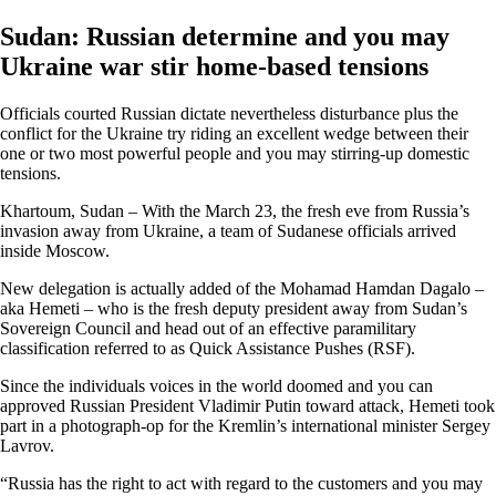
Sudan: Russian determine and you may
Ukraine war stir home-based tensions
Officials courted Russian dictate nevertheless disturbance plus the
conflict for the Ukraine try riding an excellent wedge between their
one or two most powerful people and you may stirring-up domestic
tensions.
Khartoum, Sudan – With the March 23, the fresh eve from Russia’s
invasion away from Ukraine, a team of Sudanese officials arrived
inside Moscow.
New delegation is actually added of the Mohamad Hamdan Dagalo –
aka Hemeti – who is the fresh deputy president away from Sudan’s
Sovereign Council and head out of an effective paramilitary
classification referred to as Quick Assistance Pushes (RSF).
Since the individuals voices in the world doomed and you can
approved Russian President Vladimir Putin toward attack, Hemeti took
part in a photograph-op for the Kremlin’s international minister Sergey
Lavrov.
“Russia has the right to act with regard to the customers and you may