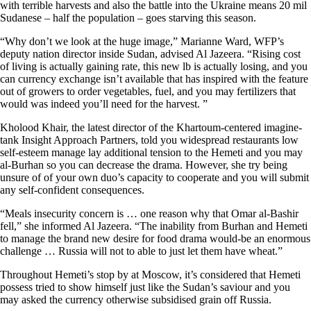
with terrible harvests and also the battle into the Ukraine means 20 mil
Sudanese – half the population – goes starving this season.
“Why don’t we look at the huge image,” Marianne Ward, WFP’s
deputy nation director inside Sudan, advised Al Jazeera. “Rising cost
of living is actually gaining rate, this new lb is actually losing, and you
can currency exchange isn’t available that has inspired with the feature
out of growers to order vegetables, fuel, and you may fertilizers that
would was indeed you’ll need for the harvest. ”
Kholood Khair, the latest director of the Khartoum-centered imagine-
tank Insight Approach Partners, told you widespread restaurants low
self-esteem manage lay additional tension to the Hemeti and you may
al-Burhan so you can decrease the drama. However, she try being
unsure of of your own duo’s capacity to cooperate and you will submit
any self-confident consequences.
“Meals insecurity concern is … one reason why that Omar al-Bashir
fell,” she informed Al Jazeera. “The inability from Burhan and Hemeti
to manage the brand new desire for food drama would-be an enormous
challenge … Russia will not to able to just let them have wheat.”
Throughout Hemeti’s stop by at Moscow, it’s considered that Hemeti
possess tried to show himself just like the Sudan’s saviour and you
may asked the currency otherwise subsidised grain off Russia.