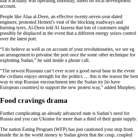
that it actually was operating smoothly, based on local development
account.
People like Alaa al-Deen, an effective twenty-seven-year-dated
engineer, protested Hemeti’s visit of the blocking roadways and
burning tyres. Al-Deen told Al Jazeera that lots of customers might
possibly be displaced in the event that a different energy seizes control
over the latest port.
“I do believe as well as on account of your revolutionaries, we see eg
an arrangement to privatise the port once the some other technique for
exploiting Sudan,” he said inside a phone call.
“The newest Russians can’t ever score a good naval base in the event
the civilians enjoys strength for the politics … this is the reason the best
way to stop Russian encroachment into the Sudan try [to have
European countries] to support the new protest way,” added Murphey.
Food cravings drama
Further complicating an already advanced state is Sudan’s need for
Russia and you can Ukraine for more than a third of their grain supply.
The nation Eating Program (WFP) has just cautioned your stop from
inside the in the world money to Sudan given that the coup, coupled