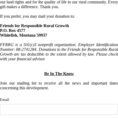
our land rights and for the quality of life in our rural community. Every
gift makes a difference. Thank you.
If you prefer, you may mail your donation to:
Friends for Responsible Rural Growth
P.O. Box 4577
Whitefish, Montana 59937
FFRRG is a 501(c)3 nonprofit organization. Employer Identification
Number: 88-2741284. Donations to the Friends for Responsible Rural
Growth are tax deductible to the extent allowed by law. Please check
with your financial advisor.
Be In The Know
Join our mailing list to receive all the news and important dates
concerning this development.
Email: