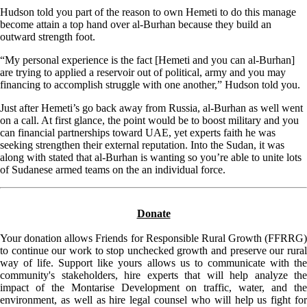
Hudson told you part of the reason to own Hemeti to do this manage
become attain a top hand over al-Burhan because they build an
outward strength foot.
“My personal experience is the fact [Hemeti and you can al-Burhan]
are trying to applied a reservoir out of political, army and you may
financing to accomplish struggle with one another,” Hudson told you.
Just after Hemeti’s go back away from Russia, al-Burhan as well went
on a call. At first glance, the point would be to boost military and you
can financial partnerships toward UAE, yet experts faith he was
seeking strengthen their external reputation. Into the Sudan, it was
along with stated that al-Burhan is wanting so you’re able to unite lots
of Sudanese armed teams on the an individual force.
Donate
Your donation allows Friends for Responsible Rural Growth (FFRRG)
to continue our work to stop unchecked growth and preserve our rural
way of life. Support like yours allows us to communicate with the
community's stakeholders, hire experts that will help analyze the
impact of the Montarise Development on traffic, water, and the
environment, as well as hire legal counsel who will help us fight for