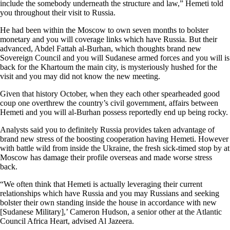
include the somebody underneath the structure and law,” Hemeti told
you throughout their visit to Russia.
He had been within the Moscow to own seven months to bolster
monetary and you will coverage links which have Russia. But their
advanced, Abdel Fattah al-Burhan, which thoughts brand new
Sovereign Council and you will Sudanese armed forces and you will is
back for the Khartoum the main city, is mysteriously hushed for the
visit and you may did not know the new meeting.
Given that history October, when they each other spearheaded good
coup one overthrew the country’s civil government, affairs between
Hemeti and you will al-Burhan possess reportedly end up being rocky.
Analysts said you to definitely Russia provides taken advantage of
brand new stress of the boosting cooperation having Hemeti. However
with battle wild from inside the Ukraine, the fresh sick-timed stop by at
Moscow has damage their profile overseas and made worse stress
back.
“We often think that Hemeti is actually leveraging their current
relationships which have Russia and you may Russians and seeking
bolster their own standing inside the house in accordance with new
[Sudanese Military],’ Cameron Hudson, a senior other at the Atlantic
Council Africa Heart, advised Al Jazeera.