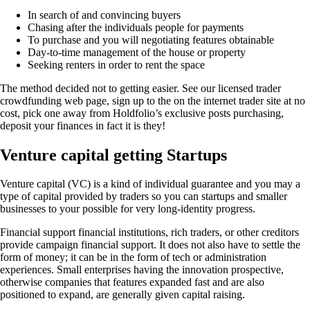
In search of and convincing buyers
Chasing after the individuals people for payments
To purchase and you will negotiating features obtainable
Day-to-time management of the house or property
Seeking renters in order to rent the space
The method decided not to getting easier. See our licensed trader
crowdfunding web page, sign up to the on the internet trader site at no
cost, pick one away from Holdfolio’s exclusive posts purchasing,
deposit your finances in fact it is they!
Venture capital getting Startups
Venture capital (VC) is a kind of individual guarantee and you may a
type of capital provided by traders so you can startups and smaller
businesses to your possible for very long-identity progress.
Financial support financial institutions, rich traders, or other creditors
provide campaign financial support. It does not also have to settle the
form of money; it can be in the form of tech or administration
experiences. Small enterprises having the innovation prospective,
otherwise companies that features expanded fast and are also
positioned to expand, are generally given capital raising.