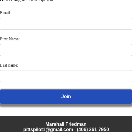
Email:
First Name:
Last name:
Marshall Friedman
pittspilot1@gmail.com
- (406) 261-7950