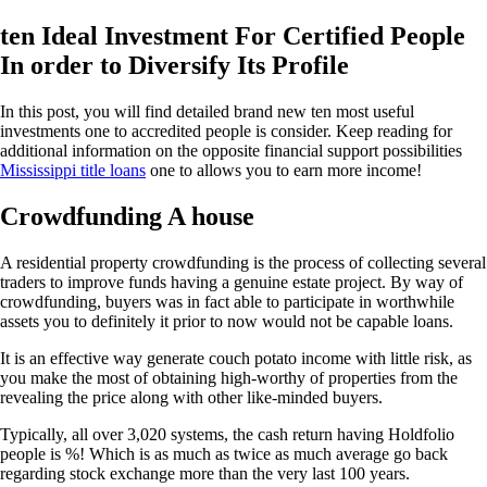
ten Ideal Investment For Certified People
In order to Diversify Its Profile
In this post, you will find detailed brand new ten most useful
investments one to accredited people is consider. Keep reading for
additional information on the opposite financial support possibilities
Mississippi title loans
one to allows you to earn more income!
Crowdfunding A house
A residential property crowdfunding is the process of collecting several
traders to improve funds having a genuine estate project. By way of
crowdfunding, buyers was in fact able to participate in worthwhile
assets you to definitely it prior to now would not be capable loans.
It is an effective way generate couch potato income with little risk, as
you make the most of obtaining high-worthy of properties from the
revealing the price along with other like-minded buyers.
Typically, all over 3,020 systems, the cash return having Holdfolio
people is %! Which is as much as twice as much average go back
regarding stock exchange more than the very last 100 years.