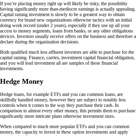
If you’re placing money right up will likely be risky, the possibility
having significantly more than-mediocre earnings is actually appealing.
Capital raising investment is slowly to be a greatest way to obtain
currency for brand new organizations otherwise tactics with an initial
doing work record (under 2 years), especially if they use up all your
access to money segments, loans from banks, or any other obligations
devices. Investors usually receive offers on the business and therefore a
declare during the organization decisions.
Both qualified much less affluent investors are able to purchase for the
capital raising. Finance, carries, investment capital financial obligation,
and you will lead investment all are samples of these financial
investments.
Hedge Money
Hedge loans, for example ETFs and you can common loans, are
skillfully handled money, however they are subject to notably less
controls when it comes to the way they purchase their cash. In
comparison to almost every other money, this permits them to purchase
significantly more intricate plans otherwise investment sizes.
When compared to much more popular ETFs and you can common
money, the capacity to invest in these option investments and apply