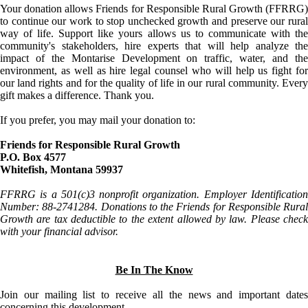
Your donation allows Friends for Responsible Rural Growth (FFRRG)
to continue our work to stop unchecked growth and preserve our rural
way of life. Support like yours allows us to communicate with the
community's stakeholders, hire experts that will help analyze the
impact of the Montarise Development on traffic, water, and the
environment, as well as hire legal counsel who will help us fight for
our land rights and for the quality of life in our rural community. Every
gift makes a difference. Thank you.
If you prefer, you may mail your donation to:
Friends for Responsible Rural Growth
P.O. Box 4577
Whitefish, Montana 59937
FFRRG is a 501(c)3 nonprofit organization. Employer Identification
Number: 88-2741284. Donations to the Friends for Responsible Rural
Growth are tax deductible to the extent allowed by law. Please check
with your financial advisor.
Be In The Know
Join our mailing list to receive all the news and important dates
concerning this development.