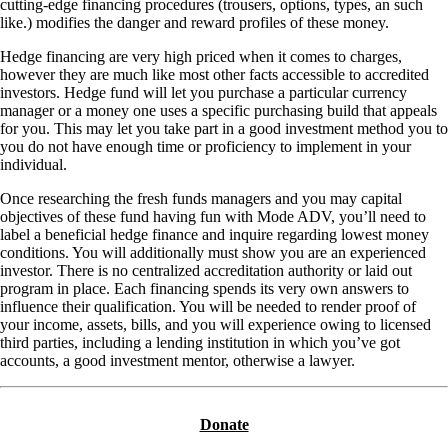
cutting-edge financing procedures (trousers, options, types, an such
like.) modifies the danger and reward profiles of these money.
Hedge financing are very high priced when it comes to charges,
however they are much like most other facts accessible to accredited
investors. Hedge fund will let you purchase a particular currency
manager or a money one uses a specific purchasing build that appeals
for you. This may let you take part in a good investment method you to
you do not have enough time or proficiency to implement in your
individual.
Once researching the fresh funds managers and you may capital
objectives of these fund having fun with Mode ADV, you’ll need to
label a beneficial hedge finance and inquire regarding lowest money
conditions. You will additionally must show you are an experienced
investor. There is no centralized accreditation authority or laid out
program in place. Each financing spends its very own answers to
influence their qualification. You will be needed to render proof of
your income, assets, bills, and you will experience owing to licensed
third parties, including a lending institution in which you’ve got
accounts, a good investment mentor, otherwise a lawyer.
Donate