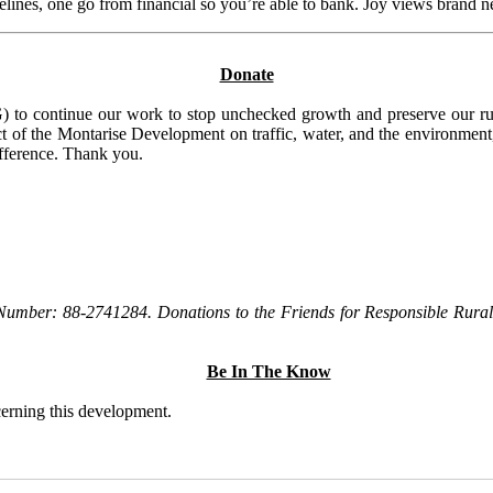
elines, one go from financial so you’re able to bank. Joy views brand n
Donate
to continue our work to stop unchecked growth and preserve our rura
t of the Montarise Development on traffic, water, and the environment, 
ifference. Thank you.
Number: 88-2741284. Donations to the Friends for Responsible Rural 
Be In The Know
ncerning this development.