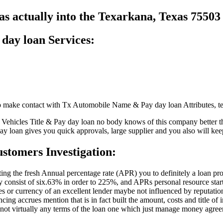
s actually into the Texarkana, Texas 7550
 day loan Services:
o make contact with Tx Automobile Name & Pay day loan Attributes, te
s Vehicles Title & Pay day loan no body knows of this company better t
ay loan gives you quick approvals, large supplier and you also will kee
stomers Investigation:
icting the fresh Annual percentage rate (APR) you to definitely a loan 
onsist of six.63% in order to 225%, and APRs personal resource star
utes or currency of an excellent lender maybe not influenced by reputatio
cing accrues mention that is in fact built the amount, costs and title of
if not virtually any terms of the loan one which just manage money agre