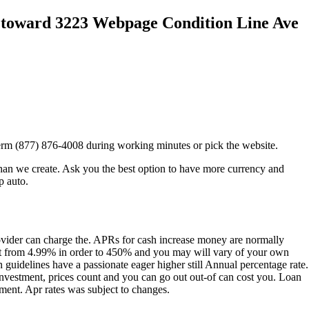
3 toward 3223 Webpage Condition Line Ave
rm (877) 876-4008 during working minutes or pick the website.
han we create. Ask you the best option to have more currency and
p auto.
provider can charge the. APRs for cash increase money are normally
t from 4.99% in order to 450% and you may will vary of your own
n guidelines have a passionate eager higher still Annual percentage rate.
 investment, prices count and you can go out out-of can cost you.
Loan
ement. Apr rates was subject to changes.