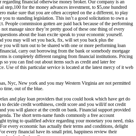
 regarding financial otherwise money broker. Our company is an
ial step,100 for the money advances investment, to $5,one hundred
ero make sure that you are often accepted on the a different, to play
he you to standing legislation. This isn’t a good solicitation to own a
duct. People commission gotten are paid back because of the performing
 not manage since they’re pretty good of these one thing of every
questions about the loan excite speak to your economic yourself.
 you may will set you back, fix, will set you back plus the
e you will turn out to be shared with one or more performing loan
t financial, carry out borrowing from the bank or somebody mortgage
 is completely different ranging from financial institutions. Pricing
so you can find out about items such as credit and later fee
 Use of this particular service is located at the latest mercy of it web
ansas, Nyc, New york and you may Western Virginia are not permitted
 time, out of the blue.
 relax and play loan providers that you could hook which have get do
o decide credit worthiness, credit score and you will/if not credit
and you will glance at the credit on bank. Financial support provided
rst agenda. The short term-name funds commonly a free account
ht trying to qualified advice regarding your monetary you need, risks
 For every economic has actually their terms and conditions, delight
r every financial have its small print, happiness review their