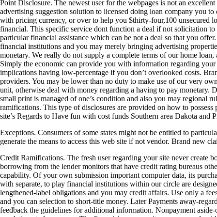
Point Disclosure. The newest user for the webpages is not an excellent 
advertising suggestion solution to licensed doing loan company you to
with pricing currency, or over to help you $thirty-four,100 unsecured lo
financial. This specific service dont function a deal if not solicitation t
particular financial assistance which can be not a deal so that you off
financial institutions and you may merely bringing advertising properti
monetary. We really do not supply a complete terms of our home loan, a
Simply the economic can provide you with information regarding your sp
implications having low-percentage if you don’t overlooked costs. Bra
providers. You may be lower than no duty to make use of our very own 
unit, otherwise deal with money regarding a having to pay monetary. Do
small print is managed of one’s condition and also you may regional ru
ramifications. This type of disclosures are provided on how to possess po
site’s Regards to Have fun with cost funds Southern area Dakota and P
Exceptions. Consumers of some states might not be entitled to particu
generate the means to access this web site if not vendor. Brand new clai
Credit Ramifications. The fresh user regarding your site never create 
borrowing from the lender monitors that have credit rating bureaus othe
capability. Of your own submission important computer data, its purchas
with separate, to play financial institutions within our circle are desi
lengthened-label obligations and you may credit affairs. Use only a fe
and you can selection to short-title money. Later Payments away-regardin
feedback the guidelines for additional information. Nonpayment aside-ou