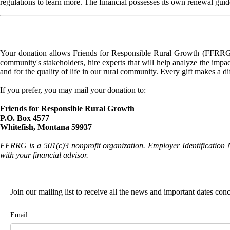
regulations to learn more. The financial possesses its own renewal guid
Your donation allows Friends for Responsible Rural Growth (FFRRG) 
community's stakeholders, hire experts that will help analyze the impac
and for the quality of life in our rural community. Every gift makes a d
If you prefer, you may mail your donation to:
Friends for Responsible Rural Growth
P.O. Box 4577
Whitefish, Montana 59937
FFRRG is a 501(c)3 nonprofit organization. Employer Identification 
with your financial advisor.
Join our mailing list to receive all the news and important dates co
Email: