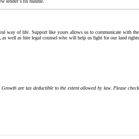
ew lender’s fix bundle.
l way of life. Support like yours allows us to communicate with the
as well as hire legal counsel who will help us fight for our land rights
Growth are tax deductible to the extent allowed by law. Please check