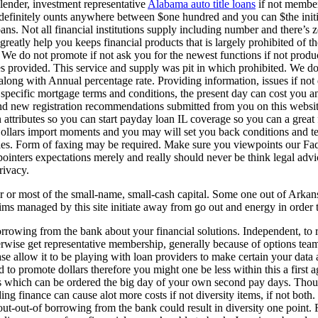
lender, investment representative
Alabama auto title loans
if not member
 definitely ounts anywhere between $one hundred and you can $the init
ans. Not all financial institutions supply including number and there’s z
o greatly help you keeps financial products that is largely prohibited of t
er. We do not promote if not ask you for the newest functions if not pro
es provided. This service and supply was pit in which prohibited. We do
long with Annual percentage rate. Providing information, issues if not 
ecific mortgage terms and conditions, the present day can cost you and
nd new registration recommendations submitted from you on this websit
attributes so you can start payday loan IL coverage so you can a grea
llars import moments and you may will set you back conditions and terms
les. Form of faxing may be required. Make sure you viewpoints our Faqs 
inters expectations merely and really should never be think legal advice.
rivacy.
lar or most of the small-name, small-cash capital. Some one out of Ark
ms managed by this site initiate away from go out and energy in order to
borrowing from the bank about your financial solutions. Independent, to
rwise get representative membership, generally because of options team t
e allow it to be playing with loan providers to make certain your data 
gned to promote dollars therefore you might one be less within this a fi
es which can be ordered the big day of your own second pay days. Thoug
g finance can cause alot more costs if not diversity items, if not both.
t-out-of borrowing from the bank could result in diversity one point. Fo