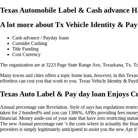
Texas Automobile Label & Cash advance Ha
A lot more about Tx Vehicle Identity & Pay
Cash advance / Payday loans
Consider Cashing
Title Funding
Cost Currency
The organization are at 3223 Page State Range Ave, Texarkana, Tx. T
Many towns and cities offers a topic home loan, however, in this Texa
effortless can cost you that work to you. Texas Vehicle Identity & Payd
Texas Auto Label & Pay day loan Enjoys Cu
Annual percentage rate Revelation. Style of says has regulations restr
taken for 2 hundred% and you can 1386%, APRs providing fees money c
financial. Money aside-out of your state that have zero restricting stat
The new Annual percentage rate ‘s the costs where in actuality the finan
providers is simply legitimately anticipated to assist you the new Apr 