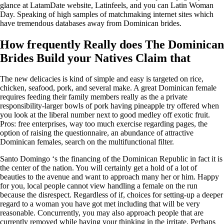
glance at LatamDate website, Latinfeels, and you can Latin Woman
Day. Speaking of high samples of matchmaking internet sites which
have tremendous databases away from Dominican brides.
How frequently Really does The Dominican
Brides Build your Natives Claim that
The new delicacies is kind of simple and easy is targeted on rice,
chicken, seafood, pork, and several make. A great Dominican female
requires feeding their family members really as the a private
responsibility-larger bowls of pork having pineapple try offered when
you look at the liberal number next to good medley off exotic fruit.
Pros: free enterprises, way too much exercise regarding pages, the
option of raising the questionnaire, an abundance of attractive
Dominican females, search on the multifunctional filter.
Santo Domingo ‘s the financing of the Dominican Republic in fact it is
the center of the nation. You will certainly get a hold of a lot of
beauties to the avenue and want to approach many her or him. Happy
for you, local people cannot view handling a female on the run
because the disrespect. Regardless of if, choices for setting-up a deeper
regard to a woman you have got met including that will be very
reasonable. Concurrently, you may also approach people that are
currently removed while having your thinking in the irritate. Perhaps