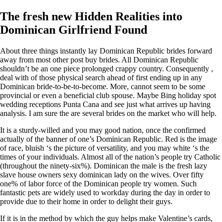
The fresh new Hidden Realities into
Dominican Girlfriend Found
About three things instantly lay Dominican Republic brides forward
away from most other post buy brides. All Dominican Republic
shouldn’t be an one piece prolonged crappy country. Consequently ,
deal with of those physical search ahead of first ending up in any
Dominican bride-to-be-to-become. More, cannot seem to be some
provincial or even a beneficial club spouse. Maybe Bing holiday spot
wedding receptions Punta Cana and see just what arrives up having
analysis. I am sure the are several brides on the market who will help.
It is a sturdy-willed and you may good nation, once the confirmed
actually of the banner of one’s Dominican Republic. Red is the image
of race, bluish ‘s the picture of versatility, and you may white ‘s the
times of your individuals. Almost all of the nation’s people try Catholic
(throughout the ninety-six%). Dominican the male is the fresh lazy
slave house owners sexy dominican lady on the wives. Over fifty
one% of labor force of the Dominican people try women. Such
fantastic pets are widely used to workday during the day in order to
provide due to their home in order to delight their guys.
If it is in the method by which the guy helps make Valentine’s cards,