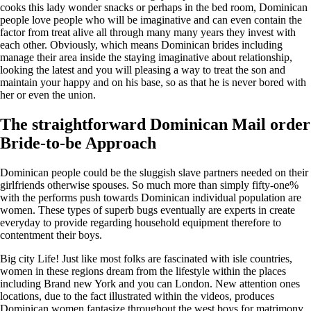
cooks this lady wonder snacks or perhaps in the bed room, Dominican
people love people who will be imaginative and can even contain the
factor from treat alive all through many many years they invest with
each other.
Obviously, which means Dominican brides including
manage their area inside the staying imaginative about relationship,
looking the latest and you will pleasing a way to treat the son and
maintain your happy and on his base, so as that he is never bored with
her or even the union.
The straightforward Dominican Mail order
Bride-to-be Approach
Dominican people could be the sluggish slave partners needed on their
girlfriends otherwise spouses. So much more than simply fifty-one%
with the performs push towards Dominican individual population are
women. These types of superb bugs eventually are experts in create
everyday to provide regarding household equipment therefore to
contentment their boys.
Big city Life! Just like most folks are fascinated with isle countries,
women in these regions dream from the lifestyle within the places
including Brand new York and you can London. New attention ones
locations, due to the fact illustrated within the videos, produces
Dominican women fantasize throughout the west boys for matrimony.