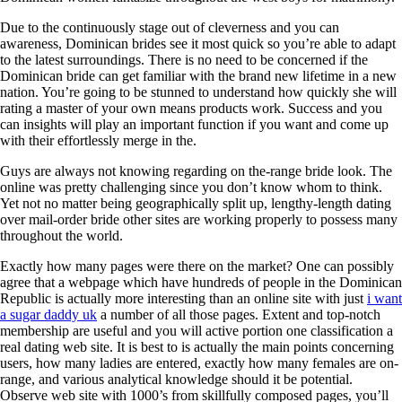
Due to the continuously stage out of cleverness and you can
awareness, Dominican brides see it most quick so you’re able to adapt
to the latest surroundings. There is no need to be concerned if the
Dominican bride can get familiar with the brand new lifetime in a new
nation. You’re going to be stunned to understand how quickly she will
rating a master of your own means products work. Success and you
can insights will play an important function if you want and come up
with their effortlessly merge in the.
Guys are always not knowing regarding on the-range bride look. The
online was pretty challenging since you don’t know whom to think.
Yet not no matter being geographically split up, lengthy-length dating
over mail-order bride other sites are working properly to possess many
throughout the world.
Exactly how many pages were there on the market? One can possibly
agree that a webpage which have hundreds of people in the Dominican
Republic is actually more interesting than an online site with just
i want
a sugar daddy uk
a number of all those pages. Extent and top-notch
membership are useful and you will active portion one classification a
real dating web site. It is best to is actually the main points concerning
users, how many ladies are entered, exactly how many females are on-
range, and various analytical knowledge should it be potential.
Observe web site with 1000’s from skillfully composed pages, you’ll