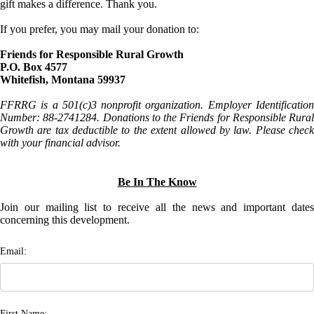
gift makes a difference. Thank you.
If you prefer, you may mail your donation to:
Friends for Responsible Rural Growth
P.O. Box 4577
Whitefish, Montana 59937
FFRRG is a 501(c)3 nonprofit organization. Employer Identification
Number: 88-2741284. Donations to the Friends for Responsible Rural
Growth are tax deductible to the extent allowed by law. Please check
with your financial advisor.
Be In The Know
Join our mailing list to receive all the news and important dates
concerning this development.
Email:
First Name: