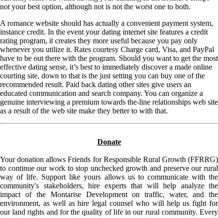
not your best option, although not is not the worst one to both.
A romance website should has actually a convenient payment system,
instance credit. In the event your dating internet site features a credit
rating program, it creates they more useful because you pay only
whenever you utilize it. Rates courtesy Charge card, Visa, and PayPal
have to be out there with the program. Should you want to get the most
effective dating sense, it’s best to immediately discover a made online
courting site, down to that is the just setting you can buy one of the
recommended result. Paid back dating other sites give users an
educated communication and search company. You can organize a
genuine interviewing a premium towards the-line relationships web site
as a result of the web site make they better to with that.
Donate
Your donation allows Friends for Responsible Rural Growth (FFRRG)
to continue our work to stop unchecked growth and preserve our rural
way of life. Support like yours allows us to communicate with the
community's stakeholders, hire experts that will help analyze the
impact of the Montarise Development on traffic, water, and the
environment, as well as hire legal counsel who will help us fight for
our land rights and for the quality of life in our rural community. Every