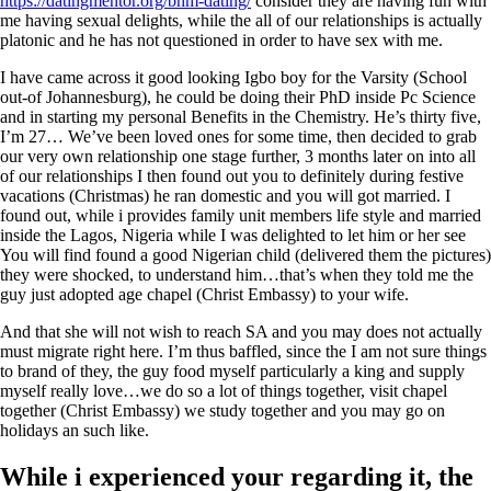
https://datingmentor.org/bhm-dating/
consider they are having fun with
me having sexual delights, while the all of our relationships is actually
platonic and he has not questioned in order to have sex with me.
I have came across it good looking Igbo boy for the Varsity (School
out-of Johannesburg), he could be doing their PhD inside Pc Science
and in starting my personal Benefits in the Chemistry. He’s thirty five,
I’m 27… We’ve been loved ones for some time, then decided to grab
our very own relationship one stage further, 3 months later on into all
of our relationships I then found out you to definitely during festive
vacations (Christmas) he ran domestic and you will got married. I
found out, while i provides family unit members life style and married
inside the Lagos, Nigeria while I was delighted to let him or her see
You will find found a good Nigerian child (delivered them the pictures)
they were shocked, to understand him…that’s when they told me the
guy just adopted age chapel (Christ Embassy) to your wife.
And that she will not wish to reach SA and you may does not actually
must migrate right here. I’m thus baffled, since the I am not sure things
to brand of they, the guy food myself particularly a king and supply
myself really love…we do so a lot of things together, visit chapel
together (Christ Embassy) we study together and you may go on
holidays an such like.
While i experienced your regarding it, the