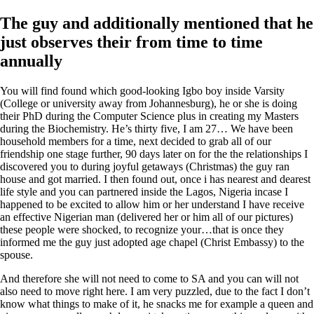
The guy and additionally mentioned that he
just observes their from time to time
annually
You will find found which good-looking Igbo boy inside Varsity
(College or university away from Johannesburg), he or she is doing
their PhD during the Computer Science plus in creating my Masters
during the Biochemistry. He’s thirty five, I am 27… We have been
household members for a time, next decided to grab all of our
friendship one stage further, 90 days later on for the the relationships I
discovered you to during joyful getaways (Christmas) the guy ran
house and got married. I then found out, once i has nearest and dearest
life style and you can partnered inside the Lagos, Nigeria incase I
happened to be excited to allow him or her understand I have receive
an effective Nigerian man (delivered her or him all of our pictures)
these people were shocked, to recognize your…that is once they
informed me the guy just adopted age chapel (Christ Embassy) to the
spouse.
And therefore she will not need to come to SA and you can will not
also need to move right here. I am very puzzled, due to the fact I don’t
know what things to make of it, he snacks me for example a queen and