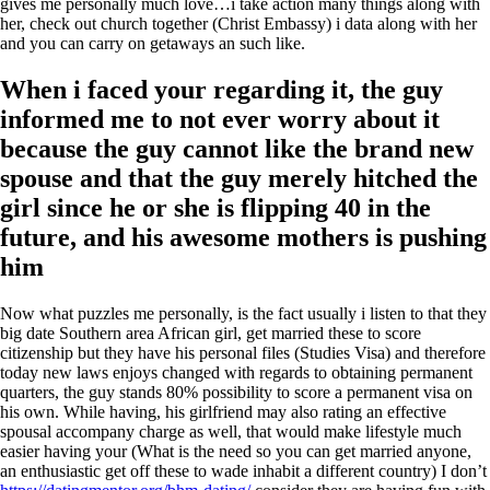
gives me personally much love…i take action many things along with
her, check out church together (Christ Embassy) i data along with her
and you can carry on getaways an such like.
When i faced your regarding it, the guy
informed me to not ever worry about it
because the guy cannot like the brand new
spouse and that the guy merely hitched the
girl since he or she is flipping 40 in the
future, and his awesome mothers is pushing
him
Now what puzzles me personally, is the fact usually i listen to that they
big date Southern area African girl, get married these to score
citizenship but they have his personal files (Studies Visa) and therefore
today new laws enjoys changed with regards to obtaining permanent
quarters, the guy stands 80% possibility to score a permanent visa on
his own. While having, his girlfriend may also rating an effective
spousal accompany charge as well, that would make lifestyle much
easier having your (What is the need so you can get married anyone,
an enthusiastic get off these to wade inhabit a different country) I don’t