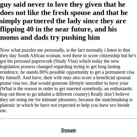
guy said never to love they given that he
does not like the fresh spouse and that he
simply partnered the lady since they are
flipping 40 in the near future, and his
moms and dads try pushing him
Now what puzzles me personally, is the fact normally i listen to that
they day South African woman, wed these to score citizenship but he’s
got his personal paperwork (Study Visa) which today the new
legislation possess changed regarding trying to get long lasting
residence, he stands 80% possible opportunity to get a permanent visa
by himself. And have, their wife may also score a beneficial spousal
praise visa too, that would generate lifestyle smoother to have your
(What is the reason in order to get married somebody, an enthusiastic
hop out these to go inhabit a different country) Really don’t believe
they are using me for intimate pleasures, because the matchmaking is
platonic in which he have not expected to help you have sex beside
me.
Donate