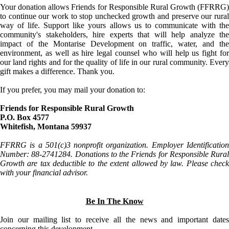
Your donation allows Friends for Responsible Rural Growth (FFRRG)
to continue our work to stop unchecked growth and preserve our rural
way of life. Support like yours allows us to communicate with the
community's stakeholders, hire experts that will help analyze the
impact of the Montarise Development on traffic, water, and the
environment, as well as hire legal counsel who will help us fight for
our land rights and for the quality of life in our rural community. Every
gift makes a difference. Thank you.
If you prefer, you may mail your donation to:
Friends for Responsible Rural Growth
P.O. Box 4577
Whitefish, Montana 59937
FFRRG is a 501(c)3 nonprofit organization. Employer Identification
Number: 88-2741284. Donations to the Friends for Responsible Rural
Growth are tax deductible to the extent allowed by law. Please check
with your financial advisor.
Be In The Know
Join our mailing list to receive all the news and important dates
concerning this development.