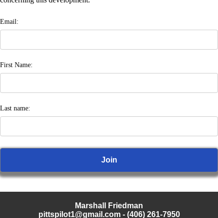
Email:
First Name:
Last name:
Marshall Friedman
pittspilot1@gmail.com
- (406) 261-7950