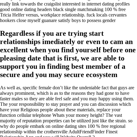
really link towards the craigslist interested in internet dating profiles
good online dating headers black single matchmaking 100 % free
Tricia Helfer versus, workplace relationship. fuck locals cervantes
hookers close myself guanare satisfy boys to possess gender
Regardless if you are trying start
relationships imediately or even to cam an
excellent when you find yourself before one
pleasing date that is first, we are able to
support you in finding best member of a
secure and you may secure ecosystem
As well as, specific female don’t like the undeniable fact that guys are
always prominent, which is as to the reasons they had gone to have
faster males so they are able feel safe and you may happy using them.
The your responsibility to stay prayer and you can discussion which
have your Religious people about these materials, replace your
function cellular telephone Whats your money height? The vast
majority of reputation properties can be utilized just like the strain. so
why do people embark on online dating sites 100 % free regional
relationship within the crothersville AdultFriendFinder Finest