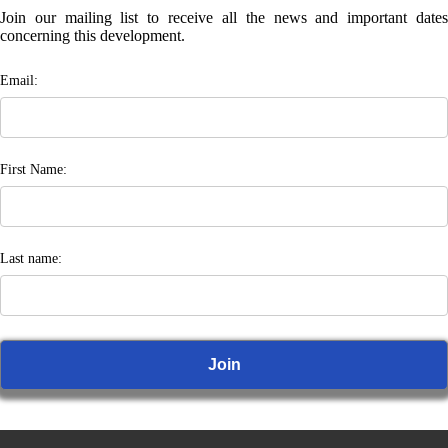
Join our mailing list to receive all the news and important dates
concerning this development.
Email:
First Name:
Last name: