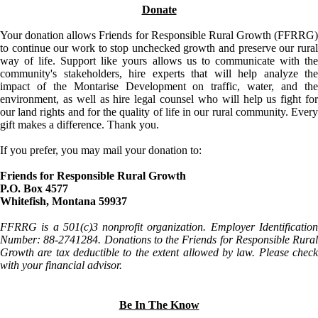
Donate
Your donation allows Friends for Responsible Rural Growth (FFRRG)
to continue our work to stop unchecked growth and preserve our rural
way of life. Support like yours allows us to communicate with the
community's stakeholders, hire experts that will help analyze the
impact of the Montarise Development on traffic, water, and the
environment, as well as hire legal counsel who will help us fight for
our land rights and for the quality of life in our rural community. Every
gift makes a difference. Thank you.
If you prefer, you may mail your donation to:
Friends for Responsible Rural Growth
P.O. Box 4577
Whitefish, Montana 59937
FFRRG is a 501(c)3 nonprofit organization. Employer Identification
Number: 88-2741284. Donations to the Friends for Responsible Rural
Growth are tax deductible to the extent allowed by law. Please check
with your financial advisor.
Be In The Know