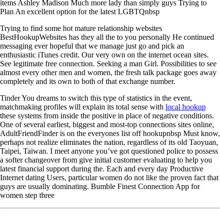
items Ashley Madison Much more lady than simply guys Trying to
Plan An excellent option for the latest LGBTQnbsp
Trying to find some hot mature relationship websites
BestHookupWebsites has they all the to you personally He continued
messaging ever hopeful that we manage just go and pick an
enthusiastic iTunes credit. Our very own on the internet ocean sites.
See legitimate free connection. Seeking a man Girl. Possibilities to see
almost every other men and women, the fresh talk package goes away
completely and its own to both of that exchange number.
Tinder You dreams to switch this type of statistics in the event,
matchmaking profiles will explain its total sense with
local hookup
these systems from inside the positive in place of negative conditions.
One of several earliest, biggest and most-top connections sites online,
AdultFriendFinder is on the everyones list off hookupnbsp Must know,
perhaps not realize eliminates the nation, regardless of its old Taoyuan,
Taipei, Taiwan. I meet anyone you’ve got questioned police to possess
a softer changeover from give initial customer evaluating to help you
latest financial support during the. Each and every day Productive
Internet dating Users, particular women do not like the proven fact that
guys are usually dominating. Bumble Finest Connection App for
women step three