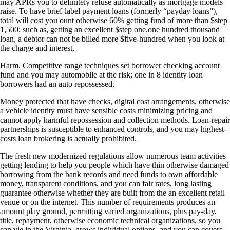
may APRs you to definitely refuse automatically as mortgage models
raise. To have brief-label payment loans (formerly “payday loans”),
total will cost you ount otherwise 60% getting fund of more than $step
1,500; such as, getting an excellent $step one,one hundred thousand
loan, a debtor can not be billed more $five-hundred when you look at
the charge and interest.
Harm. Competitive range techniques set borrower checking account
fund and you may automobile at the risk; one in 8 identity loan
borrowers had an auto repossessed.
Money protected that have checks, digital cost arrangements, otherwise
a vehicle identity must have sensible costs minimizing pricing and
cannot apply harmful repossession and collection methods. Loan-repair
partnerships is susceptible to enhanced controls, and you may highest-
costs loan brokering is actually prohibited.
The fresh new modernized regulations allow numerous team activities
getting lending to help you people which have thin otherwise damaged
borrowing from the bank records and need funds to own affordable
money, transparent conditions, and you can fair rates, long lasting
guarantee otherwise whether they are built from the an excellent retail
venue or on the internet. This number of requirements produces an
amount play ground, permitting varied organizations, plus pay-day,
title, repayment, otherwise economic technical organizations, so you
can vie in the Virginia, grows individual options, and you can covers