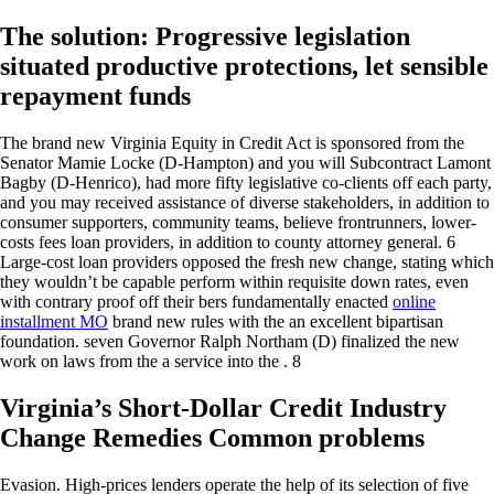
The solution: Progressive legislation
situated productive protections, let sensible
repayment funds
The brand new Virginia Equity in Credit Act is sponsored from the
Senator Mamie Locke (D-Hampton) and you will Subcontract Lamont
Bagby (D-Henrico), had more fifty legislative co-clients off each party,
and you may received assistance of diverse stakeholders, in addition to
consumer supporters, community teams, believe frontrunners, lower-
costs fees loan providers, in addition to county attorney general. 6
Large-cost loan providers opposed the fresh new change, stating which
they wouldn’t be capable perform within requisite down rates, even
with contrary proof off their bers fundamentally enacted
online
installment MO
brand new rules with the an excellent bipartisan
foundation.
seven Governor Ralph Northam (D) finalized the new
work on laws from the a service into the . 8
Virginia’s Short-Dollar Credit Industry
Change Remedies Common problems
Evasion. High-prices lenders operate the help of its selection of five