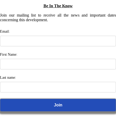
Be In The Know
Join our mailing list to receive all the news and important dates
concerning this development.
Email:
First Name:
Last name: