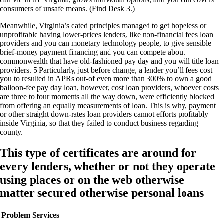
consumers of unsafe means. (Find Desk 3.)
Meanwhile, Virginia’s dated principles managed to get hopeless or
unprofitable having lower-prices lenders, like non-financial fees loan
providers and you can monetary technology people, to give sensible
brief-money payment financing and you can compete about
commonwealth that have old-fashioned pay day and you will title loan
providers. 5 Particularly, just before change, a lender you’ll fees cost
you to resulted in APRs out-of even more than 300% to own a good
balloon-fee pay day loan, however, cost loan providers, whoever costs
are three to four moments all the way down, were efficiently blocked
from offering an equally measurements of loan. This is why, payment
or other straight down-rates loan providers cannot efforts profitably
inside Virginia, so that they failed to conduct business regarding
county.
This type of certificates are around for
every lenders, whether or not they operate
using places or on the web otherwise
matter secured otherwise personal loans
Problem
Services