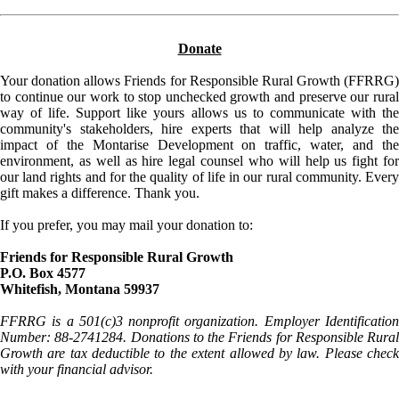
Donate
Your donation allows Friends for Responsible Rural Growth (FFRRG)
to continue our work to stop unchecked growth and preserve our rural
way of life. Support like yours allows us to communicate with the
community's stakeholders, hire experts that will help analyze the
impact of the Montarise Development on traffic, water, and the
environment, as well as hire legal counsel who will help us fight for
our land rights and for the quality of life in our rural community. Every
gift makes a difference. Thank you.
If you prefer, you may mail your donation to:
Friends for Responsible Rural Growth
P.O. Box 4577
Whitefish, Montana 59937
FFRRG is a 501(c)3 nonprofit organization. Employer Identification
Number: 88-2741284. Donations to the Friends for Responsible Rural
Growth are tax deductible to the extent allowed by law. Please check
with your financial advisor.