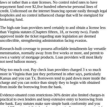
laws or rather than a state licenses. No control ruled rates to have
repayment fund over $2,five hundred otherwise personal lines of
credit. Unlicensed on the internet financing operate easily through legal
loopholes and no control influenced charge that will be energized for
brokering fund.
The high-rate loan providers need certainly to and obtain a license less
than Virginia statutes (Chapters fifteen, 18, or twenty two). Funds
approved inside the ticket regarding state legislation are deemed
uncollectible, strengthening administration facing evasion.
Research-built coverage to possess affordable installments lay versatile
menstruation, normally away from five weeks or more, and permit to
own a variety of mortgage products. Loan providers will most likely
not need balloon money.
Way too much cost. Pay check loan providers charged 3 x so much
more in Virginia than just they performed in other says, particularly
Kansas and you can Tx. Borrowers tend to paid down more inside the
charge and you can notice than simply they to begin with obtained
from inside the borrowing from the bank.
Evidence-situated costs restrictions-36% desire also limited charges-is
practical to own lenders and keep extensive entry to borrowing from
the bank. Easy statutes make sure simple bank conformity and you