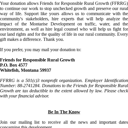
Your donation allows Friends for Responsible Rural Growth (FFRRG)
to continue our work to stop unchecked growth and preserve our rural
way of life. Support like yours allows us to communicate with the
community's stakeholders, hire experts that will help analyze the
impact of the Montarise Development on traffic, water, and the
environment, as well as hire legal counsel who will help us fight for
our land rights and for the quality of life in our rural community. Every
gift makes a difference. Thank you.
If you prefer, you may mail your donation to:
Friends for Responsible Rural Growth
P.O. Box 4577
Whitefish, Montana 59937
FFRRG is a 501(c)3 nonprofit organization. Employer Identification
Number: 88-2741284. Donations to the Friends for Responsible Rural
Growth are tax deductible to the extent allowed by law. Please check
with your financial advisor.
Be In The Know
Join our mailing list to receive all the news and important dates
concerning this development.