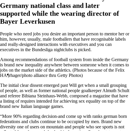
Germany national class and later
supported while the wearing director of
Bayer Leverkusen
People who need jobs you desire an important person to mentor her or
him, however, usually, male footballers that have recognisable labels
and really-designed interactions with executives and you can
executives in the Bundesliga nightclubs is picked.
Among recommendations of football system from inside the Germany
is brand new inequality anywhere between someone when it comes to
jobs on the market side of the athletics. (Photos because of the Felix
HA¶rhager/photo alliance thru Getty Photos)
The initial clear dissent emerged past Will get when a small grouping
of people, as well as former national people goalkeeper Almuth Schult
and referee Bibiana Steinhaus-Webb, composed a magazine that have
a listing of requires intended for achieving sex equality on top of the
brand new Italian language games.
“More 90% regarding decision-and come up with ranks german born
federations and clubs continue to be occupied by men. Brand new
diversity one of users on mountain and people who see sports is not