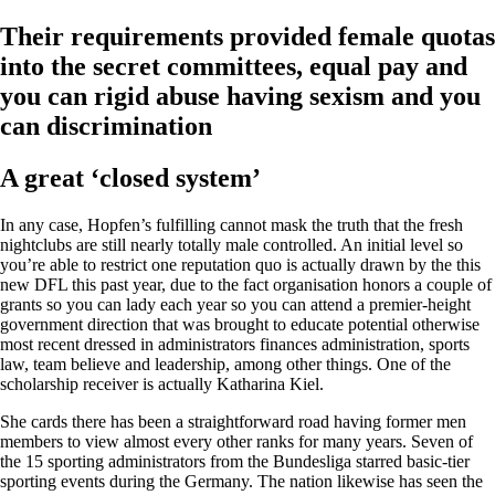
Their requirements provided female quotas
into the secret committees, equal pay and
you can rigid abuse having sexism and you
can discrimination
A great ‘closed system’
In any case, Hopfen’s fulfilling cannot mask the truth that the fresh
nightclubs are still nearly totally male controlled. An initial level so
you’re able to restrict one reputation quo is actually drawn by the this
new DFL this past year, due to the fact organisation honors a couple of
grants so you can lady each year so you can attend a premier-height
government direction that was brought to educate potential otherwise
most recent dressed in administrators finances administration, sports
law, team believe and leadership, among other things.
One of the
scholarship receiver is actually Katharina Kiel.
She cards there has been a straightforward road having former men
members to view almost every other ranks for many years. Seven of
the 15 sporting administrators from the Bundesliga starred basic-tier
sporting events during the Germany. The nation likewise has seen the