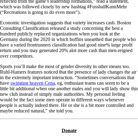
reflected from the game’s leadership formations,” read a statement,
which was followed closely by new hashtag #FussballKannMehr
(“Recreations is going to do even more”).
Economic investigation suggests that variety increases cash. Boston
Consulting Classification released a study concerning the best a
hundred publicly replaced organizations when you look at the
Germany during the 2020 in which boffins unearthed that people who
have a varied frontrunners classification had good nine% large profit
return and you may generated 20% alot more cash than men-reigned
over competitors.
Sports you’ll make the most of gender diversity in other means too.
Ruhl-Hamers features noticed that the presence of lady changes the air
in the extremely important interaction. “Sometimes conversations that
have
swinging heaven Cena
, eg, enthusiast teams can seem to be a
little bit additional when one another males and you will lady show this
new club instead of simply male authorities. My personal feeling
would be the fact some men operate in different ways whenever
people is actually indeed there. He or she is a bit more controlled and
maybe reduced natural,” she told you.
Donate