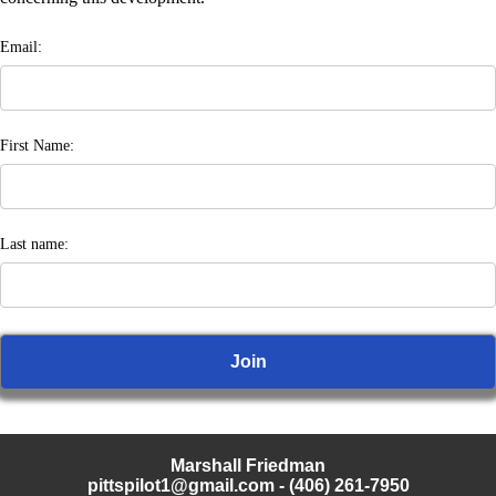
Email:
First Name:
Last name:
Marshall Friedman
pittspilot1@gmail.com
- (406) 261-7950