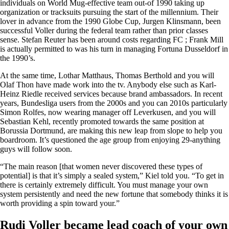
individuals on World Mug-effective team out-of 1990 taking up
organization or tracksuits pursuing the start of the millennium. Their
lover in advance from the 1990 Globe Cup, Jurgen Klinsmann, been
successful Voller during the federal team rather than prior classes
sense. Stefan Reuter has been around costs regarding FC ; Frank Mill
is actually permitted to was his turn in managing Fortuna Dusseldorf in
the 1990’s.
At the same time, Lothar Matthaus, Thomas Berthold and you will
Olaf Thon have made work into the tv. Anybody else such as Karl-
Heinz Riedle received services because brand ambassadors. In recent
years, Bundesliga users from the 2000s and you can 2010s particularly
Simon Rolfes, now wearing manager off Leverkusen, and you will
Sebastian Kehl, recently promoted towards the same position at
Borussia Dortmund, are making this new leap from slope to help you
boardroom. It’s questioned the age group from enjoying 29-anything
guys will follow soon.
“The main reason [that women never discovered these types of
potential] is that it’s simply a sealed system,” Kiel told you. “To get in
there is certainly extremely difficult. You must manage your own
system persistently and need the new fortune that somebody thinks it is
worth providing a spin toward your.”
Rudi Voller became lead coach of your own