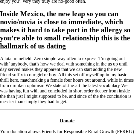
enjoy you’, very they truly are no-good often.
Inside Mexico, the new leap so you can
novio/novia is close to immediate, which
makes it hard to take part in the allergy so
you’re able to small relationship this is the
hallmark of us dating
A total minefield. Zero simple way often to express ‘I’m going out
with’ anybody, that’s how we deal with something in the us up until
day served makes they apparent that we can start adding the new –
friend suffix to our girl or boy. All this set off myself up in my basic
thrill here, matchmaking a female four hours out around, while in times
from drunken optimism We state-of-the-art the latest vocabulary We
was having fun with and concluded in short order deeper from inside
the than just I might supposed to be, and since of the the conclusion is
messier than simply they had to get.
Donate
Your donation allows Friends for Responsible Rural Growth (FFRRG)