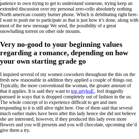
patience to own trying to get to understand someone, trying keep an
extended discussion over my personal zero-cello absolutely nothing
North american country burner phone. Which is debilitating right here-
I want to push me to participate as that is just how it’s done, along with
most of the new message We send, the possibility of a great
snowballing torrent on other side mounts.
Very no-good to your beginning values
regarding a romance, depending on how
your own starting grade go
I inquired several of my women coworkers throughout the this on the
fresh new reasonable in addition they applied a couple of things out.
Typically, the more conventional the woman, the greater amount of
that it applies. It is said they want to
top artykuЕ‚
feel doggedly
pursued in ways that is dropped completely out of fashion in the us.
The whole concept of to experience difficult to get and men
responding to it is still alive right here. One of them said that several
much earlier males have been after this lady hence she did not believe
she are interested, however, if they produced this lady even more
flowers and you will presents and you will chocolate, upcoming she’d
give them a try.