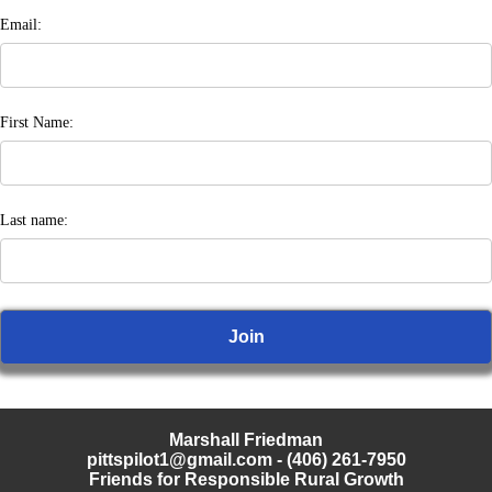
Email:
First Name:
Last name:
Marshall Friedman
pittspilot1@gmail.com
- (406) 261-7950
Friends for Responsible Rural Growth