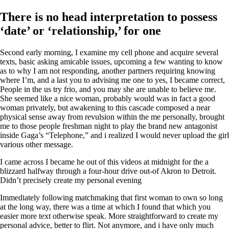
There is no head interpretation to possess
‘date’ or ‘relationship,’ for one
Second early morning, I examine my cell phone and acquire several
texts, basic asking amicable issues, upcoming a few wanting to know
as to why I am not responding, another partners requiring knowing
where I’m, and a last you to advising me one to yes, I became correct,
People in the us try frio, and you may she are unable to believe me.
She seemed like a nice woman, probably would was in fact a good
woman privately, but awakening to this cascade composed a near
physical sense away from revulsion within the me personally, brought
me to those people freshman night to play the brand new antagonist
inside Gaga’s “Telephone,” and i realized I would never upload the girl
various other message.
I came across I became he out of this videos at midnight for the a
blizzard halfway through a four-hour drive out-of Akron to Detroit.
Didn’t precisely create my personal evening
Immediately following matchmaking that first woman to own so long
at the long way, there was a time at which I found that which you
easier more text otherwise speak. More straightforward to create my
personal advice, better to flirt. Not anymore, and i have only much