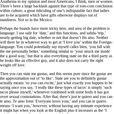
Anathema in my opinion and most Americans, I think, men or women.
There’s been a large backlash against that type of rom-com conclusion
within culture, a great ridiculing of one’s indisputable fact that ladies
are to-be acquired which have gifts otherwise displays out of
manliness. Not so in the Mexico.
Perhaps the brands have more tricky here, and area of the problem is
language. I use salir for ‘date,’ and this functions, and salida-‘trip,’
nearly-getting big date, whether or not that doesn’t fits also. Neither
will there be in whatever way to get at ‘I love you’ within the Foreign-
language. You could potentially say myself calles bien, ‘you fall with
the me personally better,’ something similar to ‘your struck me inside
the a good way,’ but that is also everything state on the a third party as
he looks like an effective guy, and it also does not carry the right
weight off love.
Then you can state me gustas, and this seems pure since the gustar are
the approximation out of ‘to like’. State are you to definitely gustar
actually means ‘so you can excite,’ just what exactly you happen to be
saying once you say, ‘I really like these types of tacos’ is simply ‘such
tacos please myself,’ whenever combined with some body it has got
overt sexual connotations. After that, there’s just te quiero and you can
te amo. Te amo form ‘Everyone loves your,’ and you can te quiero
means ‘I want you,’ however, without having any intimate experience
it might has when you look at the English plus it increases as the ‘I