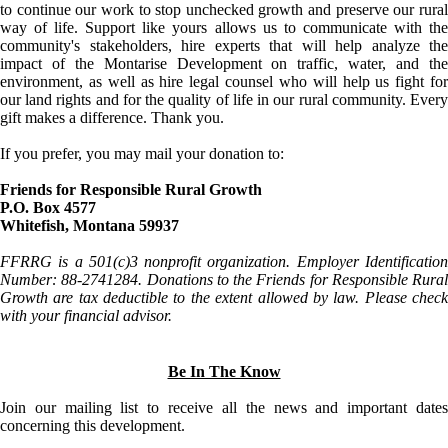
to continue our work to stop unchecked growth and preserve our rural
way of life. Support like yours allows us to communicate with the
community's stakeholders, hire experts that will help analyze the
impact of the Montarise Development on traffic, water, and the
environment, as well as hire legal counsel who will help us fight for
our land rights and for the quality of life in our rural community. Every
gift makes a difference. Thank you.
If you prefer, you may mail your donation to:
Friends for Responsible Rural Growth
P.O. Box 4577
Whitefish, Montana 59937
FFRRG is a 501(c)3 nonprofit organization. Employer Identification
Number: 88-2741284. Donations to the Friends for Responsible Rural
Growth are tax deductible to the extent allowed by law. Please check
with your financial advisor.
Be In The Know
Join our mailing list to receive all the news and important dates
concerning this development.