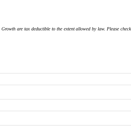
Growth are tax deductible to the extent allowed by law. Please check