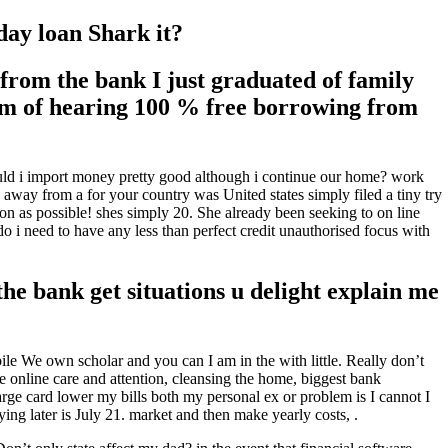
day loan Shark it?
rom the bank I just graduated of family
rom of hearing 100 % free borrowing from
hould i import money pretty good although i continue our home? work
away from a for your country was United states simply filed a tiny try
on as possible! shes simply 20. She already been seeking to on line
 i need to have any less than perfect credit unauthorised focus with
he bank get situations u delight explain me
e We own scholar and you can I am in the with little.
Really don’t
le online care and attention, cleansing the home, biggest bank
ge card lower my bills both my personal ex or problem is I cannot I
g later is July 21. market and then make yearly costs, .