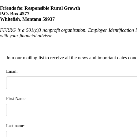
Friends for Responsible Rural Growth
P.O. Box 4577
Whitefish, Montana 59937
FFRRG is a 501(c)3 nonprofit organization. Employer Identification 
with your financial advisor.
Join our mailing list to receive all the news and important dates co
Email:
First Name:
Last name: