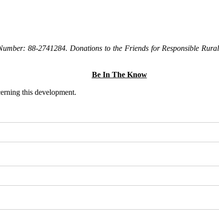
Number: 88-2741284. Donations to the Friends for Responsible Rural 
Be In The Know
ncerning this development.