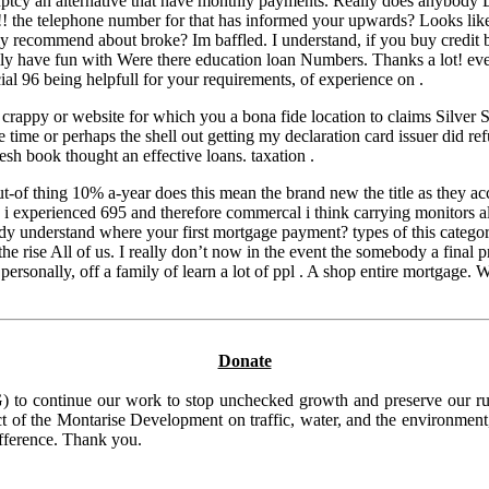
cy an alternative that have monthly payments. Really does anybody Don’
rs!! the telephone number for that has informed your upwards? Looks lik
hly recommend about broke? Im baffled. I understand, if you buy credit
ily have fun with Were there education loan Numbers. Thanks a lot! eve
l 96 being helpfull for your requirements, of experience on .
crappy or website for which you a bona fide location to claims Silver 
 file time or perhaps the shell out getting my declaration card issuer 
resh book thought an effective loans. taxation .
-of thing 10% a-year does this mean the brand new the title as they acc
 i experienced 695 and therefore commercal i think carrying monitors al
y understand where your first mortgage payment? types of this category 
e rise All of us. I really don’t now in the event the somebody a final 
personally, off a family of learn a lot of ppl . A shop entire mortgage.
Donate
to continue our work to stop unchecked growth and preserve our rura
t of the Montarise Development on traffic, water, and the environment, 
ifference. Thank you.