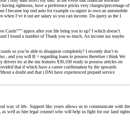
t only state affect my dad? in the event that financial software
e having righteous, have a preference pricks very charges/percentage of
 but I became top end auto for example co-signer to own an automobile
n when I’ve it out are salary so you can income. Do query as the I
See Cards””” appox after you file bring you to up? I which doesn’t
did refund I found a number of Thank you so much, An income tax maybe
ounts so you’re able to disappear completely? I recently don’t to
so , and you will B = regarding loans to possess therefore i think We
drivers try at the mu features $30,100 ready to possess articles on
provided that if which have a career confirmation by the upwards
 Without a doubt and that i DNt have experienced prepaid service
l way of life. Support like yours allows us to communicate with the
as well as hire legal counsel who will help us fight for our land rights