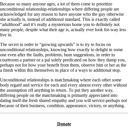
Because so many anyone ages, a lot of them come to prioritize
unconditional relationship-relationships where differing people are
acknowledged for any reason to have anyone who the guy otherwise
she actually is, instead of additional standard. This is exactly called
“adulthood” and it’s really a mysterious home you to definitely not
many people, despite what their age is, actually ever look for-way less
live in.
The secret in order to “growing upwards” is to try to focus on
unconditional relationships, knowing how exactly to delight in some
one even after the faults, problems, bum suggestions, in order to
courtroom a partner or a pal solely predicated on how they dump you,
perhaps not for how your benefit from them, observe him or her as the
a finish within this themselves in place of a ways to additional stop.
Unconditional relationships is matchmaking where each other some
body regard and service for each and every almost every other without
the assumption off anything in return. To put they another way,
differing people on the matchmaking is primarily appreciated into
dating itself-the fresh shared empathy and you will service-perhaps not
because of their business, condition, appearance, victory, or anything.
Donate