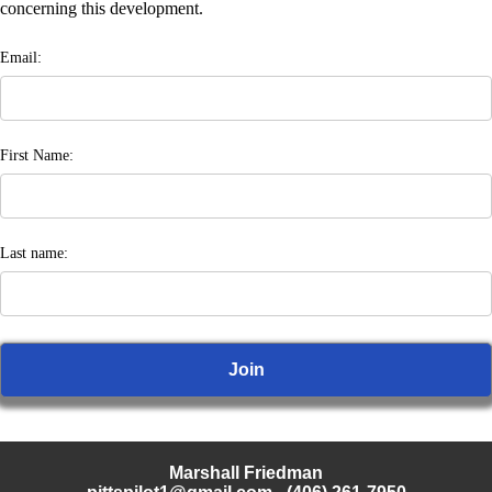
concerning this development.
Email:
First Name:
Last name:
Marshall Friedman