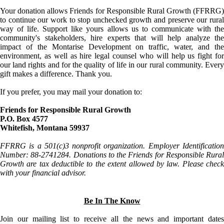
Your donation allows Friends for Responsible Rural Growth (FFRRG)
to continue our work to stop unchecked growth and preserve our rural
way of life. Support like yours allows us to communicate with the
community's stakeholders, hire experts that will help analyze the
impact of the Montarise Development on traffic, water, and the
environment, as well as hire legal counsel who will help us fight for
our land rights and for the quality of life in our rural community. Every
gift makes a difference. Thank you.
If you prefer, you may mail your donation to:
Friends for Responsible Rural Growth
P.O. Box 4577
Whitefish, Montana 59937
FFRRG is a 501(c)3 nonprofit organization. Employer Identification
Number: 88-2741284. Donations to the Friends for Responsible Rural
Growth are tax deductible to the extent allowed by law. Please check
with your financial advisor.
Be In The Know
Join our mailing list to receive all the news and important dates