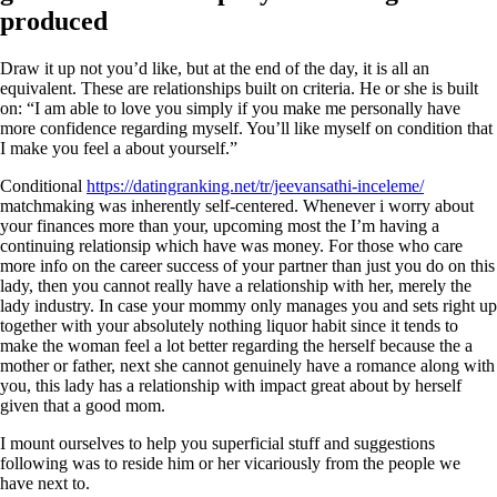
produced
Draw it up not you’d like, but at the end of the day, it is all an
equivalent. These are relationships built on criteria. He or she is built
on: “I am able to love you simply if you make me personally have
more confidence regarding myself. You’ll like myself on condition that
I make you feel a about yourself.”
Conditional
https://datingranking.net/tr/jeevansathi-inceleme/
matchmaking was inherently self-centered. Whenever i worry about
your finances more than your, upcoming most the I’m having a
continuing relationsip which have was money. For those who care
more info on the career success of your partner than just you do on this
lady, then you cannot really have a relationship with her, merely the
lady industry. In case your mommy only manages you and sets right up
together with your absolutely nothing liquor habit since it tends to
make the woman feel a lot better regarding the herself because the a
mother or father, next she cannot genuinely have a romance along with
you, this lady has a relationship with impact great about by herself
given that a good mom.
I mount ourselves to help you superficial stuff and suggestions
following was to reside him or her vicariously from the people we
have next to.