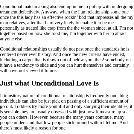
Conditional matchmaking also end up in me to put up with undergoing
treatment defectively. Anyway, when the I am relationship some one
once the this lady has an effective rockin’ bod that impresses all the my
man relatives, after that I am very likely to enable it to be me
personally as treated like crap from the the woman since, at all, I’m not
together based on how she food me, I’m together with her to attract
anyone else.
Conditional relationships usually do not past once the standards he is
centered never ever history. And once the new criteria have ended,
including a carpet that is drawn out of below you, the 2 somebody on
it have a tendency to slide and you can hurt themselves and certainly
will have-not viewed it future.
Just what Unconditional Love Is
It transitory nature of conditional relationship is frequently one thing
individuals can also be just pick on passing of a sufficient amount of
go out. Toddlers try more youthful and only studying their identities, it
is sensible they are usually obsessed with just how it measure up so
you can others. However, because the many years continue, many
people understand that few people stick around within lifetime. And
there’s most likely a reason for one.