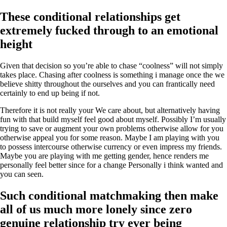
These conditional relationships get
extremely fucked through to an emotional
height
Given that decision so you’re able to chase “coolness” will not simply
takes place. Chasing after coolness is something i manage once the we
believe shitty throughout the ourselves and you can frantically need
certainly to end up being if not.
Therefore it is not really your We care about, but alternatively having
fun with that build myself feel good about myself. Possibly I’m usually
trying to save or augment your own problems otherwise allow for you
otherwise appeal you for some reason. Maybe I am playing with you
to possess intercourse otherwise currency or even impress my friends.
Maybe you are playing with me getting gender, hence renders me
personally feel better since for a change Personally i think wanted and
you can seen.
Such conditional matchmaking then make
all of us much more lonely since zero
genuine relationship try ever being