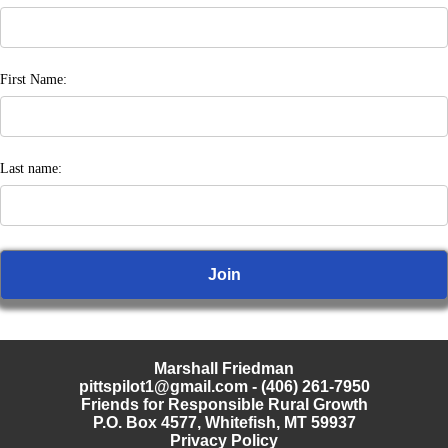
First Name:
Last name:
Marshall Friedman
pittspilot1@gmail.com
- (406) 261-7950
Friends for Responsible Rural Growth
P.O. Box 4577, Whitefish, MT 59937
Privacy Policy