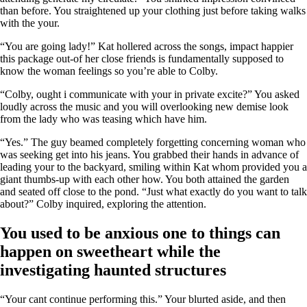
than before. You straightened up your clothing just before taking walks
with the your.
“You are going lady!” Kat hollered across the songs, impact happier
this package out-of her close friends is fundamentally supposed to
know the woman feelings so you’re able to Colby.
“Colby, ought i communicate with your in private excite?” You asked
loudly across the music and you will overlooking new demise look
from the lady who was teasing which have him.
“Yes.” The guy beamed completely forgetting concerning woman who
was seeking get into his jeans.
You grabbed their hands in advance of
leading your to the backyard, smiling within Kat whom provided you a
giant thumbs-up with each other how. You both attained the garden
and seated off close to the pond. “Just what exactly do you want to talk
about?” Colby inquired, exploring the attention.
You used to be anxious one to things can
happen on sweetheart while the
investigating haunted structures
“Your cant continue performing this.” Your blurted aside, and then