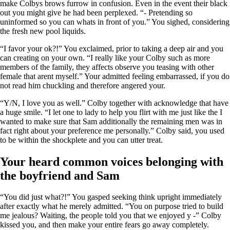
make Colbys brows furrow in confusion. Even in the event their black
out you might give he had been perplexed. “- Pretending so
uninformed so you can whats in front of you.” You sighed, considering
the fresh new pool liquids.
“I favor your ok?!” You exclaimed, prior to taking a deep air and you
can creating on your own. “I really like your Colby such as more
members of the family, they affects observe you teasing with other
female that arent myself.” Your admitted feeling embarrassed, if you do
not read him chuckling and therefore angered your.
“Y/N, I love you as well.” Colby together with acknowledge that have
a huge smile. “I let one to lady to help you flirt with me just like the I
wanted to make sure that Sam additionally the remaining men was in
fact right about your preference me personally.” Colby said, you used
to be within the shockplete and you can utter treat.
Your heard common voices belonging with
the boyfriend and Sam
“You did just what?!” You gasped seeking think upright immediately
after exactly what he merely admitted. “You on purpose tried to build
me jealous? Waiting, the people told you that we enjoyed y -” Colby
kissed you, and then make your entire fears go away completely.