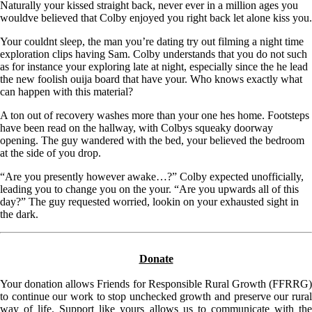
Naturally your kissed straight back, never ever in a million ages you
wouldve believed that Colby enjoyed you right back let alone kiss you.
Your couldnt sleep, the man you’re dating try out filming a night time
exploration clips having Sam. Colby understands that you do not such
as for instance your exploring late at night, especially since the he lead
the new foolish ouija board that have your. Who knows exactly what
can happen with this material?
A ton out of recovery washes more than your one hes home. Footsteps
have been read on the hallway, with Colbys squeaky doorway
opening. The guy wandered with the bed, your believed the bedroom
at the side of you drop.
“Are you presently however awake…?” Colby expected unofficially,
leading you to change you on the your. “Are you upwards all of this
day?” The guy requested worried, lookin on your exhausted sight in
the dark.
Donate
Your donation allows Friends for Responsible Rural Growth (FFRRG)
to continue our work to stop unchecked growth and preserve our rural
way of life. Support like yours allows us to communicate with the