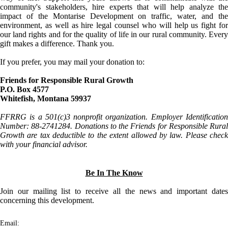
community's stakeholders, hire experts that will help analyze the
impact of the Montarise Development on traffic, water, and the
environment, as well as hire legal counsel who will help us fight for
our land rights and for the quality of life in our rural community. Every
gift makes a difference. Thank you.
If you prefer, you may mail your donation to:
Friends for Responsible Rural Growth
P.O. Box 4577
Whitefish, Montana 59937
FFRRG is a 501(c)3 nonprofit organization. Employer Identification
Number: 88-2741284. Donations to the Friends for Responsible Rural
Growth are tax deductible to the extent allowed by law. Please check
with your financial advisor.
Be In The Know
Join our mailing list to receive all the news and important dates
concerning this development.
Email: