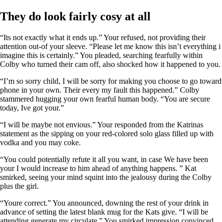
They do look fairly cosy at all
“Its not exactly what it ends up.” Your refused, not providing their
attention out-of your sleeve. “Please let me know this isn’t everything i
imagine this is certainly.” You pleaded, searching fearfully within
Colby who turned their cam off, also shocked how it happened to you.
“I’m so sorry child, I will be sorry for making you choose to go toward
phone in your own. Their every my fault this happened.” Colby
stammered hugging your own fearful human body. “You are secure
today, Ive got your.”
“I will be maybe not envious.” Your responded from the Katrinas
statement as the sipping on your red-colored solo glass filled up with
vodka and you may coke.
“You could potentially refute it all you want, in case We have been
your I would increase to him ahead of anything happens. ” Kat
smirked, seeing your mind squint into the jealousy during the Colby
plus the girl.
“Youre correct.” You announced, downing the rest of your drink in
advance of setting the latest blank mug for the Kats give. “I will be
attending generate my circulate.” You smirked impression convinced