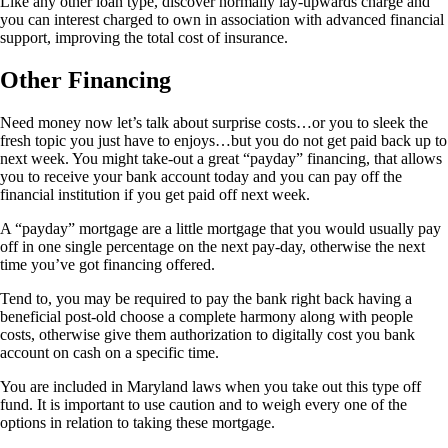
Like any other loan type, discover normally lay-upwards charge and
you can interest charged to own in association with advanced financial
support, improving the total cost of insurance.
Other Financing
Need money now let’s talk about surprise costs…or you to sleek the
fresh topic you just have to enjoys…but you do not get paid back up to
next week. You might take-out a great “payday” financing, that allows
you to receive your bank account today and you can pay off the
financial institution if you get paid off next week.
A “payday” mortgage are a little mortgage that you would usually pay
off in one single percentage on the next pay-day, otherwise the next
time you’ve got financing offered.
Tend to, you may be required to pay the bank right back having a
beneficial post-old choose a complete harmony along with people
costs, otherwise give them authorization to digitally cost you bank
account on cash on a specific time.
You are included in Maryland laws when you take out this type off
fund. It is important to use caution and to weigh every one of the
options in relation to taking these mortgage.