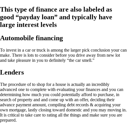
This type of finance are also labeled as
good “payday loan” and typically have
large interest levels
Automobile financing
To invest in a car or truck is among the larger pick conclusion your can
make. There is lots to consider before you drive away from new lot
and take pleasure in you to definitely “the car smell.”
Lenders
The procedure of to shop for a house is actually an incredibly
advanced one to complete with evaluating your finances and you can
determining how much you could potentially afford to purchase, in
search of property and and come up with an offer, deciding their
advance payment amount, compiling debt records & acquiring your
own mortgage, lastly closing toward domestic and you may moving in.
It is critical to take care to rating all the things and make sure you are
prepared.