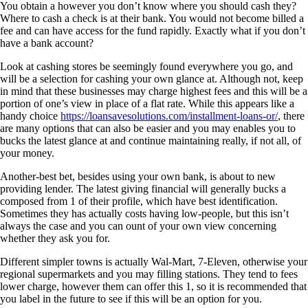
You obtain a however you don’t know where you should cash they?
Where to cash a check is at their bank. You would not become billed a
fee and can have access for the fund rapidly. Exactly what if you don’t
have a bank account?
Look at cashing stores be seemingly found everywhere you go, and
will be a selection for cashing your own glance at. Although not, keep
in mind that these businesses may charge highest fees and this will be a
portion of one’s view in place of a flat rate. While this appears like a
handy choice
https://loansavesolutions.com/installment-loans-or/
, there
are many options that can also be easier and you may enables you to
bucks the latest glance at and continue maintaining really, if not all, of
your money.
Another-best bet, besides using your own bank, is about to new
providing lender. The latest giving financial will generally bucks a
composed from 1 of their profile, which have best identification.
Sometimes they has actually costs having low-people, but this isn’t
always the case and you can ount of your own view concerning
whether they ask you for.
Different simpler towns is actually Wal-Mart, 7-Eleven, otherwise your
regional supermarkets and you may filling stations. They tend to fees
lower charge, however them can offer this 1, so it is recommended that
you label in the future to see if this will be an option for you.