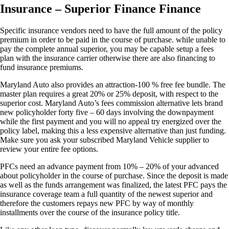
Insurance – Superior Finance Finance
Specific insurance vendors need to have the full amount of the policy
premium in order to be paid in the course of purchase. while unable to
pay the complete annual superior, you may be capable setup a fees
plan with the insurance carrier otherwise there are also financing to
fund insurance premiums.
Maryland Auto also provides an attraction-100 % free fee bundle. The
master plan requires a great 20% or 25% deposit, with respect to the
superior cost. Maryland Auto’s fees commission alternative lets brand
new policyholder forty five – 60 days involving the downpayment
while the first payment and you will no appeal try energized over the
policy label, making this a less expensive alternative than just funding.
Make sure you ask your subscribed Maryland Vehicle supplier to
review your entire fee options.
PFCs need an advance payment from 10% – 20% of your advanced
about policyholder in the course of purchase. Since the deposit is made
as well as the funds arrangement was finalized, the latest PFC pays the
insurance coverage team a full quantity of the newest superior and
therefore the customers repays new PFC by way of monthly
installments over the course of the insurance policy title.