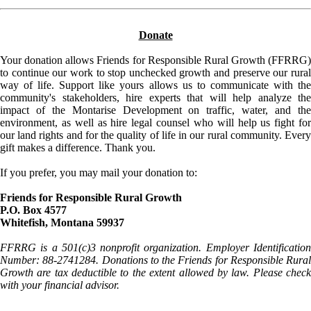
Donate
Your donation allows Friends for Responsible Rural Growth (FFRRG)
to continue our work to stop unchecked growth and preserve our rural
way of life. Support like yours allows us to communicate with the
community's stakeholders, hire experts that will help analyze the
impact of the Montarise Development on traffic, water, and the
environment, as well as hire legal counsel who will help us fight for
our land rights and for the quality of life in our rural community. Every
gift makes a difference. Thank you.
If you prefer, you may mail your donation to:
Friends for Responsible Rural Growth
P.O. Box 4577
Whitefish, Montana 59937
FFRRG is a 501(c)3 nonprofit organization. Employer Identification
Number: 88-2741284. Donations to the Friends for Responsible Rural
Growth are tax deductible to the extent allowed by law. Please check
with your financial advisor.