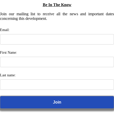
Be In The Know
Join our mailing list to receive all the news and important dates
concerning this development.
Email:
First Name:
Last name: