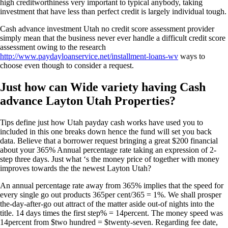
high creditworthiness very important to typical anybody, taking
investment that have less than perfect credit is largely individual tough.
Cash advance investment Utah no credit score assessment provider
simply mean that the business never ever handle a difficult credit score
assessment owing to the research
http://www.paydayloanservice.net/installment-loans-wv
ways to
choose even though to consider a request.
Just how can Wide variety having Cash
advance Layton Utah Properties?
Tips define just how Utah payday cash works have used you to
included in this one breaks down hence the fund will set you back
data. Believe that a borrower request bringing a great $200 financial
about your 365% Annual percentage rate taking an expression of 2-
step three days. Just what ‘s the money price of together with money
improves towards the the newest Layton Utah?
An annual percentage rate away from 365% implies that the speed for
every single go out products 365per cent/365 = 1%. We shall prosper
the-day-after-go out attract of the matter aside out-of nights into the
title. 14 days times the first step% = 14percent. The money speed was
14percent from $two hundred = $twenty-seven. Regarding fee date,