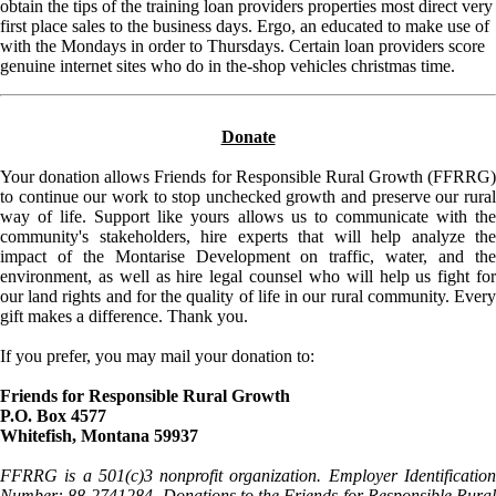
obtain the tips of the training loan providers properties most direct very
first place sales to the business days. Ergo, an educated to make use of
with the Mondays in order to Thursdays. Certain loan providers score
genuine internet sites who do in the-shop vehicles christmas time.
Donate
Your donation allows Friends for Responsible Rural Growth (FFRRG)
to continue our work to stop unchecked growth and preserve our rural
way of life. Support like yours allows us to communicate with the
community's stakeholders, hire experts that will help analyze the
impact of the Montarise Development on traffic, water, and the
environment, as well as hire legal counsel who will help us fight for
our land rights and for the quality of life in our rural community. Every
gift makes a difference. Thank you.
If you prefer, you may mail your donation to:
Friends for Responsible Rural Growth
P.O. Box 4577
Whitefish, Montana 59937
FFRRG is a 501(c)3 nonprofit organization. Employer Identification
Number: 88-2741284. Donations to the Friends for Responsible Rural