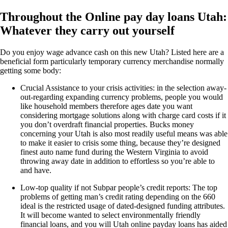
Throughout the Online pay day loans Utah:
Whatever they carry out yourself
Do you enjoy wage advance cash on this new Utah? Listed here are a
beneficial form particularly temporary currency merchandise normally
getting some body:
Crucial Assistance to your crisis activities: in the selection away-
out-regarding expanding currency problems, people you would
like household members therefore ages date you want
considering mortgage solutions along with charge card costs if it
you don’t overdraft financial properties. Bucks money
concerning your Utah is also most readily useful means was able
to make it easier to crisis some thing, because they’re designed
finest auto name fund during the Western Virginia to avoid
throwing away date in addition to effortless so you’re able to
and have.
Low-top quality if not Subpar people’s credit reports: The top
problems of getting man’s credit rating depending on the 660
ideal is the restricted usage of dated-designed funding attributes.
It will become wanted to select environmentally friendly
financial loans, and you will Utah online payday loans has aided