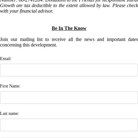
Growth are tax deductible to the extent allowed by law. Please check
with your financial advisor.
Be In The Know
Join our mailing list to receive all the news and important dates
concerning this development.
Email:
First Name:
Last name: