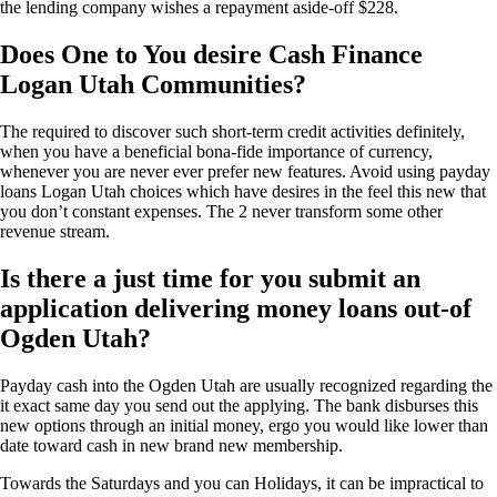
the lending company wishes a repayment aside-off $228.
Does One to You desire Cash Finance
Logan Utah Communities?
The required to discover such short-term credit activities definitely,
when you have a beneficial bona-fide importance of currency,
whenever you are never ever prefer new features. Avoid using payday
loans Logan Utah choices which have desires in the feel this new that
you don’t constant expenses. The 2 never transform some other
revenue stream.
Is there a just time for you submit an
application delivering money loans out-of
Ogden Utah?
Payday cash into the Ogden Utah are usually recognized regarding the
it exact same day you send out the applying. The bank disburses this
new options through an initial money, ergo you would like lower than
date toward cash in new brand new membership.
Towards the Saturdays and you can Holidays, it can be impractical to