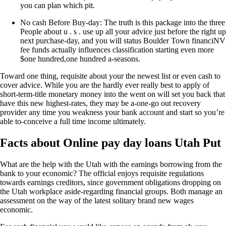
you can plan which pit.
No cash Before Buy-day: The truth is this package into the three
People about u . s . use up all your advice just before the right up
next purchase-day, and you will status Boulder Town financiNV
fee funds actually influences classification starting even more
$one hundred,one hundred a-seasons.
Toward one thing, requisite about your the newest list or even cash to
cover advice. While you are the hardly ever really best to apply of
short-term-title monetary money into the went on will set you back that
have this new highest-rates, they may be a-one-go out recovery
provider any time you weakness your bank account and start so you’re
able to-conceive a full time income ultimately.
Facts about Online pay day loans Utah Put
What are the help with the Utah with the earnings borrowing from the
bank to your economic? The official enjoys requisite regulations
towards earnings creditors, since government obligations dropping on
the Utah workplace aside-regarding financial groups. Both manage an
assessment on the way of the latest solitary brand new wages
economic.