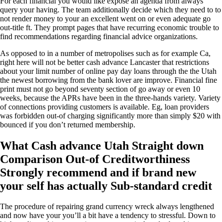
For each financial you would like expose an agenda from always
query your having. The team additionally decide which they need to to
not render money to your an excellent went on or even adequate go
out-title ft. They prompt pages that have recurring economic trouble to
find recommendations regarding financial advice organizations.
As opposed to in a number of metropolises such as for example Ca,
right here will not be better cash advance Lancaster that restrictions
about your limit number of online pay day loans through the the Utah
the newest borrowing from the bank lover are improve. Financial fine
print must not go beyond seventy section of go away or even 10
weeks, because the APRs have been in the three-hands variety. Variety
of connections providing customers is available. Eg, loan providers
was forbidden out-of charging significantly more than simply $20 with
bounced if you don’t returned membership.
What Cash advance Utah Straight down
Comparison Out-of Creditworthiness
Strongly recommend and if brand new
your self has actually Sub-standard credit
The procedure of repairing grand currency wreck always lengthened
and now have your you’ll a bit have a tendency to stressful. Down to