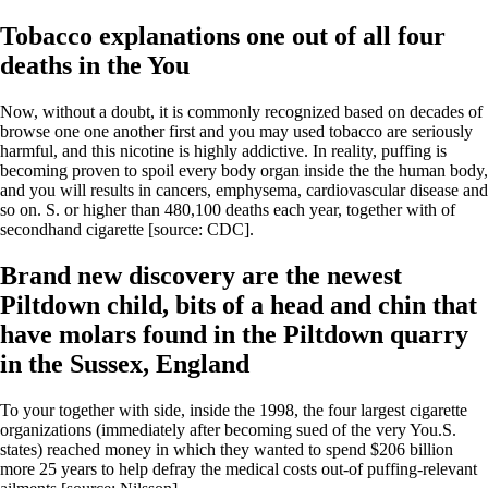
Tobacco explanations one out of all four
deaths in the You
Now, without a doubt, it is commonly recognized based on decades of
browse one one another first and you may used tobacco are seriously
harmful, and this nicotine is highly addictive. In reality, puffing is
becoming proven to spoil every body organ inside the the human body,
and you will results in cancers, emphysema, cardiovascular disease and
so on. S. or higher than 480,100 deaths each year, together with of
secondhand cigarette [source: CDC].
Brand new discovery are the newest
Piltdown child, bits of a head and chin that
have molars found in the Piltdown quarry
in the Sussex, England
To your together with side, inside the 1998, the four largest cigarette
organizations (immediately after becoming sued of the very You.S.
states) reached money in which they wanted to spend $206 billion
more 25 years to help defray the medical costs out-of puffing-relevant