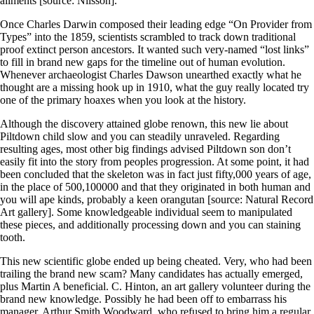
ailments [source: Nilsson].
Once Charles Darwin composed their leading edge “On Provider from
Types” into the 1859, scientists scrambled to track down traditional
proof extinct person ancestors. It wanted such very-named “lost links”
to fill in brand new gaps for the timeline out of human evolution.
Whenever archaeologist Charles Dawson unearthed exactly what he
thought are a missing hook up in 1910, what the guy really located try
one of the primary hoaxes when you look at the history.
Although the discovery attained globe renown, this new lie about
Piltdown child slow and you can steadily unraveled. Regarding
resulting ages, most other big findings advised Piltdown son don’t
easily fit into the story from peoples progression. At some point, it had
been concluded that the skeleton was in fact just fifty,000 years of age,
in the place of 500,100000 and that they originated in both human and
you will ape kinds, probably a keen orangutan [source: Natural Record
Art gallery]. Some knowledgeable individual seem to manipulated
these pieces, and additionally processing down and you can staining
tooth.
This new scientific globe ended up being cheated. Very, who had been
trailing the brand new scam? Many candidates has actually emerged,
plus Martin A beneficial. C. Hinton, an art gallery volunteer during the
brand new knowledge. Possibly he had been off to embarrass his
manager, Arthur Smith Woodward, who refused to bring him a regular