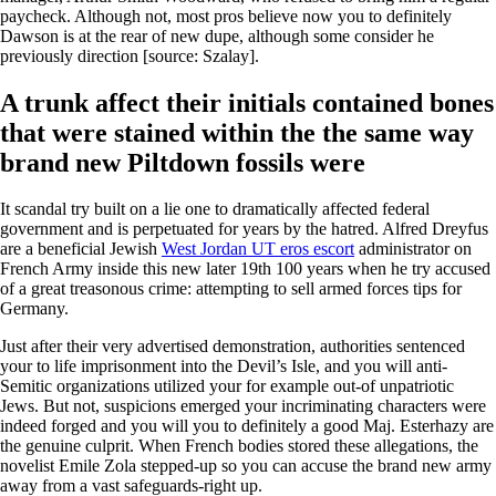
paycheck. Although not, most pros believe now you to definitely
Dawson is at the rear of new dupe, although some consider he
previously direction [source: Szalay].
A trunk affect their initials contained bones
that were stained within the the same way
brand new Piltdown fossils were
It scandal try built on a lie one to dramatically affected federal
government and is perpetuated for years by the hatred. Alfred Dreyfus
are a beneficial Jewish
West Jordan UT eros escort
administrator on
French Army inside this new later 19th 100 years when he try accused
of a great treasonous crime: attempting to sell armed forces tips for
Germany.
Just after their very advertised demonstration, authorities sentenced
your to life imprisonment into the Devil’s Isle, and you will anti-
Semitic organizations utilized your for example out-of unpatriotic
Jews. But not, suspicions emerged your incriminating characters were
indeed forged and you will you to definitely a good Maj. Esterhazy are
the genuine culprit. When French bodies stored these allegations, the
novelist Emile Zola stepped-up so you can accuse the brand new army
away from a vast safeguards-right up.