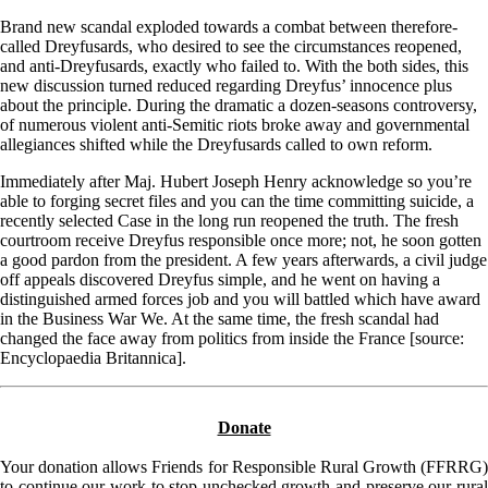
Brand new scandal exploded towards a combat between therefore-
called Dreyfusards, who desired to see the circumstances reopened,
and anti-Dreyfusards, exactly who failed to. With the both sides, this
new discussion turned reduced regarding Dreyfus’ innocence plus
about the principle. During the dramatic a dozen-seasons controversy,
of numerous violent anti-Semitic riots broke away and governmental
allegiances shifted while the Dreyfusards called to own reform.
Immediately after Maj. Hubert Joseph Henry acknowledge so you’re
able to forging secret files and you can the time committing suicide, a
recently selected Case in the long run reopened the truth. The fresh
courtroom receive Dreyfus responsible once more; not, he soon gotten
a good pardon from the president. A few years afterwards, a civil judge
off appeals discovered Dreyfus simple, and he went on having a
distinguished armed forces job and you will battled which have award
in the Business War We. At the same time, the fresh scandal had
changed the face away from politics from inside the France [source:
Encyclopaedia Britannica].
Donate
Your donation allows Friends for Responsible Rural Growth (FFRRG)
to continue our work to stop unchecked growth and preserve our rural