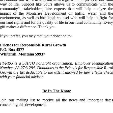
way of life. Support like yours allows us to communicate with the
community's stakeholders, hire experts that will help analyze the
impact of the Montarise Development on traffic, water, and the
environment, as well as hire legal counsel who will help us fight for
our land rights and for the quality of life in our rural community. Every
gift makes a difference. Thank you.
If you prefer, you may mail your donation to:
Friends for Responsible Rural Growth
P.O. Box 4577
Whitefish, Montana 59937
FFRRG is a 501(c)3 nonprofit organization. Employer Identification
Number: 88-2741284. Donations to the Friends for Responsible Rural
Growth are tax deductible to the extent allowed by law. Please check
with your financial advisor.
Be In The Know
Join our mailing list to receive all the news and important dates
concerning this development.