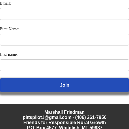
Email:
First Name:
Last name:
Marshall Friedman
pittspilot1@gmail.com
- (406) 261-7950
Friends for Responsible Rural Growth
P.O. Box 4577, Whitefish, MT 59937