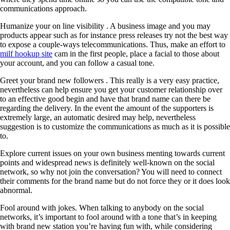
communications approach.
Humanize your on line visibility . A business image and you may
products appear such as for instance press releases try not the best way
to expose a couple-ways telecommunications. Thus, make an effort to
milf hookup site
cam in the first people, place a facial to those about
your account, and you can follow a casual tone.
Greet your brand new followers . This really is a very easy practice,
nevertheless can help ensure you get your customer relationship over
to an effective good begin and have that brand name can there be
regarding the delivery. In the event the amount of the supporters is
extremely large, an automatic desired may help, nevertheless
suggestion is to customize the communications as much as it is possible
to.
Explore current issues on your own business menting towards current
points and widespread news is definitely well-known on the social
network, so why not join the conversation? You will need to connect
their comments for the brand name but do not force they or it does look
abnormal.
Fool around with jokes. When talking to anybody on the social
networks, it’s important to fool around with a tone that’s in keeping
with brand new station you’re having fun with, while considering