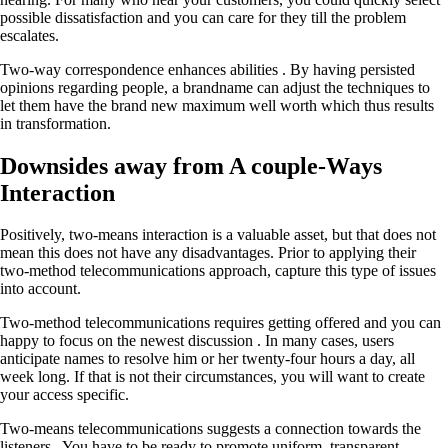
possible dissatisfaction and you can care for they till the problem
escalates.
Two-way correspondence enhances abilities . By having persisted
opinions regarding people, a brandname can adjust the techniques to
let them have the brand new maximum well worth which thus results
in transformation.
Downsides away from A couple-Ways
Interaction
Positively, two-means interaction is a valuable asset, but that does not
mean this does not have any disadvantages. Prior to applying their
two-method telecommunications approach, capture this type of issues
into account.
Two-method telecommunications requires getting offered and you can
happy to focus on the newest discussion . In many cases, users
anticipate names to resolve him or her twenty-four hours a day, all
week long. If that is not their circumstances, you will want to create
your access specific.
Two-means telecommunications suggests a connection towards the
listeners . You have to be ready to promote uniform, transparent