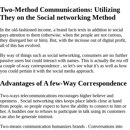
Two-Method Communications: Utilizing
They on the Social networking Method
In the old-fashioned income, a brand facts texts in addition to social
pays attention to them (otherwise, when the people are not curious,
they disregard her or him). But, with the increase out of digital profit,
all of this has evolved.
By way of things such as social networking, consumers are no further
passive users but could interact with names. This is actually the era off
a couple of-way correspondence , so let’s see what it’s as well as how
you could pertain it with the social media approach.
Advantages of A few-Way Correspondence
Two-ways telecommunications encourages higher believe and
openness . Social networking sites keeps place labels close at hand
from people, so people expect to have the ability to connect to him or
her. A buddies one to refuses to participate in talk using its customers
can also be generate mistrust.
Two-means communication humanizes brands . Conversations into