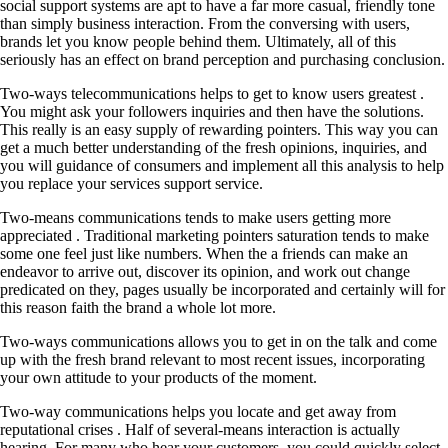
social support systems are apt to have a far more casual, friendly tone
than simply business interaction. From the conversing with users,
brands let you know people behind them. Ultimately, all of this
seriously has an effect on brand perception and purchasing conclusion.
Two-ways telecommunications helps to get to know users greatest .
You might ask your followers inquiries and then have the solutions.
This really is an easy supply of rewarding pointers. This way you can
get a much better understanding of the fresh opinions, inquiries, and
you will guidance of consumers and implement all this analysis to help
you replace your services support service.
Two-means communications tends to make users getting more
appreciated . Traditional marketing pointers saturation tends to make
some one feel just like numbers. When the a friends can make an
endeavor to arrive out, discover its opinion, and work out change
predicated on they, pages usually be incorporated and certainly will for
this reason faith the brand a whole lot more.
Two-ways communications allows you to get in on the talk and come
up with the fresh brand relevant to most recent issues, incorporating
your own attitude to your products of the moment.
Two-way communications helps you locate and get away from
reputational crises . Half of several-means interaction is actually
hearing. For many who hear your customers, you could quickly select