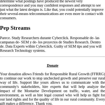
determine what postings have produced the newest very
correspondence and you may confident responses and attempt to see
just what the latest designs is. Like that, you could potentially improve
their several-means telecommunications are even more in contact with
consumers.
Pep Streams
Parece. Study Researchers durante Cyberclick. Responsable de- las
campanas de- SEM y de- los proyectos de Studies Research. Dentro
de. Data Experts within Cyberclick. Guilty of SEM tips and you will
Research Technology systems.
Donate
Your donation allows Friends for Responsible Rural Growth (FFRRG)
to continue our work to stop unchecked growth and preserve our rural
way of life. Support like yours allows us to communicate with the
community's stakeholders, hire experts that will help analyze the
impact of the Montarise Development on traffic, water, and the
environment, as well as hire legal counsel who will help us fight for
our land rights and for the quality of life in our rural community. Every
gift makes a difference. Thank you.