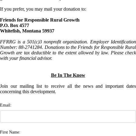
If you prefer, you may mail your donation to:
Friends for Responsible Rural Growth
P.O. Box 4577
Whitefish, Montana 59937
FFRRG is a 501(c)3 nonprofit organization. Employer Identification
Number: 88-2741284. Donations to the Friends for Responsible Rural
Growth are tax deductible to the extent allowed by law. Please check
with your financial advisor.
Be In The Know
Join our mailing list to receive all the news and important dates
concerning this development.
Email:
First Name: