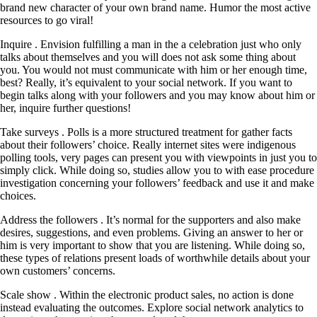
brand new character of your own brand name. Humor the most active
resources to go viral!
Inquire . Envision fulfilling a man in the a celebration just who only
talks about themselves and you will does not ask some thing about
you. You would not must communicate with him or her enough time,
best? Really, it’s equivalent to your social network. If you want to
begin talks along with your followers and you may know about him or
her, inquire further questions!
Take surveys . Polls is a more structured treatment for gather facts
about their followers’ choice. Really internet sites were indigenous
polling tools, very pages can present you with viewpoints in just you to
simply click. While doing so, studies allow you to with ease procedure
investigation concerning your followers’ feedback and use it and make
choices.
Address the followers . It’s normal for the supporters and also make
desires, suggestions, and even problems. Giving an answer to her or
him is very important to show that you are listening. While doing so,
these types of relations present loads of worthwhile details about your
own customers’ concerns.
Scale show . Within the electronic product sales, no action is done
instead evaluating the outcomes. Explore social network analytics to