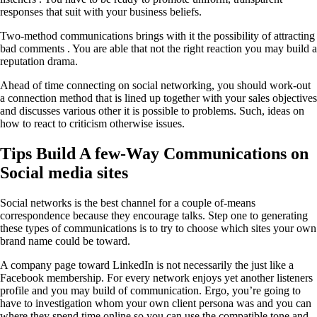
responses that suit with your business beliefs.
Two-method communications brings with it the possibility of attracting
bad comments . You are able that not the right reaction you may build a
reputation drama.
Ahead of time connecting on social networking, you should work-out
a connection method that is lined up together with your sales objectives
and discusses various other it is possible to problems. Such, ideas on
how to react to criticism otherwise issues.
Tips Build A few-Way Communications on
Social media sites
Social networks is the best channel for a couple of-means
correspondence because they encourage talks. Step one to generating
these types of communications is to try to choose which sites your own
brand name could be toward.
A company page toward LinkedIn is not necessarily the just like a
Facebook membership. For every network enjoys yet another listeners
profile and you may build of communication. Ergo, you’re going to
have to investigation whom your own client persona was and you can
where they spend time online so you can use the compatible tone and