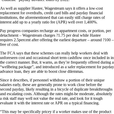
As well as supplier Hastee, Wagestream says it offers a low-cost
replacement for overdrafts, credit card bills and payday financial
institutions, the aforementioned that can easily still charge rates of
interest add up to a yearly ratio fee (APR) well over 1,400%.
Pay progress companies recharge an appartment costs, or portion, per
detachment – Wagestream charges ?1.75 per deal while Hastee
requires 2.5percent after offering the earliest departure – around ?100 –
free of cost.
The FCA says that these schemes can really help workers deal with
unforeseen cost and occasional short term cashflow once included in in
the correct manner. But, it warns, as they’re frequently offered during a
“wellbeing package”, and introduced as a safer replacement for payday
advance loan, they are able to boost close dilemmas.
Since it describes, if personnel withdraw a portion of their unique
salaries early, these are generally prone to work close before the
second payday, likely resulting in a bicycle of duplicate breakthroughs
and escalating costs. Although the rates might-be moderate, absolutely
a risk staff may well not value the real rate, and look for it tough
evaluate it with the interest rate or APR on a typical financing.
“This may be specifically pricey if a worker makes use of the product