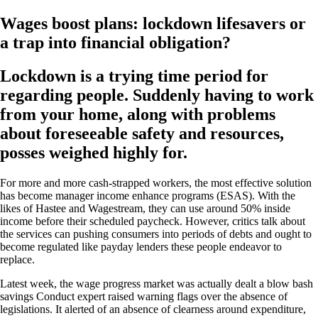
Wages boost plans: lockdown lifesavers or
a trap into financial obligation?
Lockdown is a trying time period for
regarding people. Suddenly having to work
from your home, along with problems
about foreseeable safety and resources,
posses weighed highly for.
For more and more cash-strapped workers, the most effective solution
has become manager income enhance programs (ESAS). With the
likes of Hastee and Wagestream, they can use around 50% inside
income before their scheduled paycheck.
However, critics talk about
the services can pushing consumers into periods of debts and ought to
become regulated like payday lenders these people endeavor to
replace.
Latest week, the wage progress market was actually dealt a blow bash
savings Conduct expert raised warning flags over the absence of
legislations. It alerted of an absence of clearness around expenditure,