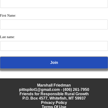
First Name:
Last name:
Marshall Friedman
pittspilot1@gmail.com
- (406) 261-7950
Friends for Responsible Rural Growth
P.O. Box 4577, Whitefish, MT 59937
Privacy Policy
Terms Of Use