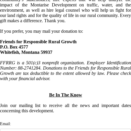
impact of the Montarise Development on traffic, water, and the
environment, as well as hire legal counsel who will help us fight for
our land rights and for the quality of life in our rural community. Every
gift makes a difference. Thank you.
If you prefer, you may mail your donation to:
Friends for Responsible Rural Growth
P.O. Box 4577
Whitefish, Montana 59937
FFRRG is a 501(c)3 nonprofit organization. Employer Identification
Number: 88-2741284. Donations to the Friends for Responsible Rural
Growth are tax deductible to the extent allowed by law. Please check
with your financial advisor.
Be In The Know
Join our mailing list to receive all the news and important dates
concerning this development.
Email: