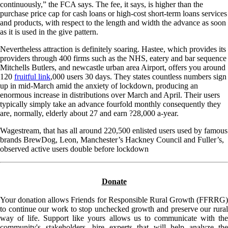
continuously,” the FCA says. The fee, it says, is higher than the
purchase price cap for cash loans or high-cost short-term loans services
and products, with respect to the length and width the advance as soon
as it is used in the give pattern.
Nevertheless attraction is definitely soaring. Hastee, which provides its
providers through 400 firms such as the NHS, eatery and bar sequence
Mitchells Butlers, and newcastle urban area Airport, offers you around
120
fruitful link
,000 users 30 days. They states countless numbers sign
up in mid-March amid the anxiety of lockdown, producing an
enormous increase in distributions over March and April. Their users
typically simply take an advance fourfold monthly consequently they
are, normally, elderly about 27 and earn ?28,000 a-year.
Wagestream, that has all around 220,500 enlisted users used by famous
brands BrewDog, Leon, Manchester’s Hackney Council and Fuller’s,
observed active users double before lockdown
Donate
Your donation allows Friends for Responsible Rural Growth (FFRRG)
to continue our work to stop unchecked growth and preserve our rural
way of life. Support like yours allows us to communicate with the
community's stakeholders, hire experts that will help analyze the