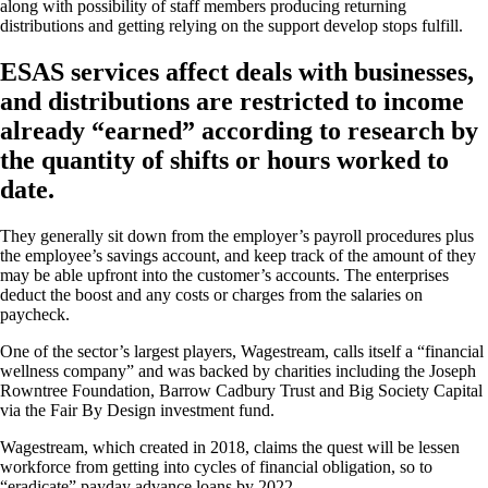
along with possibility of staff members producing returning
distributions and getting relying on the support develop stops fulfill.
ESAS services affect deals with businesses,
and distributions are restricted to income
already “earned” according to research by
the quantity of shifts or hours worked to
date.
They generally sit down from the employer’s payroll procedures plus
the employee’s savings account, and keep track of the amount of they
may be able upfront into the customer’s accounts. The enterprises
deduct the boost and any costs or charges from the salaries on
paycheck.
One of the sector’s largest players, Wagestream, calls itself a “financial
wellness company” and was backed by charities including the Joseph
Rowntree Foundation, Barrow Cadbury Trust and Big Society Capital
via the Fair By Design investment fund.
Wagestream, which created in 2018, claims the quest will be lessen
workforce from getting into cycles of financial obligation, so to
“eradicate” payday advance loans by 2022.