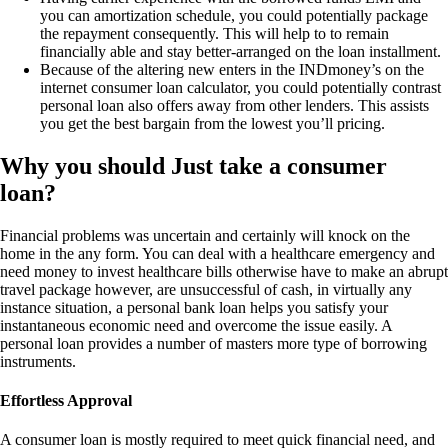
you can amortization schedule, you could potentially package
the repayment consequently. This will help to to remain
financially able and stay better-arranged on the loan installment.
Because of the altering new enters in the INDmoney’s on the
internet consumer loan calculator, you could potentially contrast
personal loan also offers away from other lenders. This assists
you get the best bargain from the lowest you’ll pricing.
Why you should Just take a consumer
loan?
Financial problems was uncertain and certainly will knock on the
home in the any form. You can deal with a healthcare emergency and
need money to invest healthcare bills otherwise have to make an abrupt
travel package however, are unsuccessful of cash, in virtually any
instance situation, a personal bank loan helps you satisfy your
instantaneous economic need and overcome the issue easily. A
personal loan provides a number of masters more type of borrowing
instruments.
Effortless Approval
A consumer loan is mostly required to meet quick financial need, and