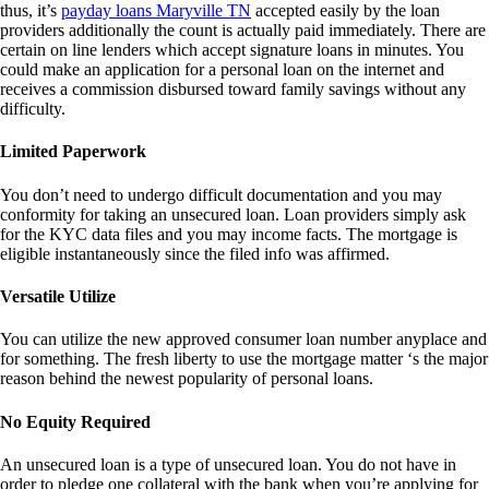
thus, it’s
payday loans Maryville TN
accepted easily by the loan
providers additionally the count is actually paid immediately. There are
certain on line lenders which accept signature loans in minutes. You
could make an application for a personal loan on the internet and
receives a commission disbursed toward family savings without any
difficulty.
Limited Paperwork
You don’t need to undergo difficult documentation and you may
conformity for taking an unsecured loan. Loan providers simply ask
for the KYC data files and you may income facts. The mortgage is
eligible instantaneously since the filed info was affirmed.
Versatile Utilize
You can utilize the new approved consumer loan number anyplace and
for something. The fresh liberty to use the mortgage matter ‘s the major
reason behind the newest popularity of personal loans.
No Equity Required
An unsecured loan is a type of unsecured loan. You do not have in
order to pledge one collateral with the bank when you’re applying for