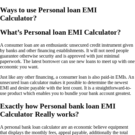
Ways to use Personal loan EMI
Calculator?
What’s Personal loan EMI Calculator?
A consumer loan are an enthusiastic unsecured credit instrument given
by banks and other financing establishments. It will not need people
guarantee otherwise security and is approved with just minimal
paperwork. The latest borrower can use new loans to meet up with one
economic you want.
Just like any other financing, a consumer loan is also paid-in EMIs. An
unsecured loan calculator makes it possible to determine the newest
EMI and desire payable with the lent count. It is a straightforward-to-
use product which enables you to bundle your bank account greatest.
Exactly how Personal bank loan EMI
Calculator Really works?
A personal bank loan calculator are an economic believe equipment
that displays the monthly fees, appeal payable, additionally the total