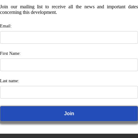
Join our mailing list to receive all the news and important dates
concerning this development.
Email:
First Name:
Last name: