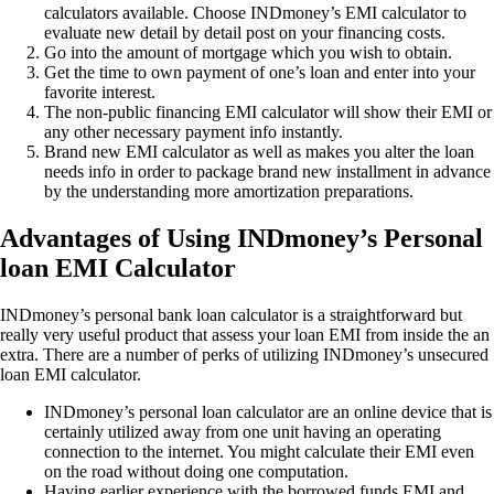
calculators available. Choose INDmoney’s EMI calculator to
evaluate new detail by detail post on your financing costs.
Go into the amount of mortgage which you wish to obtain.
Get the time to own payment of one’s loan and enter into your
favorite interest.
The non-public financing EMI calculator will show their EMI or
any other necessary payment info instantly.
Brand new EMI calculator as well as makes you alter the loan
needs info in order to package brand new installment in advance
by the understanding more amortization preparations.
Advantages of Using INDmoney’s Personal
loan EMI Calculator
INDmoney’s personal bank loan calculator is a straightforward but
really very useful product that assess your loan EMI from inside the an
extra. There are a number of perks of utilizing INDmoney’s unsecured
loan EMI calculator.
INDmoney’s personal loan calculator are an online device that is
certainly utilized away from one unit having an operating
connection to the internet. You might calculate their EMI even
on the road without doing one computation.
Having earlier experience with the borrowed funds EMI and