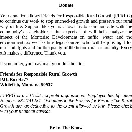
Donate
Your donation allows Friends for Responsible Rural Growth (FFRRG)
to continue our work to stop unchecked growth and preserve our rural
way of life. Support like yours allows us to communicate with the
community's stakeholders, hire experts that will help analyze the
impact of the Montarise Development on traffic, water, and the
environment, as well as hire legal counsel who will help us fight for
our land rights and for the quality of life in our rural community. Every
gift makes a difference. Thank you.
If you prefer, you may mail your donation to:
Friends for Responsible Rural Growth
P.O. Box 4577
Whitefish, Montana 59937
FFRRG is a 501(c)3 nonprofit organization. Employer Identification
Number: 88-2741284. Donations to the Friends for Responsible Rural
Growth are tax deductible to the extent allowed by law. Please check
with your financial advisor.
Be In The Know