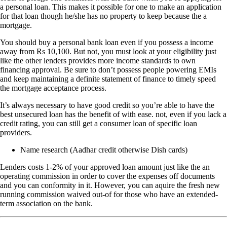
a personal loan. This makes it possible for one to make an application
for that loan though he/she has no property to keep because the a
mortgage.
You should buy a personal bank loan even if you possess a income
away from Rs 10,100. But not, you must look at your eligibility just
like the other lenders provides more income standards to own
financing approval. Be sure to don’t possess people powering EMIs
and keep maintaining a definite statement of finance to timely speed
the mortgage acceptance process.
It’s always necessary to have good credit so you’re able to have the
best unsecured loan has the benefit of with ease. not, even if you lack a
credit rating, you can still get a consumer loan of specific loan
providers.
Name research (Aadhar credit otherwise Dish cards)
Lenders costs 1-2% of your approved loan amount just like the an
operating commission in order to cover the expenses off documents
and you can conformity in it. However, you can aquire the fresh new
running commission waived out-of for those who have an extended-
term association on the bank.