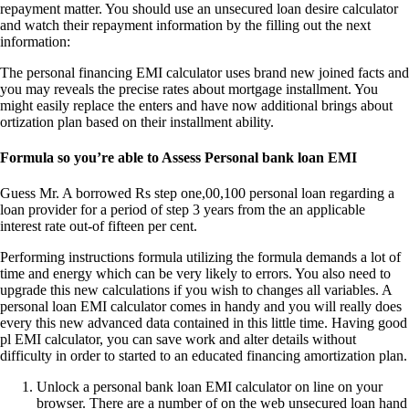
repayment matter. You should use an unsecured loan desire calculator
and watch their repayment information by the filling out the next
information:
The personal financing EMI calculator uses brand new joined facts and
you may reveals the precise rates about mortgage installment.
You
might easily replace the enters and have now additional brings about
ortization plan based on their installment ability.
Formula so you’re able to Assess Personal bank loan EMI
Guess Mr. A borrowed Rs step one,00,100 personal loan regarding a
loan provider for a period of step 3 years from the an applicable
interest rate out-of fifteen per cent.
Performing instructions formula utilizing the formula demands a lot of
time and energy which can be very likely to errors. You also need to
upgrade this new calculations if you wish to changes all variables. A
personal loan EMI calculator comes in handy and you will really does
every this new advanced data contained in this little time. Having good
pl EMI calculator, you can save work and alter details without
difficulty in order to started to an educated financing amortization plan.
Unlock a personal bank loan EMI calculator on line on your
browser. There are a number of on the web unsecured loan hand