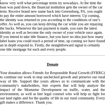
know very well what percentage terms try nowadays. At the time the
loan was paid down, the financial institution gets the owner of the car
term. Receive brand new name back into Greensburg, PA, you ought
to pay the entire amount borrowed which have interest. Up coming,
the identity was returned to you according to the conditions of one’s
offer. As well as, you can keep driving the car while you are repaying
the bucks. Whenever the last payment is made, you earn the latest
identity as well as become the only owner of your vehicle once again.
If you intend to take title finance, but you have no idea just how many
label loans you could reach a period of time, up coming we have found
an in depth respond to. Firstly, the straightforward signal is certainly
one title mortgage for each and every people.
Donate
Your donation allows Friends for Responsible Rural Growth (FFRRG)
to continue our work to stop unchecked growth and preserve our rural
way of life. Support like yours allows us to communicate with the
community's stakeholders, hire experts that will help analyze the
impact of the Montarise Development on traffic, water, and the
environment, as well as hire legal counsel who will help us fight for
our land rights and for the quality of life in our rural community. Every
gift makes a difference. Thank you.