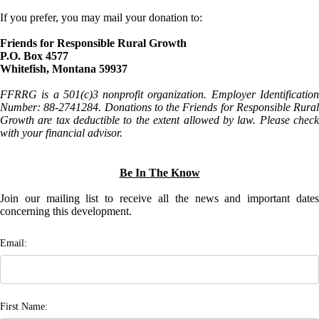
If you prefer, you may mail your donation to:
Friends for Responsible Rural Growth
P.O. Box 4577
Whitefish, Montana 59937
FFRRG is a 501(c)3 nonprofit organization. Employer Identification
Number: 88-2741284. Donations to the Friends for Responsible Rural
Growth are tax deductible to the extent allowed by law. Please check
with your financial advisor.
Be In The Know
Join our mailing list to receive all the news and important dates
concerning this development.
Email:
First Name: