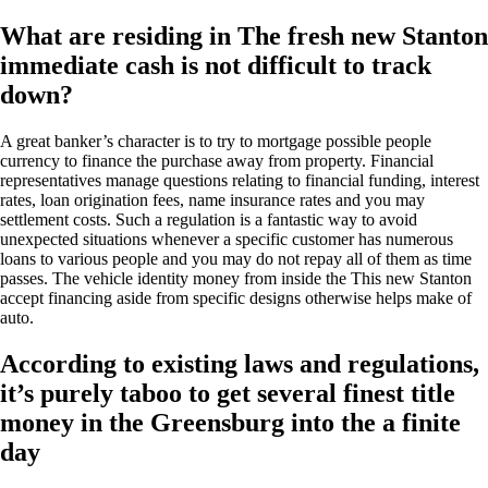
What are residing in The fresh new Stanton
immediate cash is not difficult to track
down?
A great banker’s character is to try to mortgage possible people
currency to finance the purchase away from property. Financial
representatives manage questions relating to financial funding, interest
rates, loan origination fees, name insurance rates and you may
settlement costs. Such a regulation is a fantastic way to avoid
unexpected situations whenever a specific customer has numerous
loans to various people and you may do not repay all of them as time
passes. The vehicle identity money from inside the This new Stanton
accept financing aside from specific designs otherwise helps make of
auto.
According to existing laws and regulations,
it’s purely taboo to get several finest title
money in the Greensburg into the a finite
day