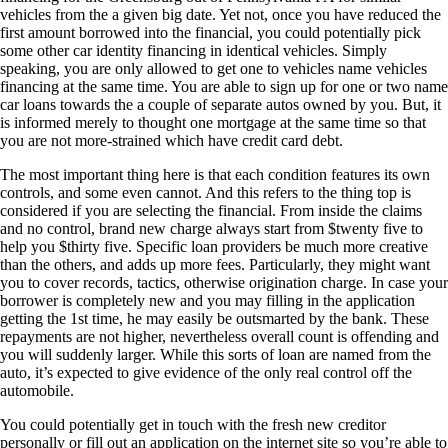
vehicles from the a given big date. Yet not, once you have reduced the
first amount borrowed into the financial, you could potentially pick
some other car identity financing in identical vehicles. Simply
speaking, you are only allowed to get one to vehicles name vehicles
financing at the same time. You are able to sign up for one or two name
car loans towards the a couple of separate autos owned by you. But, it
is informed merely to thought one mortgage at the same time so that
you are not more-strained which have credit card debt.
The most important thing here is that each condition features its own
controls, and some even cannot. And this refers to the thing top is
considered if you are selecting the financial. From inside the claims
and no control, brand new charge always start from $twenty five to
help you $thirty five. Specific loan providers be much more creative
than the others, and adds up more fees. Particularly, they might want
you to cover records, tactics, otherwise origination charge. In case your
borrower is completely new and you may filling in the application
getting the 1st time, he may easily be outsmarted by the bank. These
repayments are not higher, nevertheless overall count is offending and
you will suddenly larger. While this sorts of loan are named from the
auto, it’s expected to give evidence of the only real control off the
automobile.
You could potentially get in touch with the fresh new creditor
personally or fill out an application on the internet site so you’re able to