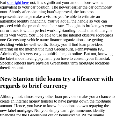
But
site right here
not, it is significant your amount borrowed is
equivalent to your car position. The newest earlier the car commonly
ount. Shortly after obtaining loan’s approval, the business
representative helps make a visit so you’re able to estimate an
automible identity financing. You’ve got all the handle so you can
proceed with the procedure at their rate. Thoughts is broken yes your
car or truck is within perfect working standing, build a harsh imagine
of its well worth. You’ll be able to use the internet observe scorecards
one Greensburg vehicle name finance organizations use getting
deciding vehicles well worth.
Today, you’ll find loan providers,
offering on the internet title fund Greensburg, Pennsylvania PA.
Admittedly, it’s very easy to publish the job online. But not, knowing
the latest mode having payment, you have to consult your financial.
Specific lenders have physical Greensburg term mortgage locations,
therefore ount.
New Stanton title loans try a lifesaver with
regards to brief currency
Although not, almost every other loan providers make you a chance to
create an internet money transfer to have paying down the mortgage
amount. Hence, you have to know the options to own repaying the
new label mortgage. No, you simply can’t get numerous identity
financing for the Greensburg out of Pennsylvania PA for similar