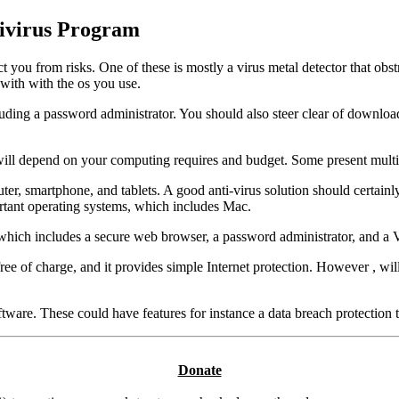
tivirus Program
you from risks. One of these is mostly a virus metal detector that obst
 with with the os you use.
ncluding a password administrator. You should also steer clear of downlo
u will depend on your computing requires and budget. Some present multi
er, smartphone, and tablets. A good anti-virus solution should certainly
rtant operating systems, which includes Mac.
n, which includes a secure web browser, a password administrator, and a
 of charge, and it provides simple Internet protection. However , will n
tware. These could have features for instance a data breach protection
Donate