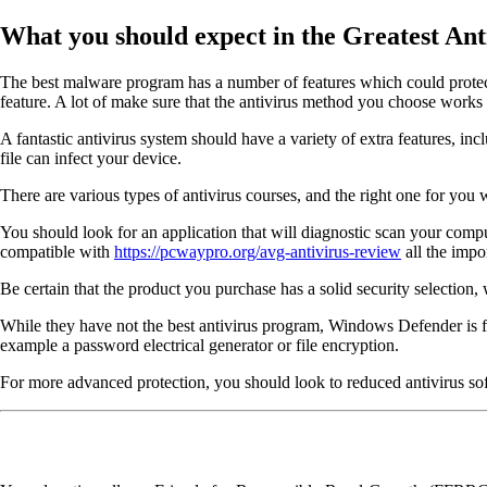
What you should expect in the Greatest An
The best malware program has a number of features which could protect 
feature. A lot of make sure that the antivirus method you choose works
A fantastic antivirus system should have a variety of extra features, i
file can infect your device.
There are various types of antivirus courses, and the right one for yo
You should look for an application that will diagnostic scan your comput
compatible with
https://pcwaypro.org/avg-antivirus-review
all the impo
Be certain that the product you purchase has a solid security selectio
While they have not the best antivirus program, Windows Defender is free
example a password electrical generator or file encryption.
For more advanced protection, you should look to reduced antivirus sof