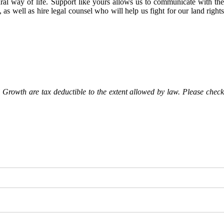
l way of life. Support like yours allows us to communicate with the
as well as hire legal counsel who will help us fight for our land rights
Growth are tax deductible to the extent allowed by law. Please check