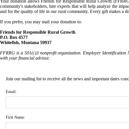
Your donation allows Friends for Responsible Rural Growth (FFRRG) 
community's stakeholders, hire experts that will help analyze the impac
and for the quality of life in our rural community. Every gift makes a d
If you prefer, you may mail your donation to:
Friends for Responsible Rural Growth
P.O. Box 4577
Whitefish, Montana 59937
FFRRG is a 501(c)3 nonprofit organization. Employer Identification 
with your financial advisor.
Join our mailing list to receive all the news and important dates co
Email:
First Name: