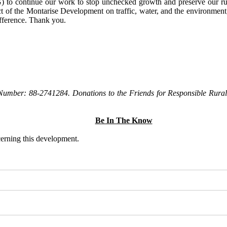
to continue our work to stop unchecked growth and preserve our rura
t of the Montarise Development on traffic, water, and the environment, 
ifference. Thank you.
Number: 88-2741284. Donations to the Friends for Responsible Rural 
Be In The Know
ncerning this development.