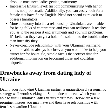
absolute most need ladies getting matrimony.
Impressive English level: first off communicating with her or
him is not problematic. Additionally, you can easily look for a
female that have finest English. Need not spend extra cash to
possess translators.
More autonomy into the a relationship: Ukrainians are notable
for being folks of compromise and you can resilience. It teaches
you as to the reasons it end arguments and you will problems.
It’s better so they can get a hold of a solution to the trouble rather
than intensify they.
Never-conclude relationship: with your Ukrainian girlfriend,
you’ll be able to always be close, as you would like to help you
attract her for hours. So, simple fact is that correct time for
additional information on becoming close and courtship
etiquette.
Drawbacks away from dating lady of
Ukraine
Dating your following Ukrainian partner is unquestionably a romantic
strategy well worth seeking to. Still, it doesn’t mean which you are
able to fulfill Ukrainian ladies versus their flaws. Below are a few
prominent issues you may have and then have relationships with
females regarding Ukraine: