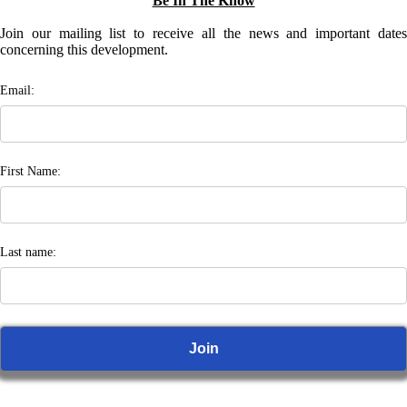
Be In The Know
Join our mailing list to receive all the news and important dates
concerning this development.
Email:
First Name:
Last name: