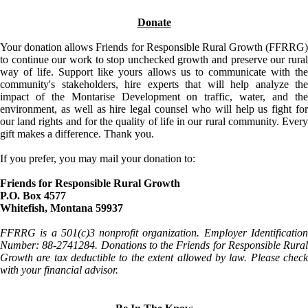
Donate
Your donation allows Friends for Responsible Rural Growth (FFRRG)
to continue our work to stop unchecked growth and preserve our rural
way of life. Support like yours allows us to communicate with the
community's stakeholders, hire experts that will help analyze the
impact of the Montarise Development on traffic, water, and the
environment, as well as hire legal counsel who will help us fight for
our land rights and for the quality of life in our rural community. Every
gift makes a difference. Thank you.
If you prefer, you may mail your donation to:
Friends for Responsible Rural Growth
P.O. Box 4577
Whitefish, Montana 59937
FFRRG is a 501(c)3 nonprofit organization. Employer Identification
Number: 88-2741284. Donations to the Friends for Responsible Rural
Growth are tax deductible to the extent allowed by law. Please check
with your financial advisor.