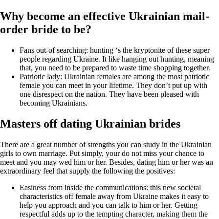
Why become an effective Ukrainian mail-
order bride to be?
Fans out-of searching: hunting ‘s the kryptonite of these super
people regarding Ukraine. It like hanging out hunting, meaning
that, you need to be prepared to waste time shopping together.
Patriotic lady: Ukrainian females are among the most patriotic
female you can meet in your lifetime. They don’t put up with
one disrespect on the nation. They have been pleased with
becoming Ukrainians.
Masters off dating Ukrainian brides
There are a great number of strengths you can study in the Ukrainian
girls to own marriage. Put simply, your do not miss your chance to
meet and you may wed him or her. Besides, dating him or her was an
extraordinary feel that supply the following the positives:
Easiness from inside the communications: this new societal
characteristics off female away from Ukraine makes it easy to
help you approach and you can talk to him or her. Getting
respectful adds up to the tempting character, making them the