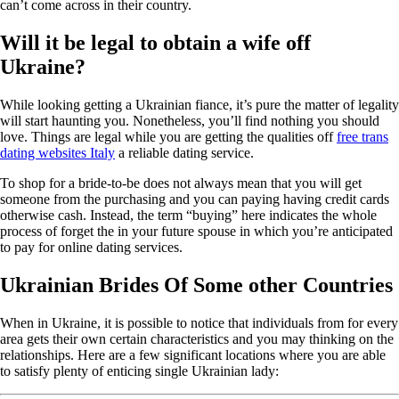
can’t come across in their country.
Will it be legal to obtain a wife off
Ukraine?
While looking getting a Ukrainian fiance, it’s pure the matter of legality
will start haunting you. Nonetheless, you’ll find nothing you should
love. Things are legal while you are getting the qualities off
free trans
dating websites Italy
a reliable dating service.
To shop for a bride-to-be does not always mean that you will get
someone from the purchasing and you can paying having credit cards
otherwise cash. Instead, the term “buying” here indicates the whole
process of forget the in your future spouse in which you’re anticipated
to pay for online dating services.
Ukrainian Brides Of Some other Countries
When in Ukraine, it is possible to notice that individuals from for every
area gets their own certain characteristics and you may thinking on the
relationships. Here are a few significant locations where you are able
to satisfy plenty of enticing single Ukrainian lady: