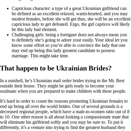
Capricious character: a type of a great Ukrainian girlfriend can
be defined as an excellent relaxed, warm-hearted, and you may
modest females, before she will get thus, she will be an excellent
capricious lady to get defeated. Ergo, the girl caprices will likely
be this lady bad element.
Challenging girls: being a foreigner does not always mean you
to definitely she’s going to adore your easily. Your ideal let you
know some effort so you’re able to convince the lady that one
may end up being this lady greatest candidate to possess
marriage. This might take time.
That happen to be Ukrainian Brides?
In a nutshell, he’s Ukrainian mail order brides trying to the Mr. Best
outside their house. They might be girls ready to become your
soulmate when you are prepared to make children with these people.
It’s hard in order to count the reasons promoting Ukrainian females to
end up being all over the world brides. One of several grounds is a
decreased regional people, which have a male-to-women ratio out of 8
to 10. One other reason is all about looking a compassionate mate that
will eliminate his girlfriend softly and you may be sure to. To put it
differently, it’s a venture into trying to find the greatest husband they