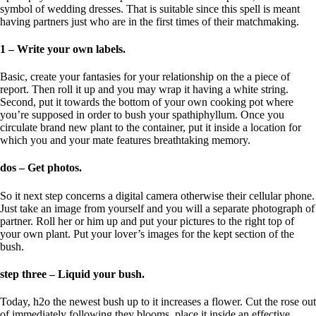
symbol of wedding dresses. That is suitable since this spell is meant
having partners just who are in the first times of their matchmaking.
1 – Write your own labels.
Basic, create your fantasies for your relationship on the a piece of
report. Then roll it up and you may wrap it having a white string.
Second, put it towards the bottom of your own cooking pot where
you’re supposed in order to bush your spathiphyllum. Once you
circulate brand new plant to the container, put it inside a location for
which you and your mate features breathtaking memory.
dos – Get photos.
So it next step concerns a digital camera otherwise their cellular phone.
Just take an image from yourself and you will a separate photograph of
partner. Roll her or him up and put your pictures to the right top of
your own plant. Put your lover’s images for the kept section of the
bush.
step three – Liquid your bush.
Today, h2o the newest bush up to it increases a flower. Cut the rose out
of immediately following they blooms, place it inside an effective