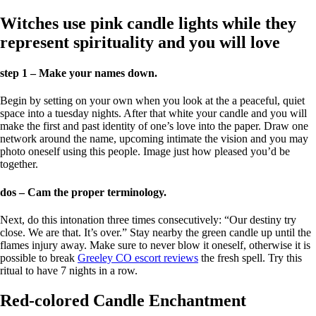
Witches use pink candle lights while they
represent spirituality and you will love
step 1 – Make your names down.
Begin by setting on your own when you look at the a peaceful, quiet
space into a tuesday nights. After that white your candle and you will
make the first and past identity of one’s love into the paper. Draw one
network around the name, upcoming intimate the vision and you may
photo oneself using this people. Image just how pleased you’d be
together.
dos – Cam the proper terminology.
Next, do this intonation three times consecutively: “Our destiny try
close. We are that. It’s over.” Stay nearby the green candle up until the
flames injury away. Make sure to never blow it oneself, otherwise it is
possible to break
Greeley CO escort reviews
the fresh spell. Try this
ritual to have 7 nights in a row.
Red-colored Candle Enchantment