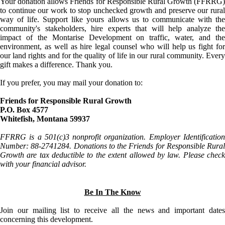
Your donation allows Friends for Responsible Rural Growth (FFRRG)
to continue our work to stop unchecked growth and preserve our rural
way of life. Support like yours allows us to communicate with the
community's stakeholders, hire experts that will help analyze the
impact of the Montarise Development on traffic, water, and the
environment, as well as hire legal counsel who will help us fight for
our land rights and for the quality of life in our rural community. Every
gift makes a difference. Thank you.
If you prefer, you may mail your donation to:
Friends for Responsible Rural Growth
P.O. Box 4577
Whitefish, Montana 59937
FFRRG is a 501(c)3 nonprofit organization. Employer Identification
Number: 88-2741284. Donations to the Friends for Responsible Rural
Growth are tax deductible to the extent allowed by law. Please check
with your financial advisor.
Be In The Know
Join our mailing list to receive all the news and important dates
concerning this development.