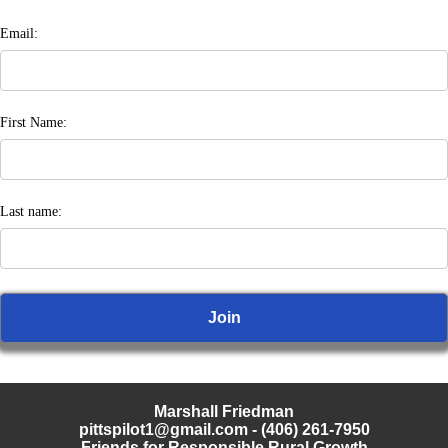
Email:
First Name:
Last name:
Marshall Friedman
pittspilot1@gmail.com
- (406) 261-7950
Friends for Responsible Rural Growth