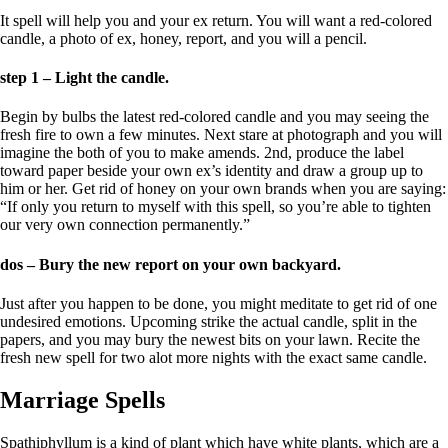
It spell will help you and your ex return. You will want a red-colored
candle, a photo of ex, honey, report, and you will a pencil.
step 1 – Light the candle.
Begin by bulbs the latest red-colored candle and you may seeing the
fresh fire to own a few minutes. Next stare at photograph and you will
imagine the both of you to make amends. 2nd, produce the label
toward paper beside your own ex’s identity and draw a group up to
him or her.
Get rid of honey on your own brands when you are saying:
“If only you return to myself with this spell, so you’re able to tighten
our very own connection permanently.”
dos – Bury the new report on your own backyard.
Just after you happen to be done, you might meditate to get rid of one
undesired emotions. Upcoming strike the actual candle, split in the
papers, and you may bury the newest bits on your lawn. Recite the
fresh new spell for two alot more nights with the exact same candle.
Marriage Spells
Spathiphyllum is a kind of plant which have white plants, which are a