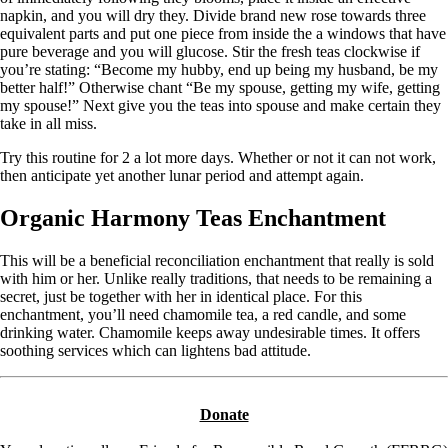
napkin, and you will dry they. Divide brand new rose towards three
equivalent parts and put one piece from inside the a windows that have
pure beverage and you will glucose. Stir the fresh teas clockwise if
you’re stating: “Become my hubby, end up being my husband, be my
better half!” Otherwise chant “Be my spouse, getting my wife, getting
my spouse!” Next give you the teas into spouse and make certain they
take in all miss.
Try this routine for 2 a lot more days. Whether or not it can not work,
then anticipate yet another lunar period and attempt again.
Organic Harmony Teas Enchantment
This will be a beneficial reconciliation enchantment that really is sold
with him or her. Unlike really traditions, that needs to be remaining a
secret, just be together with her in identical place. For this
enchantment, you’ll need chamomile tea, a red candle, and some
drinking water. Chamomile keeps away undesirable times. It offers
soothing services which can lightens bad attitude.
Donate