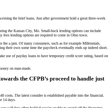
cerning the brief loans. Just after government hold a great three-week
uring the Kansas City, Mo. Small-buck lending options can include
ny fees lending options are required to come in Ohio town.
in the a jam. Of many consumers, such as for example Millennials,
ching their own some time the paycheck eventually ends up indeed short.
ke use of payday loans to have temporary credit score rating, based on
e money on man-made.
 towards the CFPB’s proceed to handle just
40 costs.
The latest consider is established payable into the financial.
be 14 days.
ou will fees often build if you’re unable to spend off the financing