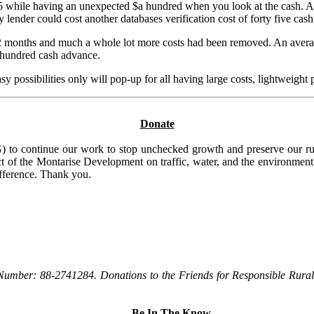
 while having an unexpected $a hundred when you look at the cash. Al
y lender could cost another databases verification cost of forty five ca
n 2 months and much a whole lot more costs had been removed. An averag
e hundred cash advance.
y possibilities only will pop-up for all having large costs, lightweight
Donate
to continue our work to stop unchecked growth and preserve our rura
t of the Montarise Development on traffic, water, and the environment, 
ifference. Thank you.
Number: 88-2741284. Donations to the Friends for Responsible Rural 
Be In The Know