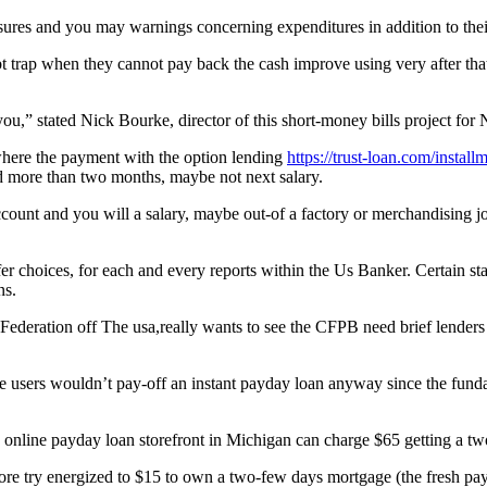
res and you may warnings concerning expenditures in addition to their
t trap when they cannot pay back the cash improve using very after that
 you,” stated Nick Bourke, director of this short-money bills project fo
where the payment with the option lending
https://trust-loan.com/instal
d more than two months, maybe not next salary.
ccount and you will a salary, maybe out-of a factory or merchandising 
fer choices, for each and every reports within the Us Banker. Certain st
ns.
l Federation off The usa,really wants to see the CFPB need brief lend
me users wouldn’t pay-off an instant payday loan anyway since the fu
An online payday loan storefront in Michigan can charge $65 getting a 
re try energized to $15 to own a two-few days mortgage (the fresh pay