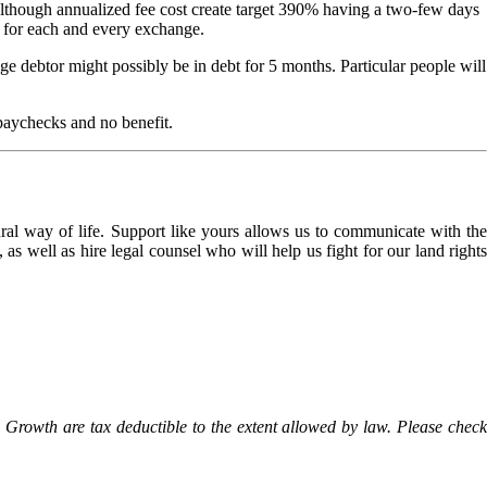
though annualized fee cost create target 390% having a two-few days
sh for each and every exchange.
e debtor might possibly be in debt for 5 months. Particular people will
 paychecks and no benefit.
l way of life. Support like yours allows us to communicate with the
as well as hire legal counsel who will help us fight for our land rights
Growth are tax deductible to the extent allowed by law. Please check