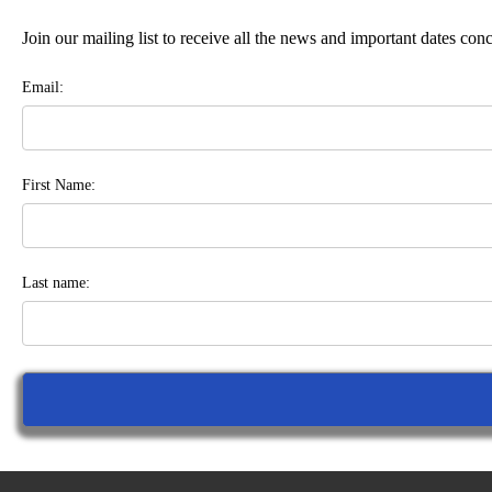
Join our mailing list to receive all the news and important dates co
Email:
First Name:
Last name: