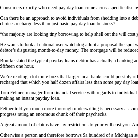
Consumers exactly who need pay day loan come across specific disclosu
Can there be an approach to avoid individuals from shedding into a deb
choices recharge less than just basic pay day loan business?
“the majority are looking tiny borrowing to help shell out the will cost
He wants to look at national user watchdog adopt a proposal the spot 
debtor’s disgusting month-to-day money. The mortgage will be reduce
Bourke stated the typical payday loans debtor has actually a banking a
$fifteen one hour.
We’re reading a lot more buzz that larger local banks could possibly of
recharged that which you half dozen affairs less than some pay day loa
Tom Feltner, manager from financial service with regards to Individua
making an instant payday loan.
Feltner told you much more thorough underwriting is necessary as so
progress rating an enormous chunk off their paychecks.
A great amount of claims have lay restrictions to your will cost you. 
Otherwise a person and therefore borrows $a hundred of a Michigan sto