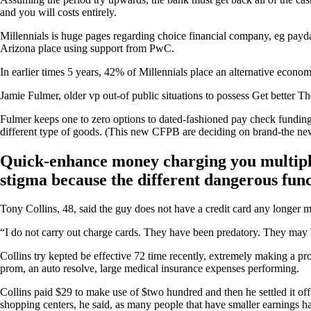
and you will costs entirely.
Millennials is huge pages regarding choice financial company, eg pay
Arizona place using support from PwC.
In earlier times 5 years, 42% of Millennials place an alternative econo
Jamie Fulmer, older vp out-of public situations to possess Get better T
Fulmer keeps one to zero options to dated-fashioned pay check funding 
different type of goods. (This new CFPB are deciding on brand-the new
Quick-enhance money charging you multiple-l
stigma because the different dangerous fu
Tony Collins, 48, said the guy does not have a credit card any longer 
“I do not carry out charge cards. They have been predatory. They may b
Collins try kepted be effective 72 time recently, extremely making a pro
prom, an auto resolve, large medical insurance expenses performing.
Collins paid $29 to make use of $two hundred and then he settled it off
shopping centers, he said, as many people that have smaller earnings h