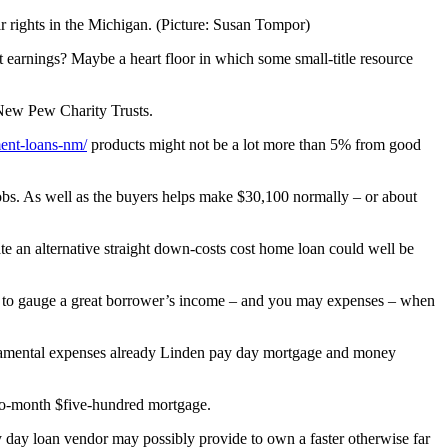
 rights in the Michigan. (Picture: Susan Tompor)
 earnings? Maybe a heart floor in which some small-title resource
r New Pew Charity Trusts.
lment-loans-nm/
products might not be a lot more than 5% from good
jobs. As well as the buyers helps make $30,100 normally – or about
ate an alternative straight down-costs cost home loan could well be
ers to gauge a great borrower’s income – and you may expenses – when
ndamental expenses already Linden pay day mortgage and money
two-month $five-hundred mortgage.
 day loan vendor may possibly provide to own a faster otherwise far