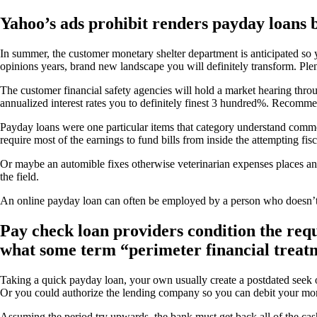
Yahoo’s ads prohibit renders payday loans b
In summer, the customer monetary shelter department is anticipated so y
opinions years, brand new landscape you will definitely transform. Plent
The customer financial safety agencies will hold a market hearing thr
annualized interest rates you to definitely finest 3 hundred%. Recomm
Payday loans were one particular items that category understand comm
require most of the earnings to fund bills from inside the attempting f
Or maybe an automible fixes otherwise veterinarian expenses places an 
the field.
An online payday loan can often be employed by a person who doesn’
Pay check loan providers condition the req
what some term “perimeter financial treat
Taking a quick payday loan, your own usually create a postdated seek 
Or you could authorize the lending company so you can debit your mon
Assuming the period try upwards, the bank must get back all of the cash