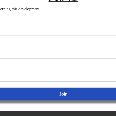
ncerning this development.