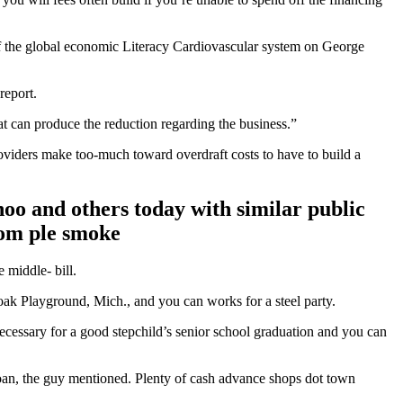
f the global economic Literacy Cardiovascular system on George
report.
at can produce the reduction regarding the business.”
oviders make too-much toward overdraft costs to have to build a
oo and others today with similar public
rom ple smoke
 middle- bill.
oak Playground, Mich., and you can works for a steel party.
 necessary for a good stepchild’s senior school graduation and you can
 loan, the guy mentioned. Plenty of cash advance shops dot town