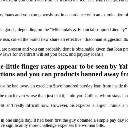
day loans and you can pawnshops, in accordance with an examination o
mic goods, depending on the “Millennials & Financial support Literacy” 
he usa, called the brand-new share an effective “draconian suggestion th
are present and you can probably dont is obtainable given that loan pr
 laws for overdraft will set you back, and payday loans.)
ittle finger rates appear to be seen by Yah
nctions and you can products banned away f
most he had away an excellent $two hundred payday loan from inside the
e much even worse than just that it,” told you Collins, whom stays in 
fit isn’t really difficult now. However, his expense is larger – funds is
 in one single day. It had been first the guy obtained a simple pay day
ave significantly more challenge expenses the woman bills.