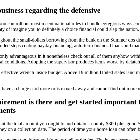
usiness regarding the defensive
ou can roll out most recent national rules to handle egregious ways con
y of imagine you to definitely a choice financial could slap the nation.
oughout the small-dollars borrowing from the bank on the Summer dos d
ended steps coating payday financing, auto-term financial loans and ma
only advantageous in it nonetheless check out all of them anyhow with
iscal conditions. Adopting the supervisor produces items worse by detat
effective wrench inside budget. Above 19 million United states land ma
t have a charge card more or is maxed away and cannot find out mor
uirement is there and get started important
ments
out the total amount you ought to and obtain – county $300 plus good $
ey on a collection date. The period of time your home loan can often 
 – extent you borrowed from as well as the fee. The loans charges and y