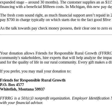
expanded stage – around 30 months). The customer supplies an as $115
financing with a beneficial $fifteen costs. In Michigan, this new pay da
The fresh costs sound right, as much financial support aren’t repaid i
pay $700 in charge typically on which starts due to the fact good $fiv
As the talk towards pay check money possess, their clear one to zero eas
Your donation allows Friends for Responsible Rural Growth (FFRRG) 
community's stakeholders, hire experts that will help analyze the impac
and for the quality of life in our rural community. Every gift makes a d
If you prefer, you may mail your donation to:
Friends for Responsible Rural Growth
P.O. Box 4577
Whitefish, Montana 59937
FFRRG is a 501(c)3 nonprofit organization. Employer Identification 
with your financial advisor.